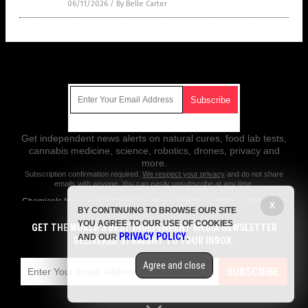
06/11/2026
/
By Belle Carter
Get Our Free Email Newsletter
Get independent news alerts on natural cures, food lab tests,
cannabis medicine, science, robotics, drones, privacy and
more.
Subscription confirmation required.
We respect your privacy
and do not share
emails with anyone. You can easily unsubscribe at any time.
Chemicals.News is a fact-based public education website published by
X
BY CONTINUING TO BROWSE OUR SITE
Chemicals News Features, LLC.
YOU AGREE TO OUR USE OF COOKIES
GET THE WORLD'S BEST INDEPENDENT MEDIA NEWSLETTER
All content copyright © 2018 by Chemicals News Features, LLC.
PRIVACY POLICY
AND OUR
.
DELIVERED STRAIGHT TO YOUR INBOX.
Contact Us with Tips or Corrections
Agree and close
All trademarks, registered trademarks and servicemarks mentioned on
SUBSCRIBE
this site are the property of their respective owners.
Privacy Policy