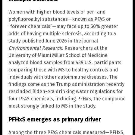
Women with higher blood levels of per- and
polyfluoroalkyl substances—known as PFAS or
“forever chemicals”—may face up to 60% greater
odds of having multiple sclerosis, according to a
study published June 2026 in the journal
Environmental Research
. Researchers at the
University of Miami Miller School of Medicine
analyzed blood samples from 439 U.S. participants,
comparing those with MS to healthy controls and
individuals with other autoimmune diseases. The
findings come as the Trump administration recently
rescinded Biden-era drinking water regulations for
four PFAS chemicals, including PFHxS, the compound
most strongly linked to MS in the study.
PFHxS emerges as primary driver
Among the three PFAS chemicals measured—PFHxS,