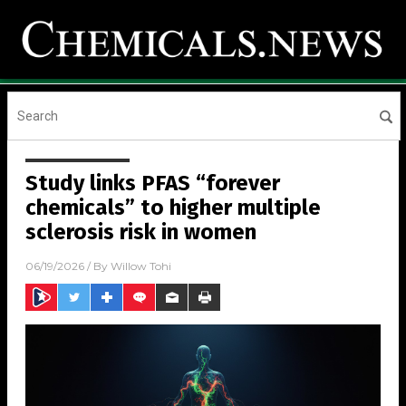
Study links PFAS “forever
chemicals” to higher multiple
sclerosis risk in women
06/19/2026
/ By
Willow Tohi