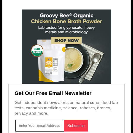
Get Our Free Email Newsletter
Get independent news alerts on natural cures, food lab
tests, cannabis medicine, science, robotics, drones,
privacy and more.