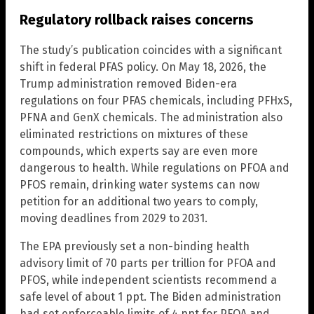
Regulatory rollback raises concerns
The study’s publication coincides with a significant
shift in federal PFAS policy. On May 18, 2026, the
Trump administration removed Biden-era
regulations on four PFAS chemicals, including PFHxS,
PFNA and GenX chemicals. The administration also
eliminated restrictions on mixtures of these
compounds, which experts say are even more
dangerous to health. While regulations on PFOA and
PFOS remain, drinking water systems can now
petition for an additional two years to comply,
moving deadlines from 2029 to 2031.
The EPA previously set a non-binding health
advisory limit of 70 parts per trillion for PFOA and
PFOS, while independent scientists recommend a
safe level of about 1 ppt. The Biden administration
had set enforceable limits of 4 ppt for PFOA and