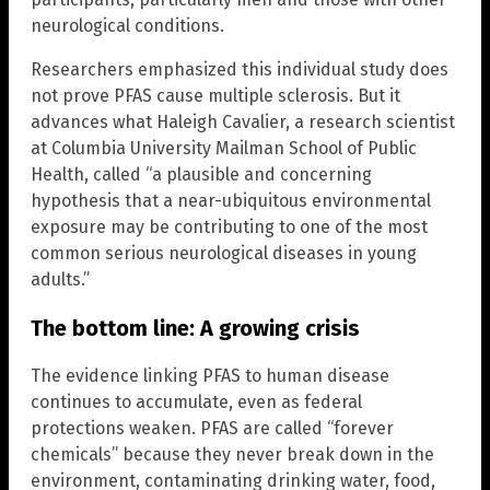
neurological conditions.
Researchers emphasized this individual study does
not prove PFAS cause multiple sclerosis. But it
advances what Haleigh Cavalier, a research scientist
at Columbia University Mailman School of Public
Health, called “a plausible and concerning
hypothesis that a near-ubiquitous environmental
exposure may be contributing to one of the most
common serious neurological diseases in young
adults.”
The bottom line: A growing crisis
The evidence linking PFAS to human disease
continues to accumulate, even as federal
protections weaken. PFAS are called “forever
chemicals” because they never break down in the
environment, contaminating drinking water, food,