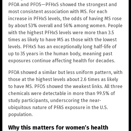
PFOA and PFOS—PFHxS showed the strongest and
most consistent association with MS. For each
increase in PFHxS levels, the odds of having MS rose
by about 53% overall and 56% among women. People
with the highest PFHxS levels were more than 3.5
times as likely to have MS as those with the lowest
levels. PFHxS has an exceptionally long half-life of
up to 35 years in the human body, meaning past
exposures continue affecting health for decades.
PFOA showed a similar but less uniform pattern, with
those at the highest levels about 2.6 times as likely
to have MS. PFOS showed the weakest links. All three
chemicals were detectable in more than 99.5% of
study participants, underscoring the near-
ubiquitous nature of PFAS exposure in the U.S.
population.
Why this matters for women’s health