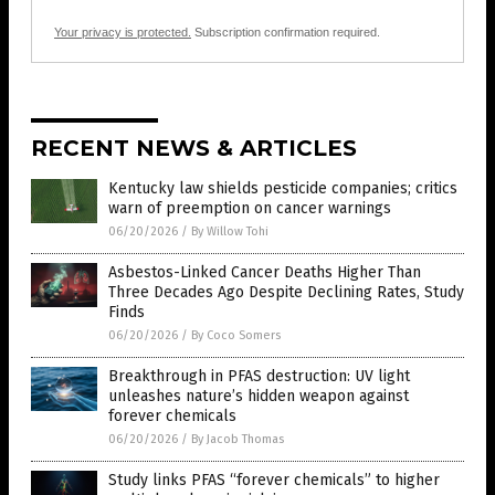
Your privacy is protected.
Subscription confirmation required.
RECENT NEWS & ARTICLES
Kentucky law shields pesticide companies; critics
warn of preemption on cancer warnings
06/20/2026
/
By Willow Tohi
Asbestos-Linked Cancer Deaths Higher Than
Three Decades Ago Despite Declining Rates, Study
Finds
06/20/2026
/
By Coco Somers
Breakthrough in PFAS destruction: UV light
unleashes nature’s hidden weapon against
forever chemicals
06/20/2026
/
By Jacob Thomas
Study links PFAS “forever chemicals” to higher