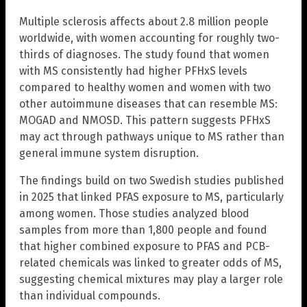
Multiple sclerosis affects about 2.8 million people
worldwide, with women accounting for roughly two-
thirds of diagnoses. The study found that women
with MS consistently had higher PFHxS levels
compared to healthy women and women with two
other autoimmune diseases that can resemble MS:
MOGAD and NMOSD. This pattern suggests PFHxS
may act through pathways unique to MS rather than
general immune system disruption.
The findings build on two Swedish studies published
in 2025 that linked PFAS exposure to MS, particularly
among women. Those studies analyzed blood
samples from more than 1,800 people and found
that higher combined exposure to PFAS and PCB-
related chemicals was linked to greater odds of MS,
suggesting chemical mixtures may play a larger role
than individual compounds.