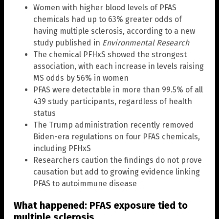
Women with higher blood levels of PFAS
chemicals had up to 63% greater odds of
having multiple sclerosis, according to a new
study published in
Environmental Research
The chemical PFHxS showed the strongest
association, with each increase in levels raising
MS odds by 56% in women
PFAS were detectable in more than 99.5% of all
439 study participants, regardless of health
status
The Trump administration recently removed
Biden-era regulations on four PFAS chemicals,
including PFHxS
Researchers caution the findings do not prove
causation but add to growing evidence linking
PFAS to autoimmune disease
What happened: PFAS exposure tied to
multiple sclerosis