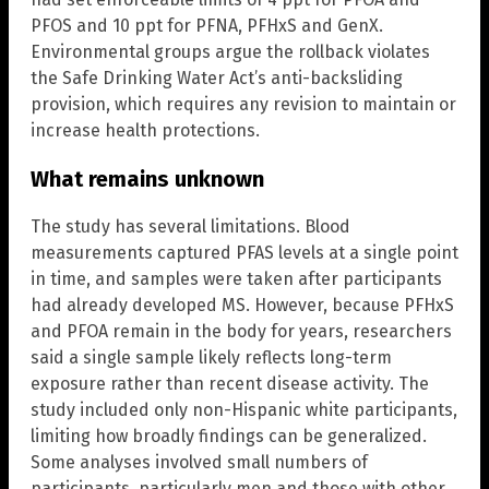
PFOS and 10 ppt for PFNA, PFHxS and GenX.
Environmental groups argue the rollback violates
the Safe Drinking Water Act’s anti-backsliding
provision, which requires any revision to maintain or
increase health protections.
What remains unknown
The study has several limitations. Blood
measurements captured PFAS levels at a single point
in time, and samples were taken after participants
had already developed MS. However, because PFHxS
and PFOA remain in the body for years, researchers
said a single sample likely reflects long-term
exposure rather than recent disease activity. The
study included only non-Hispanic white participants,
limiting how broadly findings can be generalized.
Some analyses involved small numbers of
participants, particularly men and those with other