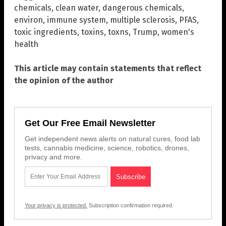
chemicals
,
clean water
,
dangerous chemicals
,
environ
,
immune system
,
multiple sclerosis
,
PFAS
,
toxic ingredients
,
toxins
,
toxns
,
Trump
,
women's
health
This article may contain statements that reflect
the opinion of the author
Get Our Free Email Newsletter
Get independent news alerts on natural cures, food lab
tests, cannabis medicine, science, robotics, drones,
privacy and more.
Your privacy is protected.
Subscription confirmation required.