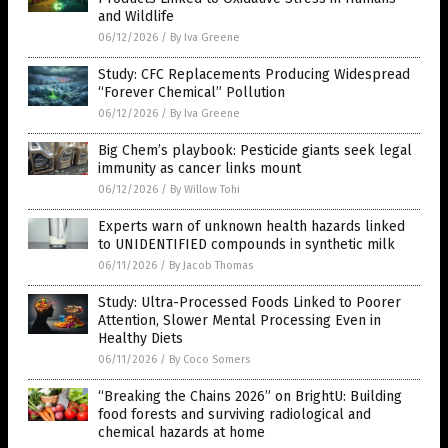
and Wildlife
06/12/2026
/
By Iva Greene
Study: CFC Replacements Producing Widespread
“Forever Chemical” Pollution
06/12/2026
/
By Iva Greene
Big Chem’s playbook: Pesticide giants seek legal
immunity as cancer links mount
06/12/2026
/
By Willow Tohi
Experts warn of unknown health hazards linked
to UNIDENTIFIED compounds in synthetic milk
06/11/2026
/
By Jacob Thomas
Study: Ultra-Processed Foods Linked to Poorer
Attention, Slower Mental Processing Even in
Healthy Diets
06/11/2026
/
By Coco Somers
“Breaking the Chains 2026” on BrightU: Building
food forests and surviving radiological and
chemical hazards at home