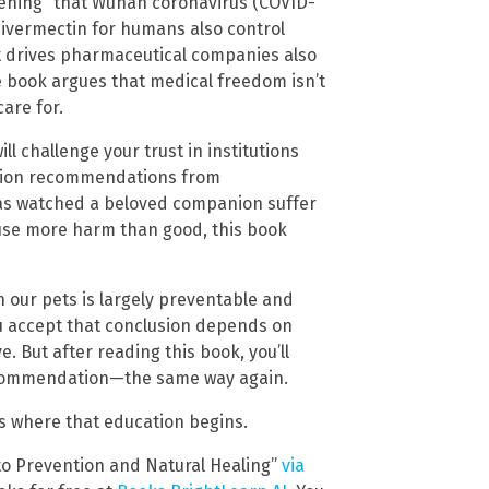
ening” that Wuhan coronavirus (COVID-
ivermectin for humans also control
t drives pharmaceutical companies also
e book argues that medical freedom isn’t
are for.
ll challenge your trust in institutions
estion recommendations from
has watched a beloved companion suffer
use more harm than good, this book
 our pets is largely preventable and
u accept that conclusion depends on
. But after reading this book, you’ll
recommendation—the same way again.
is where that education begins.
 to Prevention and Natural Healing”
via