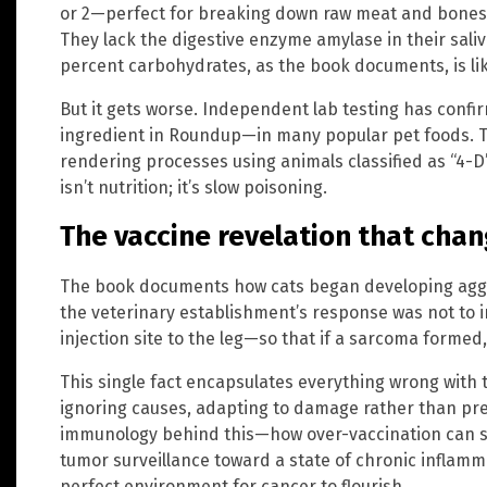
or 2—perfect for breaking down raw meat and bones,
They lack the digestive enzyme amylase in their saliv
percent carbohydrates, as the book documents, is like
But it gets worse. Independent lab testing has conf
ingredient in Roundup—in many popular pet foods. T
rendering processes using animals classified as “4-D”
isn’t nutrition; it’s slow poisoning.
The vaccine revelation that cha
The book documents how cats began developing aggre
the veterinary establishment’s response was not to i
injection site to the leg—so that if a sarcoma formed
This single fact encapsulates everything wrong with
ignoring causes, adapting to damage rather than pre
immunology behind this—how over-vaccination can 
tumor surveillance toward a state of chronic inflamm
perfect environment for cancer to flourish.