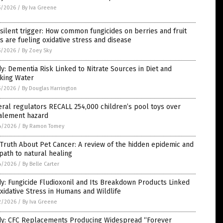
5/2026
/
By Iva Greene
silent trigger: How common fungicides on berries and fruit
s are fueling oxidative stress and disease
5/2026
/
By Zoey Sky
y: Dementia Risk Linked to Nitrate Sources in Diet and
nking Water
5/2026
/
By Douglas Harrington
ral regulators RECALL 254,000 children’s pool toys over
alement hazard
4/2026
/
By Ramon Tomey
Truth About Pet Cancer: A review of the hidden epidemic and
path to natural healing
4/2026
/
By Belle Carter
y: Fungicide Fludioxonil and Its Breakdown Products Linked
xidative Stress in Humans and Wildlife
2/2026
/
By Iva Greene
dy: CFC Replacements Producing Widespread “Forever