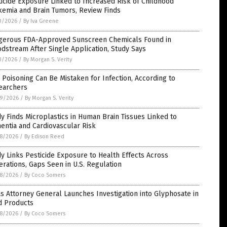
icide Exposure Linked to Increased Risk of Childhood
kemia and Brain Tumors, Review Finds
0/2026
/
By Iva Greene
gerous FDA-Approved Sunscreen Chemicals Found in
dstream After Single Application, Study Says
0/2026
/
By Morgan S. Verity
Poisoning Can Be Mistaken for Infection, According to
earchers
9/2026
/
By Morgan S. Verity
y Finds Microplastics in Human Brain Tissues Linked to
ntia and Cardiovascular Risk
8/2026
/
By Edison Reed
y Links Pesticide Exposure to Health Effects Across
rations, Gaps Seen in U.S. Regulation
8/2026
/
By Coco Somers
s Attorney General Launches Investigation into Glyphosate in
d Products
8/2026
/
By Coco Somers