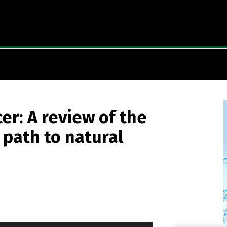
er: A review of the
path to natural