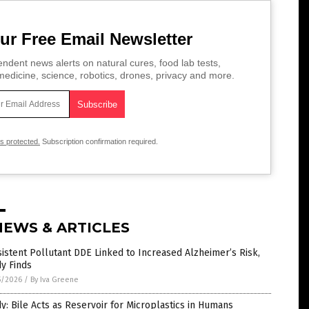
ur Free Email Newsletter
ndent news alerts on natural cures, food lab tests,
edicine, science, robotics, drones, privacy and more.
is protected.
Subscription confirmation required.
NEWS & ARTICLES
istent Pollutant DDE Linked to Increased Alzheimer’s Risk,
y Finds
5/2026
/
By Iva Greene
y: Bile Acts as Reservoir for Microplastics in Humans