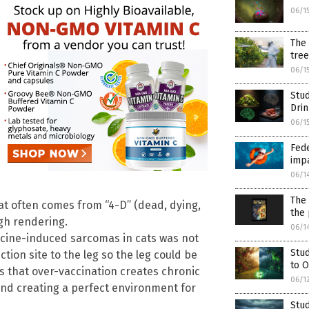
06/1
The 
tree
06/1
Stud
Dri
06/1
Fede
imp
06/1
The 
t often comes from “4-D” (dead, dying,
the 
gh rendering.
06/1
ccine-induced sarcomas in cats was not
Stud
ction site to the leg so the leg could be
to O
 that over-vaccination creates chronic
06/1
and creating a perfect environment for
Stu