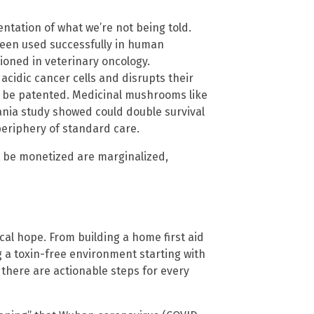
ntation of what we’re not being told.
een used successfully in human
tioned in veterinary oncology.
acidic cancer cells and disrupts their
 be patented. Medicinal mushrooms like
ania study showed could double survival
eriphery of standard care.
t be monetized are marginalized,
cal hope. From building a home first aid
 a toxin-free environment starting with
 there are actionable steps for every