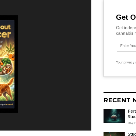
Get O
Get indepe
cannabis m
Your privacy 
RECENT 
Pers
Stud
06/1
Stud