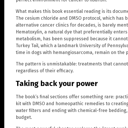
What makes this book essential reading is its docume
The cesium chloride and DMSO protocol, which has b
alternative cancer clinics for decades, is barely men
Hematoxylin, a natural dye that preferentially enters 
metabolism, has been suppressed because it cannot
Turkey Tail, which a landmark University of Pennsylv
time in dogs with hemangiosarcoma, remain on the p
The pattern is unmistakable: treatments that canno
regardless of their efficacy.
Taking back your power
The book’s final sections offer something rare: practi
kit with DMSO and homeopathic remedies to creating
water filters and ending with chemical-free bedding,
budget.