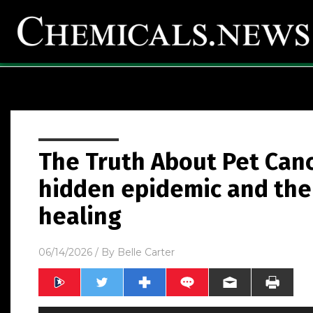
The Truth About Pet Canc
hidden epidemic and the 
healing
06/14/2026
/ By
Belle Carter