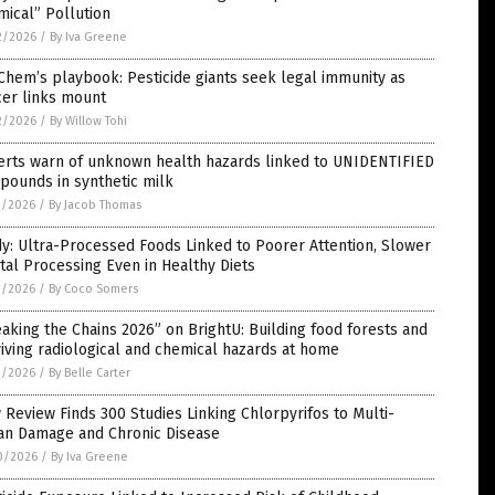
ical” Pollution
2/2026
/
By Iva Greene
Chem’s playbook: Pesticide giants seek legal immunity as
cer links mount
2/2026
/
By Willow Tohi
erts warn of unknown health hazards linked to UNIDENTIFIED
pounds in synthetic milk
1/2026
/
By Jacob Thomas
y: Ultra-Processed Foods Linked to Poorer Attention, Slower
al Processing Even in Healthy Diets
1/2026
/
By Coco Somers
aking the Chains 2026” on BrightU: Building food forests and
iving radiological and chemical hazards at home
1/2026
/
By Belle Carter
Review Finds 300 Studies Linking Chlorpyrifos to Multi-
an Damage and Chronic Disease
0/2026
/
By Iva Greene