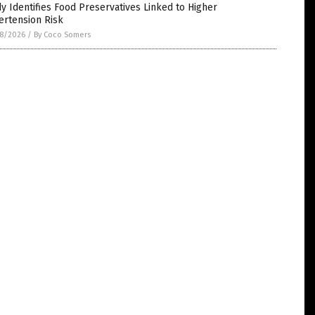
y Identifies Food Preservatives Linked to Higher
ertension Risk
8/2026
/
By Coco Somers