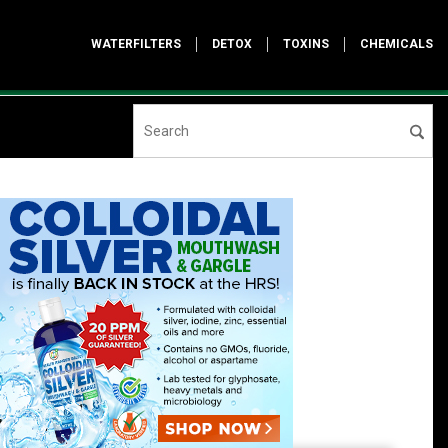
WATERFILTERS
DETOX
TOXINS
CHEMICALS