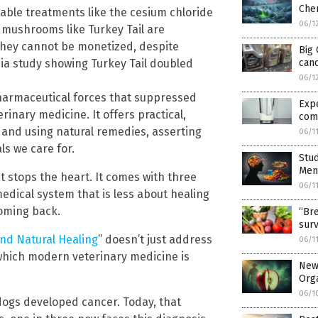
Chem
ble treatments like the cesium chloride
06/1
mushrooms like Turkey Tail are
they cannot be monetized, despite
Big 
nia study showing Turkey Tail doubled
can
06/1
harmaceutical forces that suppressed
Exp
inary medicine. It offers practical,
com
 and using natural remedies, asserting
06/1
s we care for.
Stud
Ment
t stops the heart. It comes with three
06/1
 medical system that is less about healing
coming back.
“Bre
surv
and Natural Healing
” doesn’t just address
06/1
 which modern veterinary medicine is
New 
Org
06/1
dogs developed cancer. Today, that