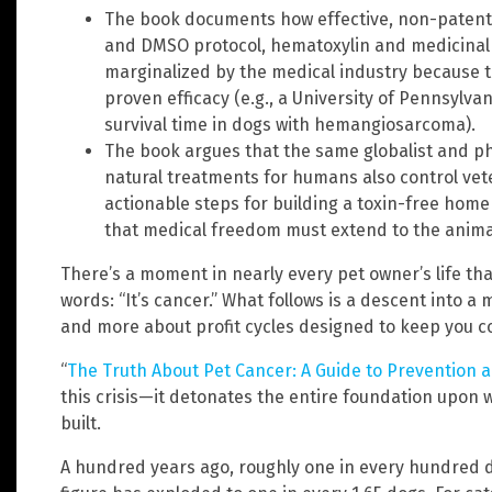
The book documents how effective, non-patenta
and DMSO protocol, hematoxylin and medicinal 
marginalized by the medical industry because 
proven efficacy (e.g., a University of Pennsylva
survival time in dogs with hemangiosarcoma).
The book argues that the same globalist and p
natural treatments for humans also control veter
actionable steps for building a toxin-free home
that medical freedom must extend to the animal
There’s a moment in nearly every pet owner’s life tha
words: “It’s cancer.” What follows is a descent into a
and more about profit cycles designed to keep you 
“
The Truth About Pet Cancer: A Guide to Prevention 
this crisis—it detonates the entire foundation upon
built.
A hundred years ago, roughly one in every hundred 