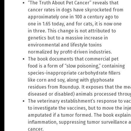
“The Truth About Pet Cancer” reveals that
cancer rates in dogs have skyrocketed from
approximately one in 100 a century ago to
one in 1.65 today, and for cats, it is now one
in three. This change is not attributed to
genetics but to a massive increase in
environmental and lifestyle toxins
normalized by profit-driven industries.
The book documents that commercial pet
food is a form of “slow poisoning,” containing
species-inappropriate carbohydrate fillers
like corn and soy, along with glyphosate
residues from Roundup. It exposes that the mea
diseased or disabled) animals processed throu
The veterinary establishment’s response to va
to investigate the vaccines, but to move the inje
amputated if a tumor formed. The book explains
inflammation, suppressing tumor surveillance 
cancer.