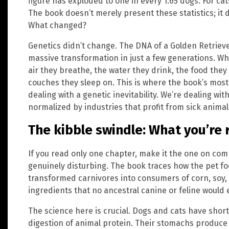
figure has exploded to one in every 1.65 dogs. For cat
The book doesn’t merely present these statistics; it
What changed?
Genetics didn’t change. The DNA of a Golden Retriev
massive transformation in just a few generations. W
air they breathe, the water they drink, the food they
couches they sleep on. This is where the book’s mos
dealing with a genetic inevitability. We’re dealing wit
normalized by industries that profit from sick animal
The kibble swindle: What you’re 
If you read only one chapter, make it the one on com
genuinely disturbing. The book traces how the pet fo
transformed carnivores into consumers of corn, soy, 
ingredients that no ancestral canine or feline would 
The science here is crucial. Dogs and cats have short
digestion of animal protein. Their stomachs produce 