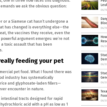
s, one in three now faces this diagnosis.
Pest
Leu
 demands we ask the obvious question:
06/1
Dan
er or a Siamese cat hasn’t undergone a
Bloo
hat has changed is everything else—the
06/1
 eat, the vaccines they receive, even the
How 
t powerful argument emerges: we’re not
Res
h a toxic assault that has been
06/0
s.
Stud
really feeding your pet
Deme
06/0
mercial pet food. What I found there was
Stud
od industry has systematically
Gene
rice and glyphosate-laden fillers—
06/0
ever encounter in nature.
Texa
Foo
 intestinal tracts designed for rapid
06/0
hydrochloric acid with a pH as low as 1