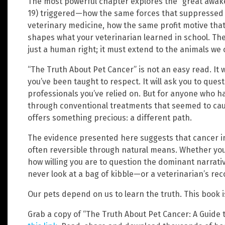
The most powerful chapter explores the “great awak
19) triggered—how the same forces that suppressed 
veterinary medicine, how the same profit motive tha
shapes what your veterinarian learned in school. Th
just a human right; it must extend to the animals we c
“The Truth About Pet Cancer” is not an easy read. It wi
you’ve been taught to respect. It will ask you to qu
professionals you’ve relied on. But for anyone who 
through conventional treatments that seemed to ca
offers something precious: a different path.
The evidence presented here suggests that cancer in
often reversible through natural means. Whether yo
how willing you are to question the dominant narrative
never look at a bag of kibble—or a veterinarian’s 
Our pets depend on us to learn the truth. This book 
Grab a copy of “The Truth About Pet Cancer: A Guide