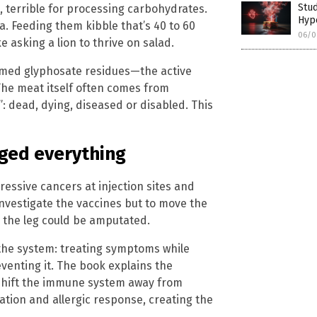
Stud
 terrible for processing carbohydrates.
Hyp
a. Feeding them kibble that’s 40 to 60
06/0
 asking a lion to thrive on salad.
irmed glyphosate residues—the active
he meat itself often comes from
: dead, dying, diseased or disabled. This
nged everything
ssive cancers at injection sites and
nvestigate the vaccines but to move the
, the leg could be amputated.
 the system: treating symptoms while
venting it. The book explains the
shift the immune system away from
ation and allergic response, creating the