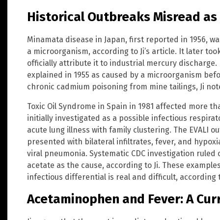
Historical Outbreaks Misread as 
Minamata disease in Japan, first reported in 1956, wa
a microorganism, according to Ji’s article. It later t
officially attribute it to industrial mercury discharge. 
explained in 1955 as caused by a microorganism befo
chronic cadmium poisoning from mine tailings, Ji not
Toxic Oil Syndrome in Spain in 1981 affected more 
initially investigated as a possible infectious respir
acute lung illness with family clustering. The EVALI o
presented with bilateral infiltrates, fever, and hypoxi
viral pneumonia. Systematic CDC investigation ruled o
acetate as the cause, according to Ji. These example
infectious differential is real and difficult, according 
Acetaminophen and Fever: A Cur