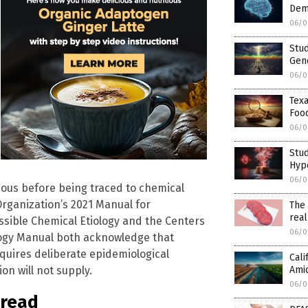
Deme
06/0
Stud
Gene
06/0
Texa
Foo
06/0
Stud
Hyp
06/0
tious before being traced to chemical
Organization’s 2021 Manual for
The 
real
ssible Chemical Etiology and the Centers
06/0
logy Manual both acknowledge that
quires deliberate epidemiological
Cali
Amid
on will not supply.
06/0
pread