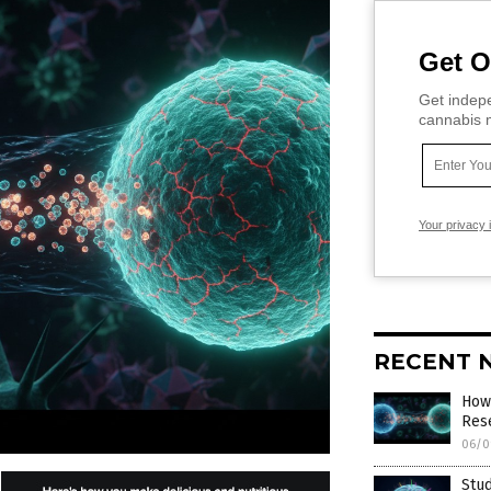
Get O
Get indepe
cannabis m
Your privacy 
RECENT 
How 
Res
06/0
Stud