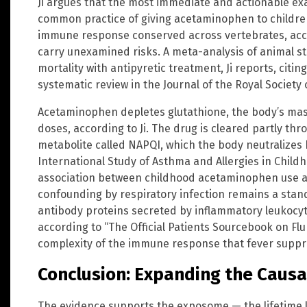
Ji argues that the most immediate and actionable ex
common practice of giving acetaminophen to children 
immune response conserved across vertebrates, acco
carry unexamined risks. A meta-analysis of animal s
mortality with antipyretic treatment, Ji reports, citin
systematic review in the Journal of the Royal Society 
Acetaminophen depletes glutathione, the body’s mast
doses, according to Ji. The drug is cleared partly th
metabolite called NAPQI, which the body neutralizes b
International Study of Asthma and Allergies in Chil
association between childhood acetaminophen use an
confounding by respiratory infection remains a stan
antibody proteins secreted by inflammatory leukocyte
according to “The Official Patients Sourcebook on Flu I
complexity of the immune response that fever suppr
Conclusion: Expanding the Causa
The evidence supports the exposome — the lifetime 