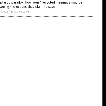
plastic paradox: How your “recycled” leggings may be
ening the oceans they claim to save
7/2026
/
By Patrick Lewis