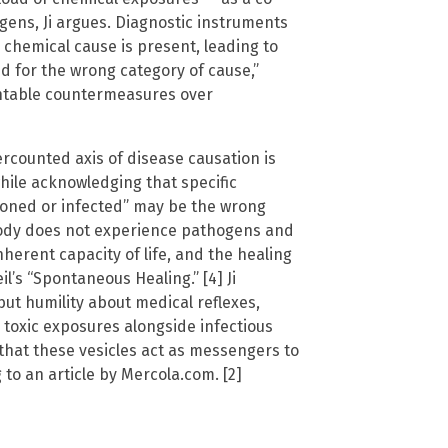
gens, Ji argues. Diagnostic instruments
 chemical cause is present, leading to
d for the wrong category of cause,”
entable countermeasures over
rcounted axis of disease causation is
while acknowledging that specific
isoned or infected” may be the wrong
body does not experience pathogens and
herent capacity of life, and the healing
’s “Spontaneous Healing.” [4] Ji
but humility about medical reflexes,
 toxic exposures alongside infectious
hat these vesicles act as messengers to
to an article by Mercola.com. [2]