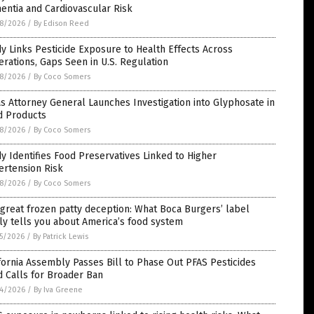
ntia and Cardiovascular Risk
8/2026
/
By Edison Reed
y Links Pesticide Exposure to Health Effects Across
rations, Gaps Seen in U.S. Regulation
8/2026
/
By Coco Somers
s Attorney General Launches Investigation into Glyphosate in
d Products
8/2026
/
By Coco Somers
y Identifies Food Preservatives Linked to Higher
ertension Risk
8/2026
/
By Coco Somers
great frozen patty deception: What Boca Burgers’ label
ly tells you about America’s food system
5/2026
/
By Patrick Lewis
fornia Assembly Passes Bill to Phase Out PFAS Pesticides
 Calls for Broader Ban
4/2026
/
By Iva Greene