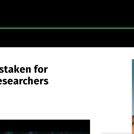
staken for
Researchers