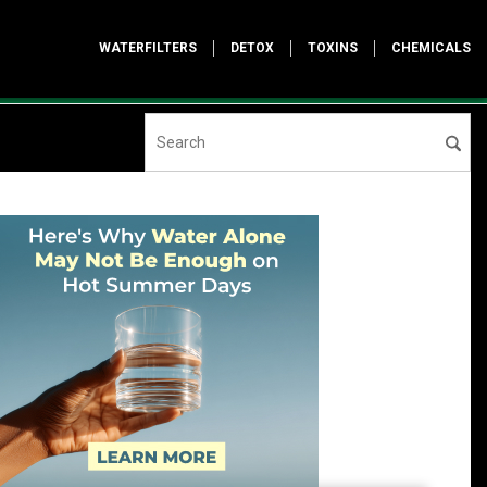
WATERFILTERS
DETOX
TOXINS
CHEMICALS