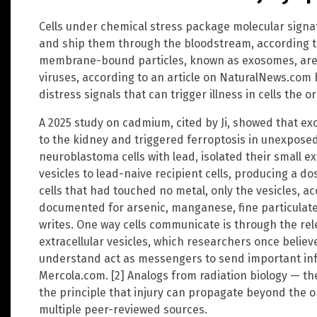
Cells under chemical stress package molecular signatu
and ship them through the bloodstream, according to
membrane-bound particles, known as exosomes, are ne
viruses, according to an article on NaturalNews.com by
distress signals that can trigger illness in cells the 
A 2025 study on cadmium, cited by Ji, showed that ex
to the kidney and triggered ferroptosis in unexposed
neuroblastoma cells with lead, isolated their small ex
vesicles to lead-naive recipient cells, producing a do
cells that had touched no metal, only the vesicles, ac
documented for arsenic, manganese, fine particulate a
writes. One way cells communicate is through the rel
extracellular vesicles, which researchers once believ
understand act as messengers to send important info
Mercola.com. [2] Analogs from radiation biology — t
the principle that injury can propagate beyond the orig
multiple peer-reviewed sources.