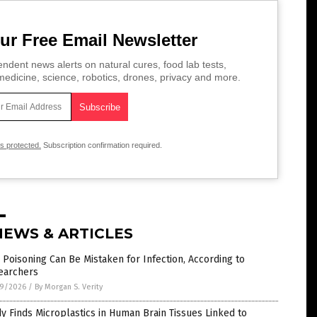
ur Free Email Newsletter
ndent news alerts on natural cures, food lab tests,
edicine, science, robotics, drones, privacy and more.
is protected.
Subscription confirmation required.
NEWS & ARTICLES
Poisoning Can Be Mistaken for Infection, According to
earchers
9/2026
/
By Morgan S. Verity
y Finds Microplastics in Human Brain Tissues Linked to