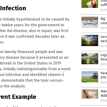
Stud
suff
Infection
05/3
Big 
s initially hypothesized to be caused by
cau
ook twelve years for the government to
05/3
Itai-itai disease, also in Japan, was first
re it was confirmed decades later as
Verm
Herb
es.
05/2
than twenty thousand people and was
Lega
atory disease because it presented as an
Atra
utbreak in the United States in 2019
05/2
a, initially indistinguishable from a novel
Para
ut infection and identified vitamin E
EPA
s demonstrate that the toxic-versus-
05/2
to the analysis.
Main
rent Example
hidd
05/2