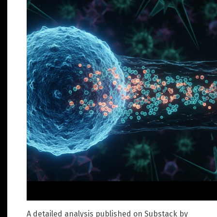
A detailed analysis published on Substack by