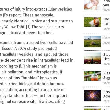
PFAS
you
res of injury into extracellular vesicles
06/0
 Ji’s report. These nanoscale,
The 
arly identical in size and structure to
harm
 Willow Tohi. [1] The vesicles carry
06/0
original toxicant never touched.
Comp
osomes from stressed liver cells traveled
06/0
 tissue. A 2024 study preloaded
tracellular vesicles, and applied those
Stud
Ties
se-dependent rise in intracellular lead in
06/0
cording to Ji. This mechanism is
ir pollution, and microplastics, Ji
Plas
ease of tiny “bubbles” known as
Sugg
06/0
ed carried biological debris but now
rmation, according to an article on
Bre
he bystander effect — further support
Adv
inal exposure site, Ji writes, citing
05/3