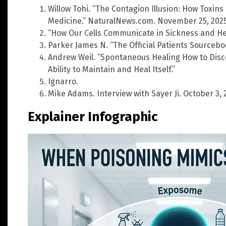
Willow Tohi. “The Contagion Illusion: How Toxin
Medicine.” NaturalNews.com. November 25, 2025
“How Our Cells Communicate in Sickness and He
Parker James N. “The Official Patients Sourceboo
Andrew Weil. “Spontaneous Healing How to Dis
Ability to Maintain and Heal Itself.”
Ignarro.
Mike Adams. Interview with Sayer Ji. October 3, 
Explainer Infographic