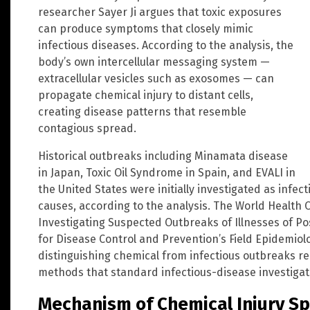
researcher Sayer Ji argues that toxic exposures
can produce symptoms that closely mimic
infectious diseases. According to the analysis, the
body’s own intercellular messaging system —
extracellular vesicles such as exosomes — can
propagate chemical injury to distant cells,
creating disease patterns that resemble
contagious spread.
Historical outbreaks including Minamata disease
in Japan, Toxic Oil Syndrome in Spain, and EVALI in
the United States were initially investigated as infec
causes, according to the analysis. The World Health 
Investigating Suspected Outbreaks of Illnesses of Po
for Disease Control and Prevention’s Field Epidemio
distinguishing chemical from infectious outbreaks re
methods that standard infectious-disease investigati
Mechanism of Chemical Injury S