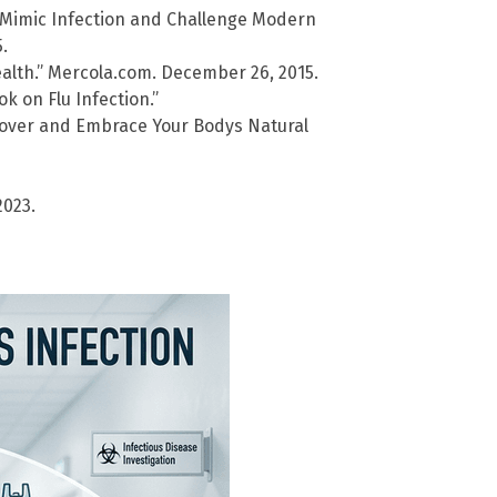
s Mimic Infection and Challenge Modern
.
alth.” Mercola.com. December 26, 2015.
k on Flu Infection.”
cover and Embrace Your Bodys Natural
2023.