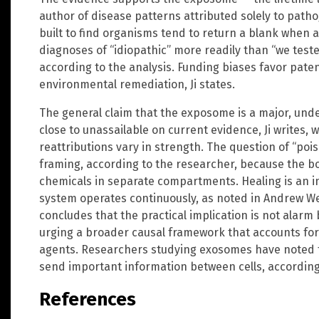
author of disease patterns attributed solely to patho
built to find organisms tend to return a blank when a
diagnoses of “idiopathic” more readily than “we teste
according to the analysis. Funding biases favor pat
environmental remediation, Ji states.
The general claim that the exposome is a major, unde
close to unassailable on current evidence, Ji writes, 
reattributions vary in strength. The question of “po
framing, according to the researcher, because the 
chemicals in separate compartments. Healing is an in
system operates continuously, as noted in Andrew Weil
concludes that the practical implication is not alarm 
urging a broader causal framework that accounts for
agents. Researchers studying exosomes have noted t
send important information between cells, according 
References