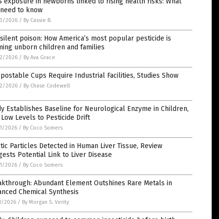
 exposure in newborns linked to rising health risks: What
 need to know
3/2026
/
By Cassie B.
silent poison: How America’s most popular pesticide is
ing unborn children and families
2/2026
/
By Ava Grace
ostable Cups Require Industrial Facilities, Studies Show
2/2026
/
By Chase Codewell
y Establishes Baseline for Neurological Enzyme in Children,
 Low Levels to Pesticide Drift
1/2026
/
By Coco Somers
tic Particles Detected in Human Liver Tissue, Review
ests Potential Link to Liver Disease
1/2026
/
By Coco Somers
akthrough: Abundant Element Outshines Rare Metals in
anced Chemical Synthesis
1/2026
/
By Morgan S. Verity