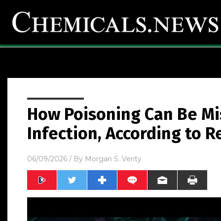
How Poisoning Can Be Mi
Infection, According to 
06/09/2026
/ By
Morgan S. Verity