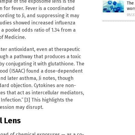
ample of the exposome lens is the
The 
for fever. Fever is a coordinated
wors
rding to Ji, and suppressing it may
05/2
tudies showed increased influenza
g a pooled odds ratio of 1.34 from a
of Medicine.
er antioxidant, even at therapeutic
rough a pathway that produces a toxic
y conjugating it with glutathione. The
dhood (ISAAC) found a dose-dependent
d later asthma, Ji notes, though
dard objection. Cytokines are non-
s that act as intercellular mediators,
nfection.” [3] This highlights the
ession may disrupt.
l Lens
load of chemical exposures — as a co-