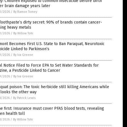
y: Children exposed to common insecticide before birth
er brain damage years later
0/2026
/
By Ramon Tomey
Toothpaste’s dirty secret: 90% of brands contain cancer-
sing heavy metals
0/2026
/
By Willow Tohi
ont Becomes First U.S. State to Ban Paraquat, Neurotoxic
icide Linked to Parkinson’s
9/2026
/
By Iva Greene
l Notice Filed to Force EPA to Set Water Standards for
zine, a Pesticide Linked to Cancer
9/2026
/
By Iva Greene
quat poison: The toxic herbicide still killing Americans while
 looks the other way
8/2026
/
By Patrick Lewis
e first: Insurance must cover PFAS blood tests, revealing
en health toll
8/2026
/
By Willow Tohi