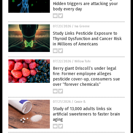
Hidden triggers are attacking your
body every day
07/23/2026
/
Iva Greene
Study Links Pesticide Exposure to
Thyroid Dysfunction and Cancer Risk
in Millions of Americans
07/22/2026
/
Willow Tohi
Berry giant Driscoll’s under legal
fire: Former employee alleges
pesticide cover-up, consumers sue
over “forever chemicals”
07/21/2026
/
Cassie B.
Study of 13,000 adults links six
artificial sweeteners to faster brain
aging