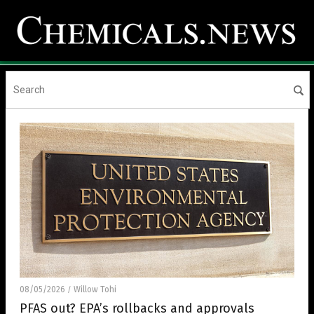
08/05/2026
Willow Tohi
/
PFAS out? EPA’s rollbacks and approvals