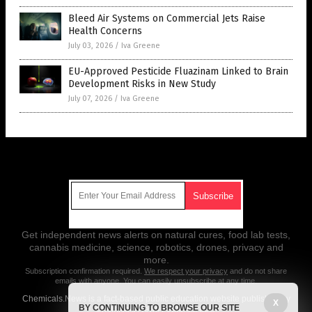
Bleed Air Systems on Commercial Jets Raise
Health Concerns
July 03, 2026
/
Iva Greene
EU-Approved Pesticide Fluazinam Linked to Brain
Development Risks in New Study
July 07, 2026
/
Iva Greene
Get Our Free Email Newsletter
Get independent news alerts on natural cures, food lab tests,
cannabis medicine, science, robotics, drones, privacy and
more.
Subscription confirmation required.
We respect your privacy
and do not share
emails with anyone. You can easily unsubscribe at any time.
Chemicals.News is a fact-based public education website published by
X
BY CONTINUING TO BROWSE OUR SITE
Chemicals News Features, LLC.