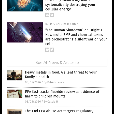
How the globalist agenda is
systematically destroying your
cellular energy
07/14/2026
/
Belle Carter
“The Human Shutdown” on BrightU:
How mold, EMF and chemical toxins
are orchestrating a silent war on your
cells
See All News & Articles »
Heavy metals in food: A silent threat to your
family’s health
08/05/2026
/
By Patrick Lewis
EPA fast-tracks fluoride review as evidence of
harm to children mounts
08/05/2026
/
By Cassie B.
The End EPA Abuse Act targets regulatory