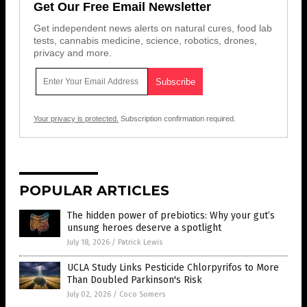
Get Our Free Email Newsletter
Get independent news alerts on natural cures, food lab
tests, cannabis medicine, science, robotics, drones,
privacy and more.
Your privacy is protected.
Subscription confirmation required.
POPULAR ARTICLES
The hidden power of prebiotics: Why your gut’s
unsung heroes deserve a spotlight
July 18, 2026
/
Patrick Lewis
UCLA Study Links Pesticide Chlorpyrifos to More
Than Doubled Parkinson's Risk
July 02, 2026
/
Coco Somers