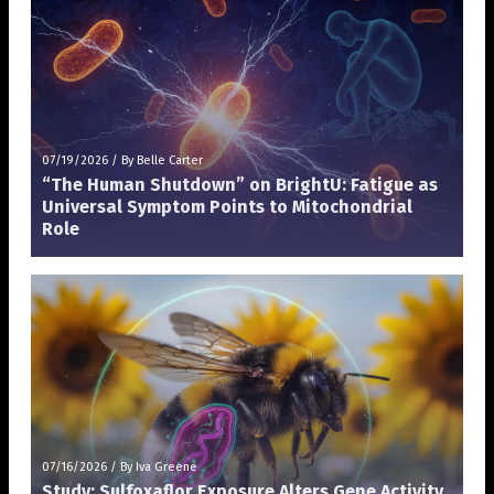
07/19/2026
/
By Belle Carter
“The Human Shutdown” on BrightU: Fatigue as
Universal Symptom Points to Mitochondrial
Role
07/16/2026
/
By Iva Greene
Study: Sulfoxaflor Exposure Alters Gene Activity