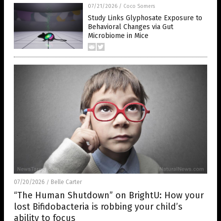
07/21/2026
/
Coco Somers
Study Links Glyphosate Exposure to
Behavioral Changes via Gut
Microbiome in Mice
07/20/2026
Belle Carter
/
“The Human Shutdown” on BrightU: How your
lost Bifidobacteria is robbing your child’s
ability to focus