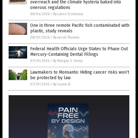
overreach and the climate hysteria baked into
onerous regulations
08/04/2026
/
By Lance D Johnson
One in three remote Pacific fish contaminated with
plastic, study reveals
08/02/2026
/
By Jacob Thomas
Federal Health Officials Urge States to Phase Out
Mercury-Containing Dental Fillings
07/29/2026
/
By Morgan S. Verity
Lawmakers to Monsanto: Hiding cancer risks won’t
be protected by law
07/29/2026
/
By Cassie B.