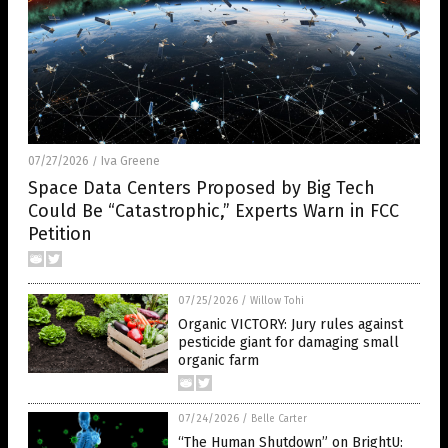
07/27/2026
Iva Greene
/
Space Data Centers Proposed by Big Tech
Could Be “Catastrophic,” Experts Warn in FCC
Petition
07/25/2026
/
Willow Tohi
Organic VICTORY: Jury rules against
pesticide giant for damaging small
organic farm
07/24/2026
/
Belle Carter
“The Human Shutdown” on BrightU: