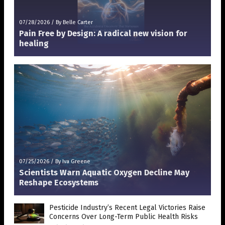
07/28/2026
/
By Belle Carter
Pain Free by Design: A radical new vision for
healing
07/25/2026
/
By Iva Greene
Scientists Warn Aquatic Oxygen Decline May
Reshape Ecosystems
Pesticide Industry’s Recent Legal Victories Raise
Concerns Over Long-Term Public Health Risks