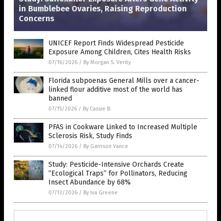
in Bumblebee Ovaries, Raising Reproduction
Concerns
UNICEF Report Finds Widespread Pesticide
Exposure Among Children, Cites Health Risks
07/16/2026
/
By Morgan S. Verity
Florida subpoenas General Mills over a cancer-
linked flour additive most of the world has
banned
07/15/2026
/
By Cassie B.
PFAS in Cookware Linked to Increased Multiple
Sclerosis Risk, Study Finds
07/14/2026
/
By Garrison Vance
Study: Pesticide-Intensive Orchards Create
“Ecological Traps” for Pollinators, Reducing
Insect Abundance by 68%
07/13/2026
/
By Iva Greene