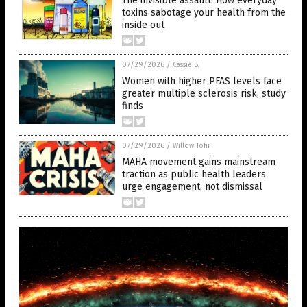
The invisible assault: How everyday
toxins sabotage your health from the
inside out
07/29/2026
/
Cassie B.
Women with higher PFAS levels face
greater multiple sclerosis risk, study
finds
07/29/2026
/
Willow Tohi
MAHA movement gains mainstream
traction as public health leaders
urge engagement, not dismissal