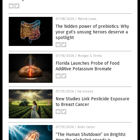
07/18/2026
/
Patrick Lewis
The hidden power of prebiotics: Why
your gut’s unsung heroes deserve a
spotlight
07/16/2026
/
Morgan S. Verity
Florida Launches Probe of Food
Additive Potassium Bromate
07/15/2026
/
Iva Greene
New Studies Link Pesticide Exposure
to Breast Cancer
07/15/2026
/
Belle Carter
“The Human Shutdown” on BrightU: