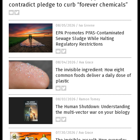
contradict pledge to curb “forever chemicals”
08/05/2026
/
Iva Greene
EPA Promotes PFAS-Contaminated
Sewage Sludge While Halting
Regulatory Restrictions
08/04/2026
/
Ava Grace
The invisible ingredient: How eight
common foods deliver a daily dose of
plastic
08/03/2026
/
Ramon Tomey
The Human Shutdown: Understanding
the multi-vector war on your biology
07/30/2026
/
Ava Grace