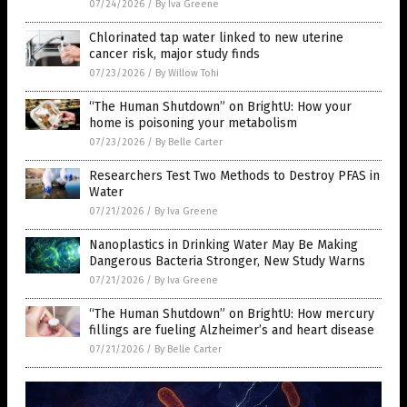
07/24/2026
/
By Iva Greene
Chlorinated tap water linked to new uterine
cancer risk, major study finds
07/23/2026
/
By Willow Tohi
“The Human Shutdown” on BrightU: How your
home is poisoning your metabolism
07/23/2026
/
By Belle Carter
Researchers Test Two Methods to Destroy PFAS in
Water
07/21/2026
/
By Iva Greene
Nanoplastics in Drinking Water May Be Making
Dangerous Bacteria Stronger, New Study Warns
07/21/2026
/
By Iva Greene
“The Human Shutdown” on BrightU: How mercury
fillings are fueling Alzheimer’s and heart disease
07/21/2026
/
By Belle Carter