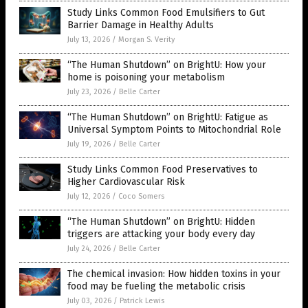
Study Links Common Food Emulsifiers to Gut
Barrier Damage in Healthy Adults
July 13, 2026
/
Morgan S. Verity
“The Human Shutdown” on BrightU: How your
home is poisoning your metabolism
July 23, 2026
/
Belle Carter
“The Human Shutdown” on BrightU: Fatigue as
Universal Symptom Points to Mitochondrial Role
July 19, 2026
/
Belle Carter
Study Links Common Food Preservatives to
Higher Cardiovascular Risk
July 12, 2026
/
Coco Somers
“The Human Shutdown” on BrightU: Hidden
triggers are attacking your body every day
July 24, 2026
/
Belle Carter
The chemical invasion: How hidden toxins in your
food may be fueling the metabolic crisis
July 03, 2026
/
Patrick Lewis