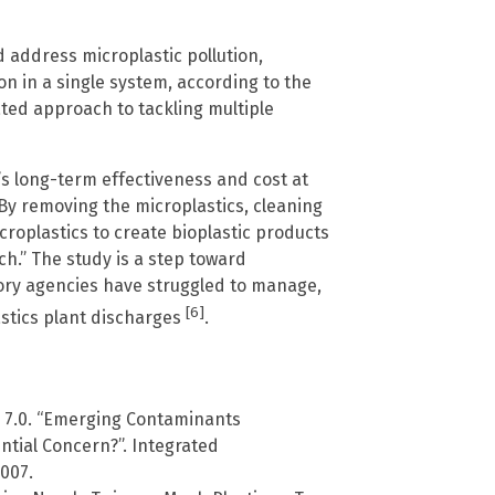
d address microplastic pollution,
n in a single system, according to the
ted approach to tackling multiple
s long-term effectiveness and cost at
 “By removing the microplastics, cleaning
roplastics to create bioplastic products
ch.” The study is a step toward
ory agencies have struggled to manage,
[6]
lastics plant discharges
.
 7.0. “Emerging Contaminants
tial Concern?”. Integrated
007.