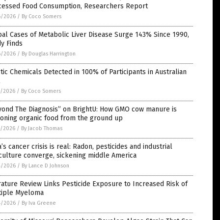
cessed Food Consumption, Researchers Report
6/2026
/
By Coco Somers
al Cases of Metabolic Liver Disease Surge 143% Since 1990,
y Finds
6/2026
/
By Douglas Harrington
tic Chemicals Detected in 100% of Participants in Australian
l
5/2026
/
By Coco Somers
yond The Diagnosis” on BrightU: How GMO cow manure is
soning organic food from the ground up
5/2026
/
By Jacob Thomas
’s cancer crisis is real: Radon, pesticides and industrial
culture converge, sickening middle America
4/2026
/
By Lance D Johnson
rature Review Links Pesticide Exposure to Increased Risk of
tiple Myeloma
4/2026
/
By Iva Greene