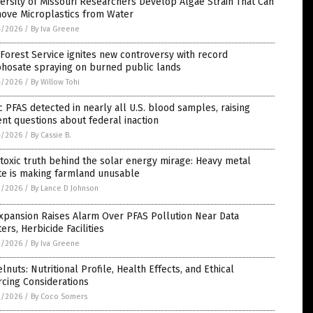
ersity of Missouri Researchers Develop Algae Strain That Can
ove Microplastics from Water
4/2026
/
By Iva Greene
 Forest Service ignites new controversy with record
phosate spraying on burned public lands
4/2026
/
By Willow Tohi
c PFAS detected in nearly all U.S. blood samples, raising
nt questions about federal inaction
4/2026
/
By Cassie B.
toxic truth behind the solar energy mirage: Heavy metal
te is making farmland unusable
3/2026
/
By Lance D Johnson
xpansion Raises Alarm Over PFAS Pollution Near Data
ers, Herbicide Facilities
2/2026
/
By Iva Greene
lnuts: Nutritional Profile, Health Effects, and Ethical
cing Considerations
2/2026
/
By Coco Somers