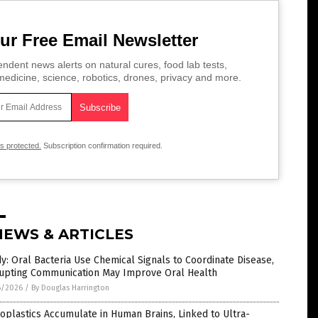
ur Free Email Newsletter
ndent news alerts on natural cures, food lab tests,
edicine, science, robotics, drones, privacy and more.
is protected.
Subscription confirmation required.
NEWS & ARTICLES
y: Oral Bacteria Use Chemical Signals to Coordinate Disease,
rupting Communication May Improve Oral Health
6/2026
/
By Douglas Harrington
oplastics Accumulate in Human Brains, Linked to Ultra-