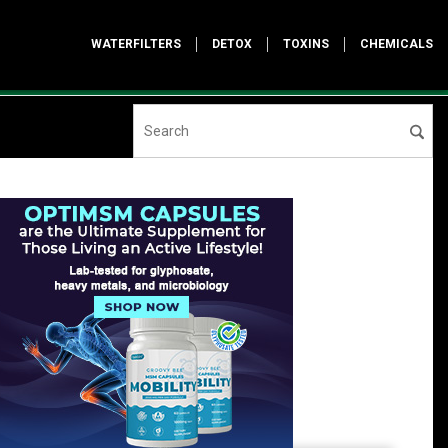
WATERFILTERS
DETOX
TOXINS
CHEMICALS