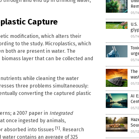
lip through and end up in drinking water,
Univ
Rem
05/1
plastic Capture
U.S.
gly
ic modification, which alters their
05/1
ding to the study. Microplastics, which
Toxi
en both are present in water. The
urge
 biomass layer that can be collected and
05/1
The 
was
nutrients while cleaning the water
05/1
resses three problems simultaneously:
ntually converting the captured plastic
AI E
Cent
05/1
cerns; a 2007 paper in
Integrated
Haze
at once ingested by animals,
Sour
[1]
 or absorbed into tissues
. Research
05/1
d water contains an average of 325