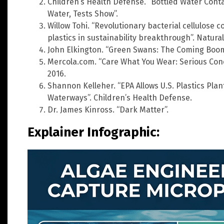
Children’s Health Defense. “Bottled Water Cont
Water, Tests Show”.
Willow Tohi. “Revolutionary bacterial cellulose
plastics in sustainability breakthrough”. Natura
John Elkington. “Green Swans: The Coming Boom
Mercola.com. “Care What You Wear: Serious Con
2016.
Shannon Kelleher. “EPA Allows U.S. Plastics Pl
Waterways”. Children’s Health Defense.
Dr. James Kinross. “Dark Matter”.
Explainer Infographic: