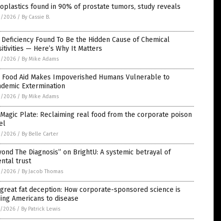
oplastics found in 90% of prostate tumors, study reveals
2/2026
/
By Cassie B.
 Deficiency Found To Be the Hidden Cause of Chemical
itivities — Here’s Why It Matters
2/2026
/
By Mike Adams
 Food Aid Makes Impoverished Humans Vulnerable to
ndemic Extermination
2/2026
/
By Mike Adams
Magic Plate: Reclaiming real food from the corporate poison
el
2/2026
/
By Belle Carter
ond The Diagnosis” on BrightU: A systemic betrayal of
ntal trust
2/2026
/
By Jacob Thomas
great fat deception: How corporate-sponsored science is
ing Americans to disease
1/2026
/
By Patrick Lewis