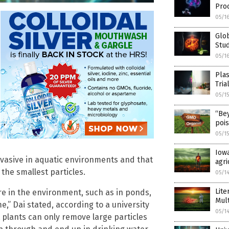
Pro
05/1
Glob
Stud
05/1
Plas
Tria
05/1
“Be
poi
05/1
Iowa
rvasive in aquatic environments and that
agri
he smallest particles.
05/1
Lite
re in the environment, such as in ponds,
Mul
e,” Dai stated, according to a university
05/1
 plants can only remove large particles