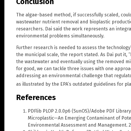
Conclusion
The algae-based method, if successfully scaled, coul
wastewater nutrient removal and bioplastic productio
researchers. Dai said the work represents an integra
environmental problems simultaneously.
Further research is needed to assess the technology’
the municipal scale, the report stated. As Dai put it,
the wastewater and eventually using the removed mic
for good, we can tackle three issues with one approa
addressing an environmental challenge that regulat
as illustrated by the EPA’s outdated guidelines for p
References
PDFlib PLOP 2.0.0p6 (SunOS)/Adobe PDF Library
Microplastic—An Emerging Contaminant of Poten
Environmental Assessment and Management. 2