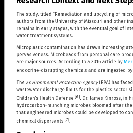
Research Context and Next Step
The study, titled “Remediation and upcycling of microp
authors from the University of Missouri and other ins
remains in early stages, with the eventual goal of in
water treatment systems.
Microplastic contamination has drawn increasing atte
pervasiveness. Microbeads from personal care produc
are major sources. According to a 2016 article by
Mer
endocrine-disrupting chemicals and are ingested by
The
Environmental Protection Agency
(EPA) has faced 
wastewater discharge limits for the plastics sector s
[6]
Children’s Health Defense
. Dr. James Kinross, in 
hydrocarbon-munching microbes bloomed after the D
that engineered microbes could be developed to cons
[7]
chemical dispersants
.