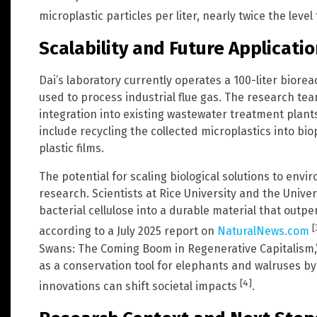
microplastic particles per liter, nearly twice the leve
Scalability and Future Applicati
Dai’s laboratory currently operates a 100-liter biore
used to process industrial flue gas. The research tea
integration into existing wastewater treatment plant
include recycling the collected microplastics into bi
plastic films.
The potential for scaling biological solutions to env
research. Scientists at Rice University and the Unive
bacterial cellulose into a durable material that outp
[
according to a July 2025 report on
NaturalNews.com
Swans: The Coming Boom in Regenerative Capitalism,
as a conservation tool for elephants and walruses by 
[4]
innovations can shift societal impacts
.