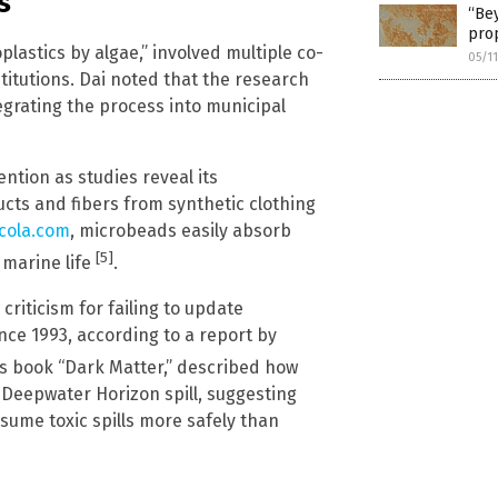
s
“Bey
prop
lastics by algae,” involved multiple co-
05/1
titutions. Dai noted that the research
tegrating the process into municipal
ntion as studies reveal its
ts and fibers from synthetic clothing
cola.com
, microbeads easily absorb
[5]
 marine life
.
criticism for failing to update
ince 1993, according to a report by
his book “Dark Matter,” described how
eepwater Horizon spill, suggesting
ume toxic spills more safely than