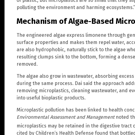
of plastic, but microplastics are so small that they s
polluting the environment and harming ecosystems.”
Mechanism of Algae-Based Micro
The engineered algae express limonene through genet
surface properties and makes them repel water, accor
are also hydrophobic, naturally stick to the algae wh
resulting clumps sink to the bottom, forming a dense
removed.
The algae also grow in wastewater, absorbing excess 
during the same process. Dai said the approach add
removing microplastics, cleaning wastewater, and eve
into useful bioplastic products.
Microplastic pollution has been linked to health con
Environmental Assessment and Management
noted th
microplastics may be retained in the digestive tract
cited by Children’s Health Defense found that bottle