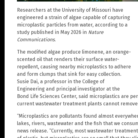
Researchers at the University of Missouri have
engineered a strain of algae capable of capturing
microplastic particles from water, according to a
study published in May 2026 in
Nature
Communications
.
The modified algae produce limonene, an orange-
scented oil that renders their surface water-
repellent, causing nearby microplastics to adhere
and form clumps that sink for easy collection.
Susie Dai, a professor in the College of
Engineering and principal investigator at the
Bond Life Sciences Center, said microplastics are pe
current wastewater treatment plants cannot remove t
“Microplastics are pollutants found almost everywhe
lakes, rivers, wastewater and the fish that we consum
news release. “Currently, most wastewater treatment