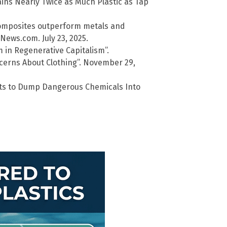
ains Nearly Twice as Much Plastic as Tap
 composites outperform metals and
lNews.com. July 23, 2025.
 in Regenerative Capitalism”.
cerns About Clothing”. November 29,
ants to Dump Dangerous Chemicals Into