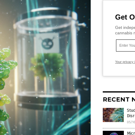
Get O
Get indepe
cannabis m
Your privacy 
RECENT 
Stud
Dis
05/1
Micr