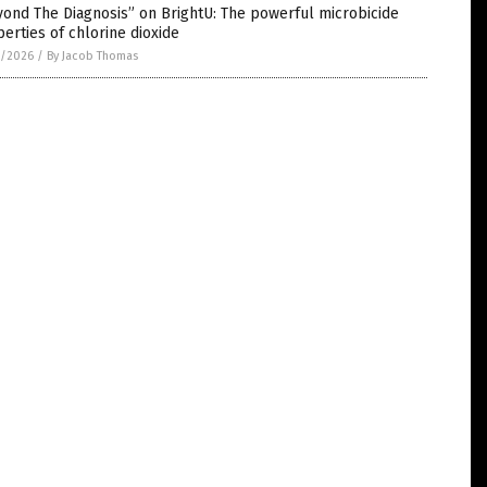
ond The Diagnosis” on BrightU: The powerful microbicide
erties of chlorine dioxide
1/2026
/
By Jacob Thomas