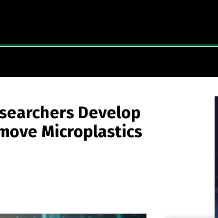
esearchers Develop
move Microplastics