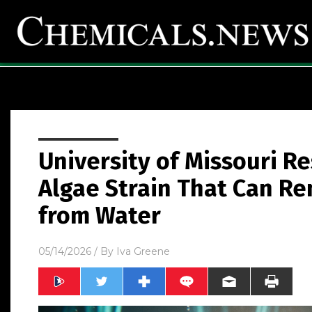
University of Missouri R
Algae Strain That Can Re
from Water
05/14/2026
/ By
Iva Greene