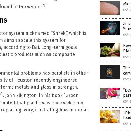
Micr
[2]
l found in tap water
.
05/1
ons
Zinc
Sens
actor system nicknamed “Shrek,” which is
05/1
m aims to scale this system for
How
s, according to Dai. Long-term goals
Pla
oplastic products such as composite
05/1
The 
ironmental problems has parallels in other
cart
rsity of Houston recently engineered
05/1
erforms metals and glass in strength,
“Bey
3]
. John Elkington, in his book “Green
pare
05/1
” noted that plastic was once welcomed
replacing ivory, illustrating how material
The 
lead
05/1