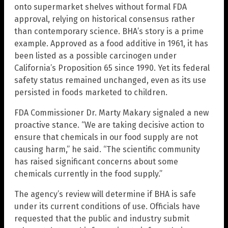
onto supermarket shelves without formal FDA
approval, relying on historical consensus rather
than contemporary science. BHA’s story is a prime
example. Approved as a food additive in 1961, it has
been listed as a possible carcinogen under
California’s Proposition 65 since 1990. Yet its federal
safety status remained unchanged, even as its use
persisted in foods marketed to children.
FDA Commissioner Dr. Marty Makary signaled a new
proactive stance. “We are taking decisive action to
ensure that chemicals in our food supply are not
causing harm,” he said. “The scientific community
has raised significant concerns about some
chemicals currently in the food supply.”
The agency’s review will determine if BHA is safe
under its current conditions of use. Officials have
requested that the public and industry submit