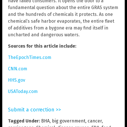
have failed consumers. It opens the door to a
fundamental question about the entire GRAS system
and the hundreds of chemicals it protects. As one
chemical’s safe harbor evaporates, the entire fleet
of additives from a bygone era may find itself in
uncharted and dangerous waters.
Sources for this article include:
TheEpochTimes.com
CNN.com
HHS.gov
USAToday.com
Submit a correction >>
Tagged Under:
BHA
,
big government
,
cancer
,