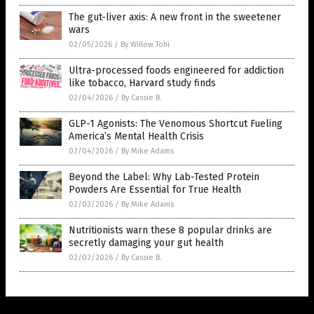
The gut-liver axis: A new front in the sweetener
wars
02/05/2026
/
By Willow Tohi
Ultra-processed foods engineered for addiction
like tobacco, Harvard study finds
02/04/2026
/
By Cassie B.
GLP-1 Agonists: The Venomous Shortcut Fueling
America’s Mental Health Crisis
02/04/2026
/
By Mike Adams
Beyond the Label: Why Lab-Tested Protein
Powders Are Essential for True Health
02/03/2026
/
By Mike Adams
Nutritionists warn these 8 popular drinks are
secretly damaging your gut health
02/02/2026
/
By Cassie B.