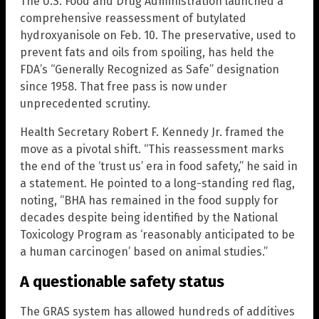
The U.S. Food and Drug Administration launched a
comprehensive reassessment of butylated
hydroxyanisole on Feb. 10. The preservative, used to
prevent fats and oils from spoiling, has held the
FDA’s “Generally Recognized as Safe” designation
since 1958. That free pass is now under
unprecedented scrutiny.
Health Secretary Robert F. Kennedy Jr. framed the
move as a pivotal shift. “This reassessment marks
the end of the ‘trust us’ era in food safety,” he said in
a statement. He pointed to a long-standing red flag,
noting, “BHA has remained in the food supply for
decades despite being identified by the National
Toxicology Program as ‘reasonably anticipated to be
a human carcinogen’ based on animal studies.”
A questionable safety status
The GRAS system has allowed hundreds of additives