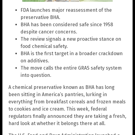
FDA launches major reassessment of the
preservative BHA.
BHA has been considered safe since 1958
despite cancer concerns.
The review signals a new proactive stance on
food chemical safety.
BHA is the first target in a broader crackdown
on additives.
The move calls the entire GRAS safety system
into question.
A chemical preservative known as BHA has long
been sitting in America’s pantries, lurking in
everything from breakfast cereals and frozen meals
to cookies and ice cream. This week, federal
regulators finally announced they are taking a fresh,
hard look at whether it belongs there at all.