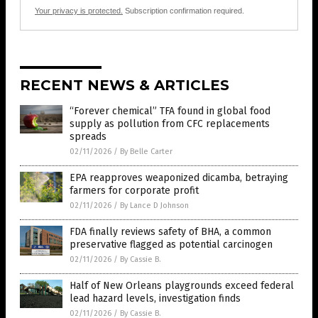
Your privacy is protected.
Subscription confirmation required.
RECENT NEWS & ARTICLES
“Forever chemical” TFA found in global food
supply as pollution from CFC replacements
spreads
02/11/2026
/
By Belle Carter
EPA reapproves weaponized dicamba, betraying
farmers for corporate profit
02/11/2026
/
By Lance D Johnson
FDA finally reviews safety of BHA, a common
preservative flagged as potential carcinogen
02/11/2026
/
By Cassie B.
Half of New Orleans playgrounds exceed federal
lead hazard levels, investigation finds
02/11/2026
/
By Cassie B.