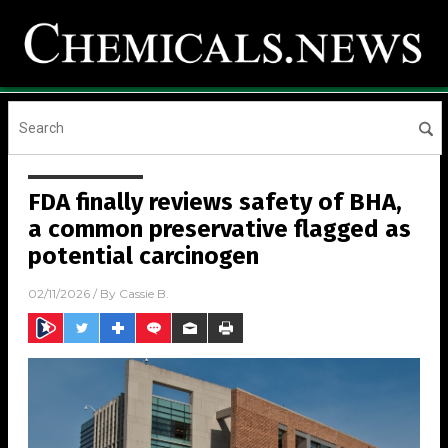
FDA finally reviews safety of BHA,
a common preservative flagged as
potential carcinogen
02/11/2026
/ By
Cassie B.