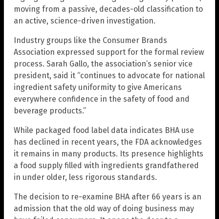
moving from a passive, decades-old classification to
an active, science-driven investigation.
Industry groups like the Consumer Brands
Association expressed support for the formal review
process. Sarah Gallo, the association’s senior vice
president, said it “continues to advocate for national
ingredient safety uniformity to give Americans
everywhere confidence in the safety of food and
beverage products.”
While packaged food label data indicates BHA use
has declined in recent years, the FDA acknowledges
it remains in many products. Its presence highlights
a food supply filled with ingredients grandfathered
in under older, less rigorous standards.
The decision to re-examine BHA after 66 years is an
admission that the old way of doing business may