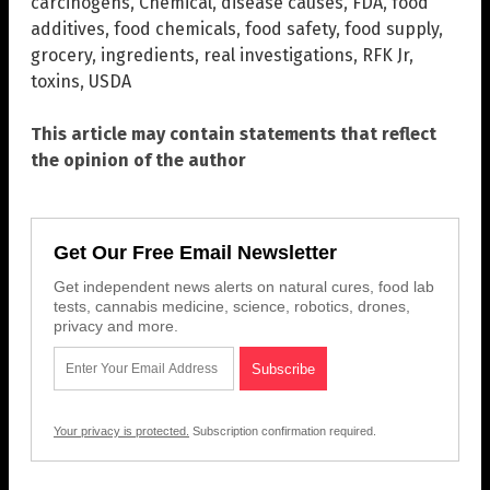
carcinogens
,
Chemical
,
disease causes
,
FDA
,
food
additives
,
food chemicals
,
food safety
,
food supply
,
grocery
,
ingredients
,
real investigations
,
RFK Jr
,
toxins
,
USDA
This article may contain statements that reflect
the opinion of the author
Get Our Free Email Newsletter
Get independent news alerts on natural cures, food lab
tests, cannabis medicine, science, robotics, drones,
privacy and more.
Your privacy is protected.
Subscription confirmation required.