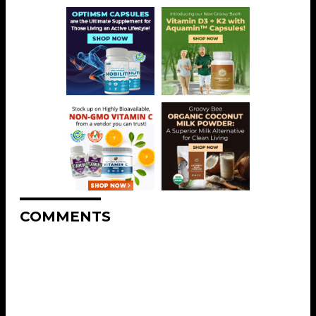
COMMENTS