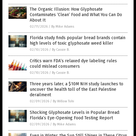
The Organic Illusion: How Glyphosate
Contaminates ‘Clean’ Food and What You Can Do
About It
02/11/2026
/
By Mike Adams
Florida study finds popular bread brands contain
high levels of toxic glyphosate weed killer
02/10/2026
/
By Cassie B.
Critics warn FDA’s relaxed dye labeling rules
could mislead consumers
02/10/2026
/
By Cassie B.
Three years later, a $10M NIH study launches to
uncover the health toll of the East Palestine
derailment
02/09/2026
/
By Willow Tohi
Shocking Glyphosate Levels in Popular Bread:
Florida’s Eye-Opening Food Testing Report
02/09/2026
/
By Mike Adams
Even in Winter, the Sun Still Shines in These Citrus