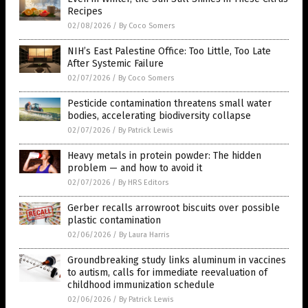
Recipes
02/08/2026
/
By Coco Somers
NIH’s East Palestine Office: Too Little, Too Late
After Systemic Failure
02/07/2026
/
By Coco Somers
Pesticide contamination threatens small water
bodies, accelerating biodiversity collapse
02/07/2026
/
By Patrick Lewis
Heavy metals in protein powder: The hidden
problem — and how to avoid it
02/07/2026
/
By HRS Editors
Gerber recalls arrowroot biscuits over possible
plastic contamination
02/06/2026
/
By Laura Harris
Groundbreaking study links aluminum in vaccines
to autism, calls for immediate reevaluation of
childhood immunization schedule
02/06/2026
/
By Patrick Lewis