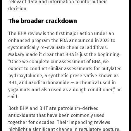
relevant data and information to inform their
decision.
The broader crackdown
The BHA review is the first major action under an
enhanced program the FDA announced in 2025 to
systematically re-evaluate chemical additives.
Makary made it clear that BHA is just the beginning.
“Once we complete our assessment of BHA, we
expect to conduct similar assessments for butylated
hydroxytoluene, a synthetic preservative known as
BHT, and azodicarbonamide — a chemical used in
yoga mats and also used as a dough conditioner,” he
said.
Both BHA and BHT are petroleum-derived
antioxidants that have been commonly used
together for decades. Their impending reviews
highlight a significant change in regulatory posture,