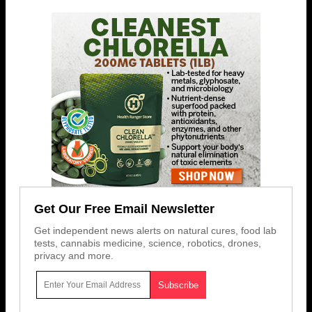
Get Our Free Email Newsletter
Get independent news alerts on natural cures, food lab
tests, cannabis medicine, science, robotics, drones,
privacy and more.