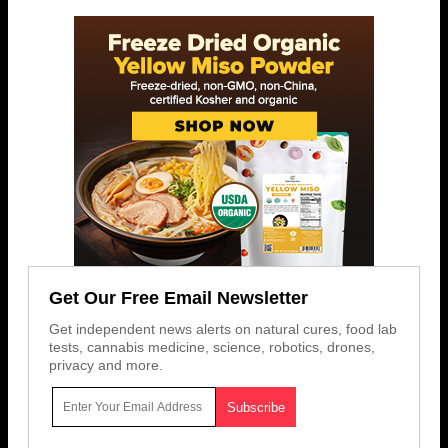
Get Our Free Email Newsletter
Get independent news alerts on natural cures, food lab
tests, cannabis medicine, science, robotics, drones,
privacy and more.