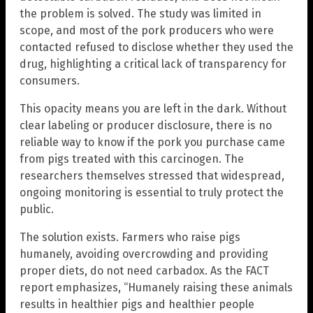
the problem is solved. The study was limited in
scope, and most of the pork producers who were
contacted refused to disclose whether they used the
drug, highlighting a critical lack of transparency for
consumers.
This opacity means you are left in the dark. Without
clear labeling or producer disclosure, there is no
reliable way to know if the pork you purchase came
from pigs treated with this carcinogen. The
researchers themselves stressed that widespread,
ongoing monitoring is essential to truly protect the
public.
The solution exists. Farmers who raise pigs
humanely, avoiding overcrowding and providing
proper diets, do not need carbadox. As the FACT
report emphasizes, “Humanely raising these animals
results in healthier pigs and healthier people