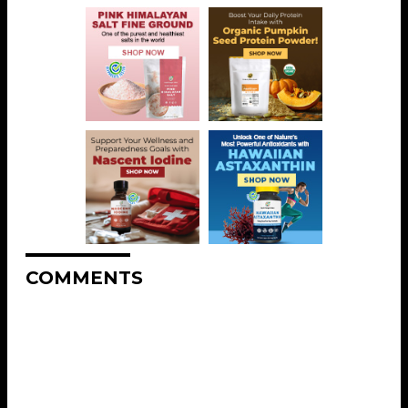
COMMENTS