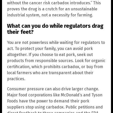
without the cancer risk carbadox introduces.” This
proves the drug is a crutch for an unsustainable
industrial system, not a necessity for farming.
What can you do while regulators drag
their feet?
You are not powerless while waiting for regulators to
act. To protect your family, you can avoid pork
altogether. If you choose to eat pork, seek out
products from responsible sources. Look for organic
certification, which prohibits carbadox, or buy from
local farmers who are transparent about their
practices.
Consumer pressure can also drive larger change.
Major food corporations like McDonald’s and Tyson
Foods have the power to demand their pork
suppliers stop using carbadox. Public petitions and