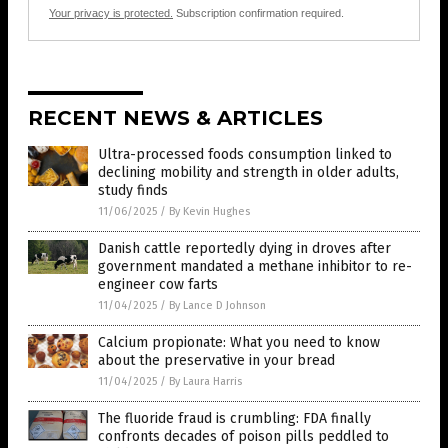
Your privacy is protected.
Subscription confirmation required.
RECENT NEWS & ARTICLES
Ultra-processed foods consumption linked to
declining mobility and strength in older adults,
study finds
11/06/2025
/
By Kevin Hughes
Danish cattle reportedly dying in droves after
government mandated a methane inhibitor to re-
engineer cow farts
11/04/2025
/
By Lance D Johnson
Calcium propionate: What you need to know
about the preservative in your bread
11/04/2025
/
By Laura Harris
The fluoride fraud is crumbling: FDA finally
confronts decades of poison pills peddled to