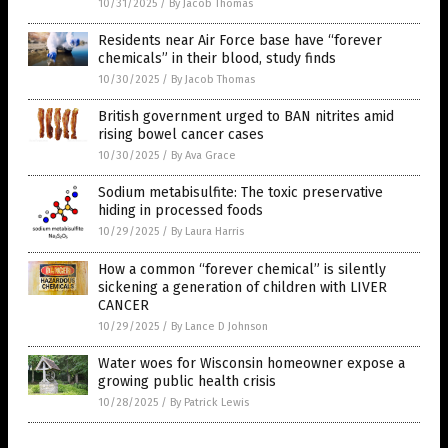
10/31/2025
/
By Jacob Thomas
Residents near Air Force base have “forever
chemicals” in their blood, study finds
10/30/2025
/
By Jacob Thomas
British government urged to BAN nitrites amid
rising bowel cancer cases
10/30/2025
/
By Ava Grace
Sodium metabisulfite: The toxic preservative
hiding in processed foods
10/29/2025
/
By Laura Harris
How a common “forever chemical” is silently
sickening a generation of children with LIVER
CANCER
10/29/2025
/
By Lance D Johnson
Water woes for Wisconsin homeowner expose a
growing public health crisis
10/28/2025
/
By Patrick Lewis