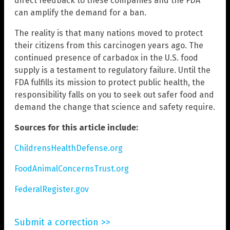
direct feedback to these companies and the FDA
can amplify the demand for a ban.
The reality is that many nations moved to protect
their citizens from this carcinogen years ago. The
continued presence of carbadox in the U.S. food
supply is a testament to regulatory failure. Until the
FDA fulfills its mission to protect public health, the
responsibility falls on you to seek out safer food and
demand the change that science and safety require.
Sources for this article include:
ChildrensHealthDefense.org
FoodAnimalConcernsTrust.org
FederalRegister.gov
Submit a correction >>