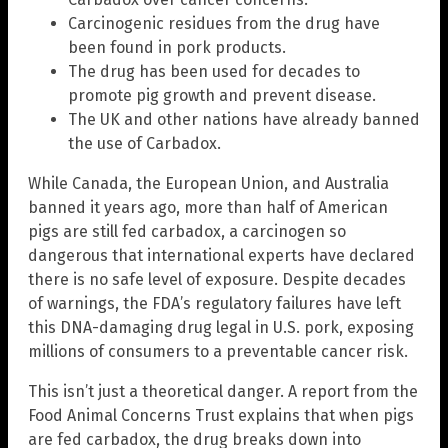
Carcinogenic residues from the drug have
been found in pork products.
The drug has been used for decades to
promote pig growth and prevent disease.
The UK and other nations have already banned
the use of Carbadox.
While Canada, the European Union, and Australia
banned it years ago, more than half of American
pigs are still fed carbadox, a carcinogen so
dangerous that international experts have declared
there is no safe level of exposure. Despite decades
of warnings, the FDA’s regulatory failures have left
this DNA-damaging drug legal in U.S. pork, exposing
millions of consumers to a preventable cancer risk.
This isn’t just a theoretical danger. A report from the
Food Animal Concerns Trust explains that when pigs
are fed carbadox, the drug breaks down into