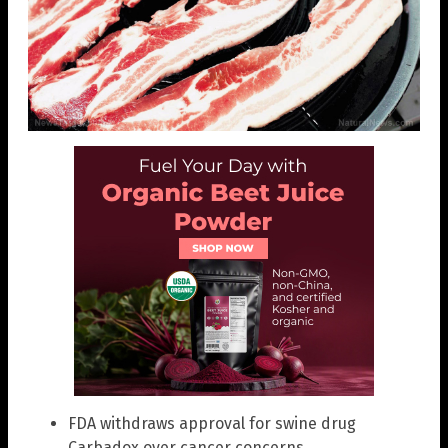
FDA withdraws approval for swine drug
Carbadox over cancer concerns.