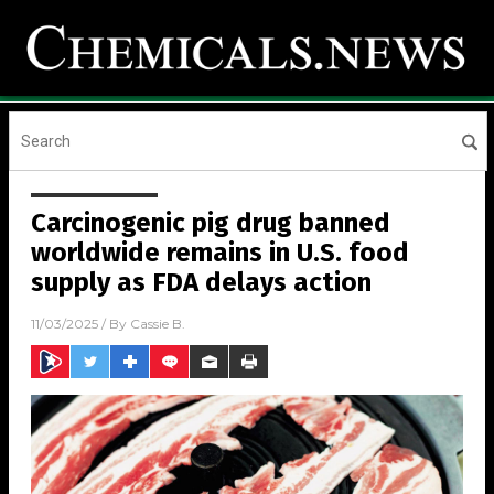
Carcinogenic pig drug banned
worldwide remains in U.S. food
supply as FDA delays action
11/03/2025
/ By
Cassie B.