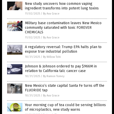
New study uncovers how common vaping
ingredient transforms into potent lung toxins
11/02/2025
/
By Ava Grace
Military base contamination leaves New Mexico
community saturated with toxic FOREVER
CHEMICALS
11/02/2025
/
By Ava Grace
A regulatory reversal: Trump EPA halts plan to
expose true industrial pollution
10/31/2025
/
By Willow Tohi
Johnson & Johnson ordered to pay $966M in
relation to California talc cancer case
10/31/2025
/
By Ramon Tomey
New Mexico’s state capital Santa Fe turns off the
FLUORIDE tap
10/31/2025
/
By Ava Grace
Your morning cup of tea could be serving billions
of microplastics, new study warns