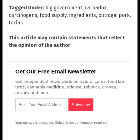
Tagged Under:
big government
,
carbadox
,
carcinogens
,
food supply
,
ingredients
,
outrage
,
pork
,
toxins
This article may contain statements that reflect
the opinion of the author
Get Our Free Email Newsletter
Get independent news alerts on natural cures, food lab
tests, cannabis medicine, science, robotics, drones,
privacy and more.
Your privacy is protected.
Subscription confirmation required.