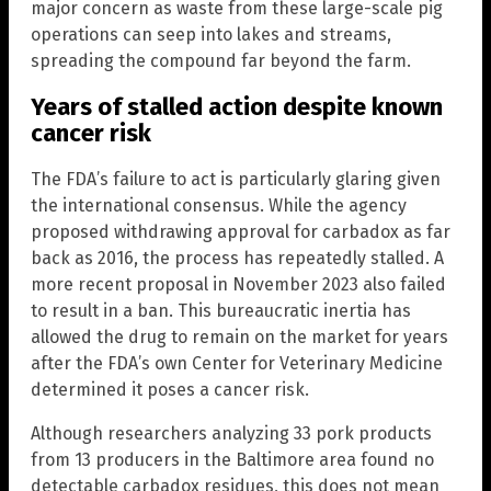
major concern as waste from these large-scale pig
operations can seep into lakes and streams,
spreading the compound far beyond the farm.
Years of stalled action despite known
cancer risk
The FDA’s failure to act is particularly glaring given
the international consensus. While the agency
proposed withdrawing approval for carbadox as far
back as 2016, the process has repeatedly stalled. A
more recent proposal in November 2023 also failed
to result in a ban. This bureaucratic inertia has
allowed the drug to remain on the market for years
after the FDA’s own Center for Veterinary Medicine
determined it poses a cancer risk.
Although researchers analyzing 33 pork products
from 13 producers in the Baltimore area found no
detectable carbadox residues, this does not mean