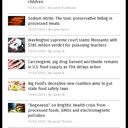
children
11/04/2025
/
By Lance D Johnson
Sodium nitrite: The toxic preservative hiding in
processed meats
11/03/2025
/
By Laura Harris
Washington supreme court slams Monsanto with
$185 million verdict for poisoning teachers
11/03/2025
/
By Cassie B.
Carcinogenic pig drug banned worldwide remains
in U.S. food supply as FDA delays action
11/03/2025
/
By Cassie B.
Big Food’s deceptive new coalition aims to gut
state food safety laws
11/03/2025
/
By Cassie B.
“Regenesis” on BrightU: Health crisis from
processed foods, GMOs and electromagnetic
pollution
11/03/2025
/
By Jacob Thomas