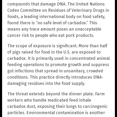
compounds that damage DNA. The United Nations
Codex Committee on Residues of Veterinary Drugs in
Foods, a leading international body on food safety,
found there is “no safe level of carbadox.” This
means any trace amount poses an unacceptable
cancer risk to people who eat pork products.
The scope of exposure is significant. More than half
of pigs raised for food in the U.S. are exposed to
carbadox. It is primarily used in concentrated animal
feeding operations to promote growth and suppress
gut infections that spread in unsanitary, crowded
conditions. This practice directly introduces DNA-
damaging residues into the food supply.
The threat extends beyond the dinner plate. Farm
workers who handle medicated feed inhale
carbadox dust, exposing their lungs to carcinogenic
particles. Environmental contamination is another