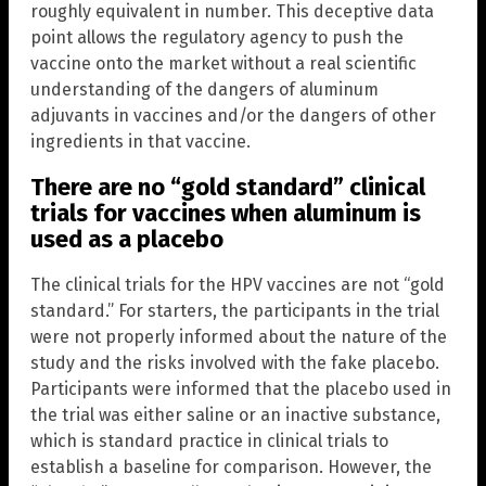
roughly equivalent in number. This deceptive data
point allows the regulatory agency to push the
vaccine onto the market without a real scientific
understanding of the dangers of aluminum
adjuvants in vaccines and/or the dangers of other
ingredients in that vaccine.
There are no “gold standard” clinical
trials for vaccines when aluminum is
used as a placebo
The clinical trials for the HPV vaccines are not “gold
standard.” For starters, the participants in the trial
were not properly informed about the nature of the
study and the risks involved with the fake placebo.
Participants were informed that the placebo used in
the trial was either saline or an inactive substance,
which is standard practice in clinical trials to
establish a baseline for comparison. However, the