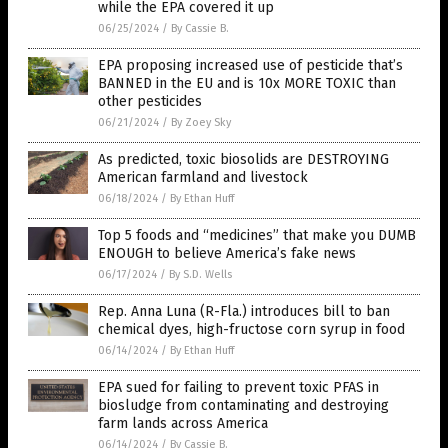
while the EPA covered it up
06/25/2024
/
By Cassie B.
EPA proposing increased use of pesticide that’s
BANNED in the EU and is 10x MORE TOXIC than
other pesticides
06/21/2024
/
By Zoey Sky
As predicted, toxic biosolids are DESTROYING
American farmland and livestock
06/18/2024
/
By Ethan Huff
Top 5 foods and “medicines” that make you DUMB
ENOUGH to believe America’s fake news
06/17/2024
/
By S.D. Wells
Rep. Anna Luna (R-Fla.) introduces bill to ban
chemical dyes, high-fructose corn syrup in food
06/14/2024
/
By Ethan Huff
EPA sued for failing to prevent toxic PFAS in
biosludge from contaminating and destroying
farm lands across America
06/14/2024
/
By Cassie B.