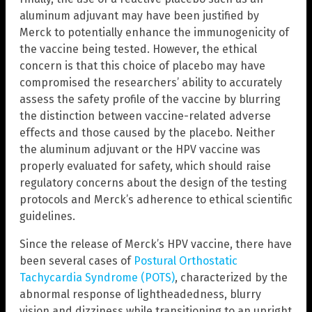
aluminum adjuvant may have been justified by
Merck to potentially enhance the immunogenicity of
the vaccine being tested. However, the ethical
concern is that this choice of placebo may have
compromised the researchers’ ability to accurately
assess the safety profile of the vaccine by blurring
the distinction between vaccine-related adverse
effects and those caused by the placebo. Neither
the aluminum adjuvant or the HPV vaccine was
properly evaluated for safety, which should raise
regulatory concerns about the design of the testing
protocols and Merck’s adherence to ethical scientific
guidelines.
Since the release of Merck’s HPV vaccine, there have
been several cases of
Postural Orthostatic
Tachycardia Syndrome (POTS)
, characterized by the
abnormal response of lightheadedness, blurry
vision and dizziness while transitioning to an upright