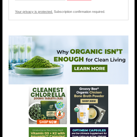
Your privacy is protected.
Subscription confirmation required.