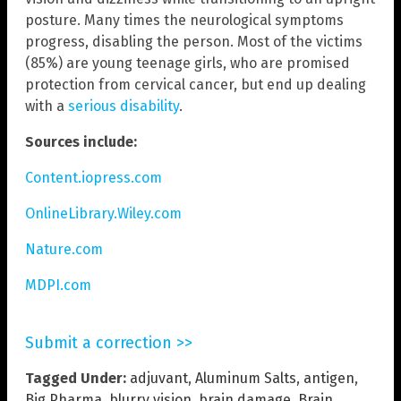
posture. Many times the neurological symptoms
progress, disabling the person. Most of the victims
(85%) are young teenage girls, who are promised
protection from cervical cancer, but end up dealing
with a
serious disability
.
Sources include:
Content.iopress.com
OnlineLibrary.Wiley.com
Nature.com
MDPI.com
Submit a correction >>
Tagged Under:
adjuvant
,
Aluminum Salts
,
antigen
,
Big Pharma
,
blurry vision
,
brain damage
,
Brain