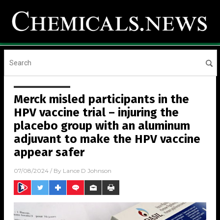
Merck misled participants in the
HPV vaccine trial – injuring the
placebo group with an aluminum
adjuvant to make the HPV vaccine
appear safer
07/08/2024
/ By
Lance D Johnson