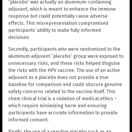
“placebo” was actually an aluminum-containing
adjuvant, which is meant to enhance the immune
response but could potentially cause adverse
effects. This misrepresentation compromised
participants’ ability to make fully informed
decisions.
Secondly, participants who were randomized to the
aluminum adjuvant “placebo” group were exposed to
unnecessary risks, and these risks helped disguise
the risks with the HPV vaccine. The use of an active
adjuvant as a placebo does not provide a true
baseline for comparison and could obscure genuine
safety concerns related to the vaccine itself. This
sham clinical trial is a violation of medical ethics –
which require minimizing harm and ensuring
participants have accurate information to provide
informed consent.
Finally, the use of a reactive placebo such as an