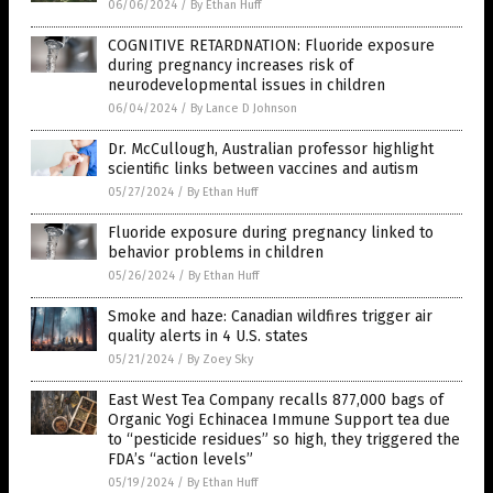
06/06/2024
/
By Ethan Huff
COGNITIVE RETARDNATION: Fluoride exposure
during pregnancy increases risk of
neurodevelopmental issues in children
06/04/2024
/
By Lance D Johnson
Dr. McCullough, Australian professor highlight
scientific links between vaccines and autism
05/27/2024
/
By Ethan Huff
Fluoride exposure during pregnancy linked to
behavior problems in children
05/26/2024
/
By Ethan Huff
Smoke and haze: Canadian wildfires trigger air
quality alerts in 4 U.S. states
05/21/2024
/
By Zoey Sky
East West Tea Company recalls 877,000 bags of
Organic Yogi Echinacea Immune Support tea due
to “pesticide residues” so high, they triggered the
FDA’s “action levels”
05/19/2024
/
By Ethan Huff