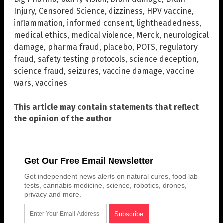
Injury
,
Censored Science
,
dizziness
,
HPV vaccine
,
inflammation
,
informed consent
,
lightheadedness
,
medical ethics
,
medical violence
,
Merck
,
neurological
damage
,
pharma fraud
,
placebo
,
POTS
,
regulatory
fraud
,
safety testing protocols
,
science deception
,
science fraud
,
seizures
,
vaccine damage
,
vaccine
wars
,
vaccines
This article may contain statements that reflect
the opinion of the author
Get Our Free Email Newsletter
Get independent news alerts on natural cures, food lab
tests, cannabis medicine, science, robotics, drones,
privacy and more.