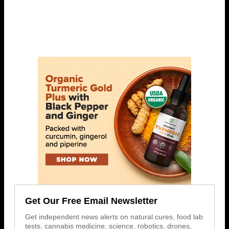
Get Our Free Email Newsletter
Get independent news alerts on natural cures, food lab
tests, cannabis medicine, science, robotics, drones,