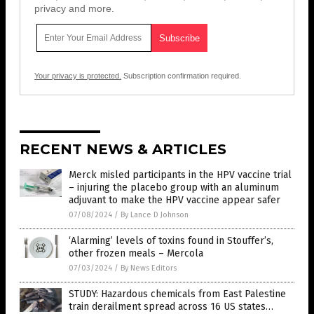
privacy and more.
Your privacy is protected.
Subscription confirmation required.
RECENT NEWS & ARTICLES
Merck misled participants in the HPV vaccine trial
– injuring the placebo group with an aluminum
adjuvant to make the HPV vaccine appear safer
07/08/2024
/
By Lance D Johnson
‘Alarming’ levels of toxins found in Stouffer’s,
other frozen meals – Mercola
07/03/2024
/
By News Editors
STUDY: Hazardous chemicals from East Palestine
train derailment spread across 16 US states…