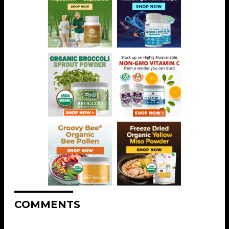
COMMENTS