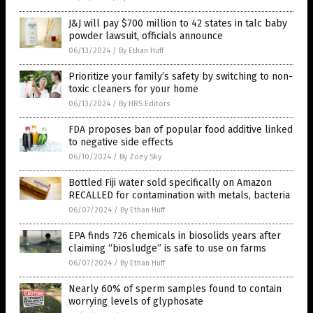
J&J will pay $700 million to 42 states in talc baby
powder lawsuit, officials announce
06/13/2024
/
By Ethan Huff
Prioritize your family’s safety by switching to non-
toxic cleaners for your home
06/13/2024
/
By HRS Editors
FDA proposes ban of popular food additive linked
to negative side effects
06/10/2024
/
By Zoey Sky
Bottled Fiji water sold specifically on Amazon
RECALLED for contamination with metals, bacteria
06/07/2024
/
By Ethan Huff
EPA finds 726 chemicals in biosolids years after
claiming “biosludge” is safe to use on farms
06/07/2024
/
By Ethan Huff
Nearly 60% of sperm samples found to contain
worrying levels of glyphosate