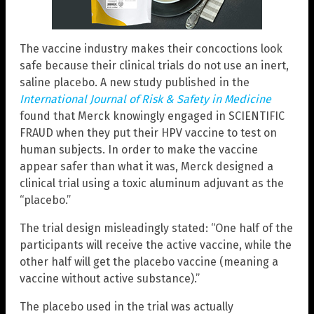
The vaccine industry makes their concoctions look
safe because their clinical trials do not use an inert,
saline placebo. A new study published in the
International Journal of Risk & Safety in Medicine
found that Merck knowingly engaged in SCIENTIFIC
FRAUD when they put their HPV vaccine to test on
human subjects. In order to make the vaccine
appear safer than what it was, Merck designed a
clinical trial using a toxic aluminum adjuvant as the
“placebo.”
The trial design misleadingly stated: “One half of the
participants will receive the active vaccine, while the
other half will get the placebo vaccine (meaning a
vaccine without active substance).”
The placebo used in the trial was actually