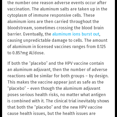
the number one reason adverse events occur after
vaccination. The aluminum salts are taken up in the
cytoplasm of immune responsive cells. These
aluminum ions are then carried throughout the
bloodstream, sometimes crossing the blood brain
barrier. Eventually, the
aluminum ions burst out
,
causing unpredictable damage to cells. The amount
of aluminum in licensed vaccines ranges from 0.125
to 0.85?mg Al/dose.
If both the “placebo” and the HPV vaccine contain
an aluminum adjuvant, then the number of adverse
reactions will be similar for both groups – by design.
This makes the vaccine appear just as safe as the
“placebo” – even though the aluminum adjuvant
poses serious health risks, no matter what antigen
is combined with it. The clinical trial inevitably shows
that both the “placebo” and the new HPV vaccine
cause health issues, but the health issues are