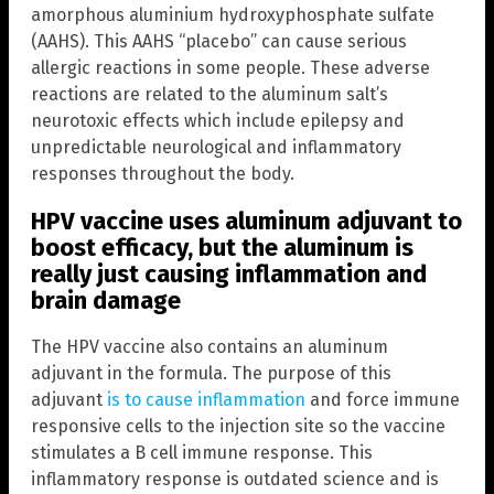
amorphous aluminium hydroxyphosphate sulfate
(AAHS). This AAHS “placebo” can cause serious
allergic reactions in some people. These adverse
reactions are related to the aluminum salt’s
neurotoxic effects which include epilepsy and
unpredictable neurological and inflammatory
responses throughout the body.
HPV vaccine uses aluminum adjuvant to
boost efficacy, but the aluminum is
really just causing inflammation and
brain damage
The HPV vaccine also contains an aluminum
adjuvant in the formula. The purpose of this
adjuvant
is to cause inflammation
and force immune
responsive cells to the injection site so the vaccine
stimulates a B cell immune response. This
inflammatory response is outdated science and is