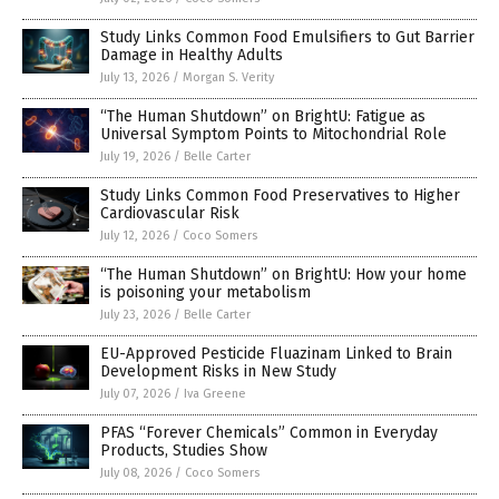
Study Links Common Food Emulsifiers to Gut Barrier
Damage in Healthy Adults
July 13, 2026
/
Morgan S. Verity
“The Human Shutdown” on BrightU: Fatigue as
Universal Symptom Points to Mitochondrial Role
July 19, 2026
/
Belle Carter
Study Links Common Food Preservatives to Higher
Cardiovascular Risk
July 12, 2026
/
Coco Somers
“The Human Shutdown” on BrightU: How your home
is poisoning your metabolism
July 23, 2026
/
Belle Carter
EU-Approved Pesticide Fluazinam Linked to Brain
Development Risks in New Study
July 07, 2026
/
Iva Greene
PFAS “Forever Chemicals” Common in Everyday
Products, Studies Show
July 08, 2026
/
Coco Somers