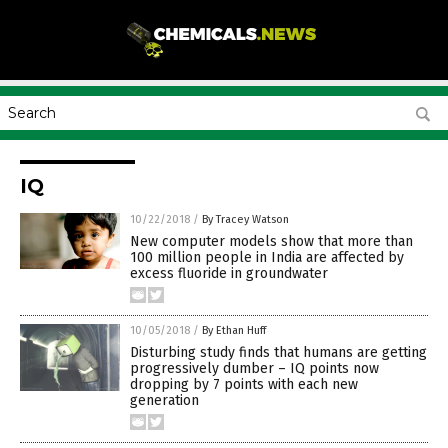
IQ
10/22/2018
/
By Tracey Watson
New computer models show that more than
100 million people in India are affected by
excess fluoride in groundwater
10/05/2018
/
By Ethan Huff
Disturbing study finds that humans are getting
progressively dumber – IQ points now
dropping by 7 points with each new
generation