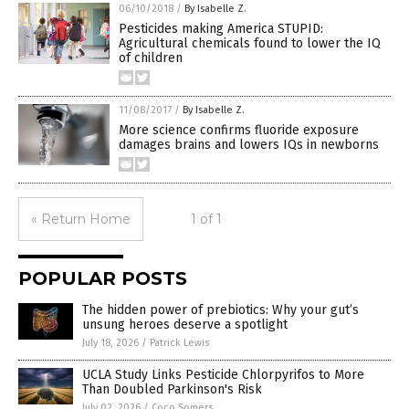
06/10/2018
/
By Isabelle Z.
Pesticides making America STUPID:
Agricultural chemicals found to lower the IQ
of children
11/08/2017
/
By Isabelle Z.
More science confirms fluoride exposure
damages brains and lowers IQs in newborns
« Return Home
1 of 1
POPULAR POSTS
The hidden power of prebiotics: Why your gut’s
unsung heroes deserve a spotlight
July 18, 2026
/
Patrick Lewis
UCLA Study Links Pesticide Chlorpyrifos to More
Than Doubled Parkinson's Risk
July 02, 2026
/
Coco Somers