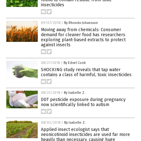
insecticides
09/07/2018
/
By Rhonda Johansson
Moving away from chemicals: Consumer
demand for cleaner food has researchers
exploring plant-based extracts to protect
against insects
08/27/2018
/
By Edsel Cook
SHOCKING study reveals that tap water
contains a class of harmful, toxic insecticides
08/23/2018
/
By Isabelle Z.
DDT pesticide exposure during pregnancy
now scientifically linked to autism
08/02/2018
/
By Isabelle Z.
Applied insect ecologist says that
neonicotinoid insecticides are used far more
heavily than necessary, causing huge