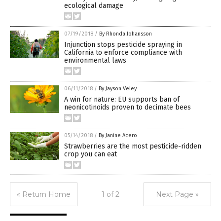
ecological damage
07/19/2018
/
By Rhonda Johansson
Injunction stops pesticide spraying in
California to enforce compliance with
environmental laws
06/11/2018
/
By Jayson Veley
A win for nature: EU supports ban of
neonicotinoids proven to decimate bees
05/14/2018
/
By Janine Acero
Strawberries are the most pesticide-ridden
crop you can eat
« Return Home
1 of 2
Next Page »