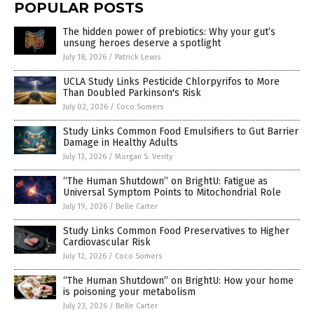
POPULAR POSTS
The hidden power of prebiotics: Why your gut’s
unsung heroes deserve a spotlight
July 18, 2026
/
Patrick Lewis
UCLA Study Links Pesticide Chlorpyrifos to More
Than Doubled Parkinson's Risk
July 02, 2026
/
Coco Somers
Study Links Common Food Emulsifiers to Gut Barrier
Damage in Healthy Adults
July 13, 2026
/
Morgan S. Verity
“The Human Shutdown” on BrightU: Fatigue as
Universal Symptom Points to Mitochondrial Role
July 19, 2026
/
Belle Carter
Study Links Common Food Preservatives to Higher
Cardiovascular Risk
July 12, 2026
/
Coco Somers
“The Human Shutdown” on BrightU: How your home
is poisoning your metabolism
July 23, 2026
/
Belle Carter