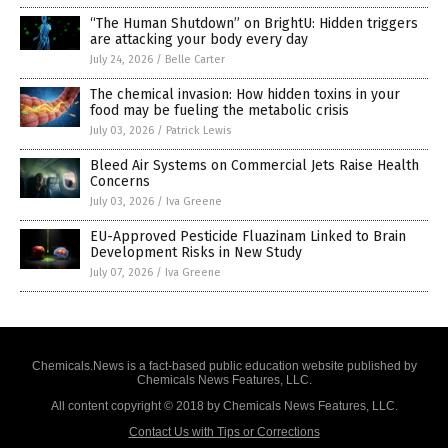
“The Human Shutdown” on BrightU: Hidden triggers
are attacking your body every day
July 24, 2026
/
Belle Carter
The chemical invasion: How hidden toxins in your
food may be fueling the metabolic crisis
July 03, 2026
/
Patrick Lewis
Bleed Air Systems on Commercial Jets Raise Health
Concerns
July 03, 2026
/
Iva Greene
EU-Approved Pesticide Fluazinam Linked to Brain
Development Risks in New Study
July 07, 2026
/
Iva Greene
Chemicals.News is a fact-based public education website published by
Chemicals News Features, LLC.
All content copyright © 2018 by Chemicals News Features, LLC.
Contact Us with Tips or Corrections