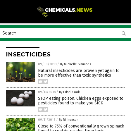
INSECTICIDES
09/30/2018
/
By Michelle Simmons
Natural insecticides are proven yet again to
be more effective than toxic synthetics
09/13/2018
/
By Edsel Cook
STOP eating poison: Chicken eggs exposed to
pesticides found to make you SICK
09/11/2018
/
By RJ Jhonson
Close to 75% of conventionally grown spinach
found to contain residue from toxic