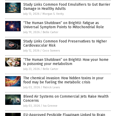
Study Links Common Food Emulsifiers to Gut Barrier
Damage in Healthy Adults
July 13, 2026
/
Morgan S. Verity
“The Human Shutdown” on BrightU: Fatigue as
Universal Symptom Points to Mitochondrial Role
July 19, 2026
/
Belle Carter
Study Links Common Food Preservatives to Higher
Cardiovascular Risk
July 12, 2026
/
Coco Somers
“The Human Shutdown” on BrightU: How your home
is poisoning your metabolism
July 23, 2026
/
Belle Carter
The chemical invasion: How hidden toxins in your
food may be fueling the metabolic crisis
July 03, 2026
/
Patrick Lewis
Bleed Air Systems on Commercial Jets Raise Health
Concerns
July 03, 2026
/
Iva Greene
EU-Approved Pesticide Fluazinam Linked to Brain