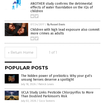
ANOTHER study confirms the detrimental
effects of water fluoridation on the IQs of
children
07/24/2017
/
By Russel Davis
Children with high lead exposure also commit
more crimes as adults
« Return Home
1 of 1
POPULAR POSTS
The hidden power of prebiotics: Why your gut’s
unsung heroes deserve a spotlight
July 18, 2026
/
Patrick Lewis
UCLA Study Links Pesticide Chlorpyrifos to More
Than Doubled Parkinson's Risk
July 02, 2026
/
Coco Somers