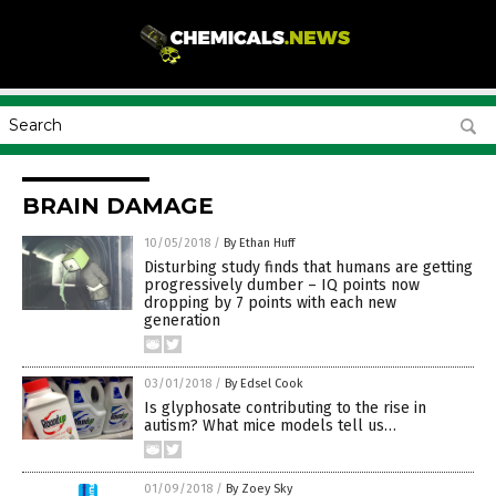
BRAIN DAMAGE
10/05/2018
/
By Ethan Huff
Disturbing study finds that humans are getting
progressively dumber – IQ points now
dropping by 7 points with each new
generation
03/01/2018
/
By Edsel Cook
Is glyphosate contributing to the rise in
autism? What mice models tell us…
01/09/2018
/
By Zoey Sky