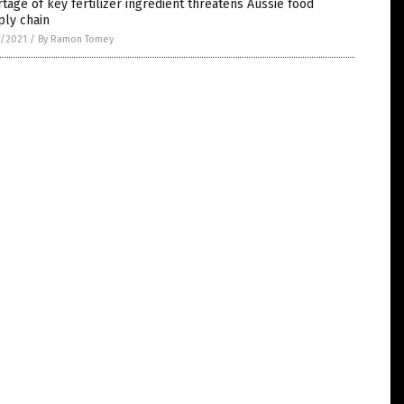
tage of key fertilizer ingredient threatens Aussie food
ply chain
3/2021
/
By Ramon Tomey