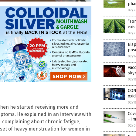
pha
02/2
“For
exis
02/2
Bisp
pose
02/1
Vacc
sky
02/1
CONF
oxi
02/1
when he started receiving more and
Covi
ptoms. He explained in an interview with
– i
d complaining about chronic fatigue,
02/0
nset of heavy menstruation for women in