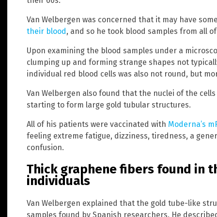
their 60s.
Van Welbergen was concerned that it may have some
their blood
, and so he took blood samples from all o
Upon examining the blood samples under a microscop
clumping up and forming strange shapes not typicall
individual red blood cells was also not round, but mo
Van Welbergen also found that the nuclei of the cel
starting to form large gold tubular structures.
All of his patients were vaccinated with
Moderna’s mR
feeling extreme fatigue, dizziness, tiredness, a gener
confusion.
Thick graphene fibers found in t
individuals
Van Welbergen explained that the gold tube-like st
samples found by Spanish researchers. He described