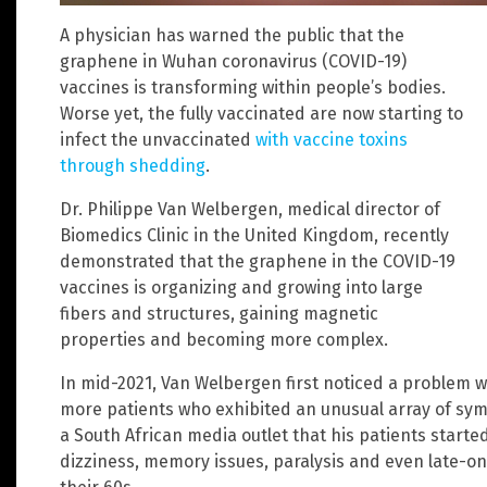
A physician has warned the public that the
graphene in Wuhan coronavirus (COVID-19)
vaccines is transforming within people’s bodies.
Worse yet, the fully vaccinated are now starting to
infect the unvaccinated
with vaccine toxins
through shedding
.
Dr. Philippe Van Welbergen, medical director of
Biomedics Clinic in the United Kingdom, recently
demonstrated that the graphene in the COVID-19
vaccines is organizing and growing into large
fibers and structures, gaining magnetic
properties and becoming more complex.
In mid-2021, Van Welbergen first noticed a problem 
more patients who exhibited an unusual array of sym
a South African media outlet that his patients starte
dizziness, memory issues, paralysis and even late-o