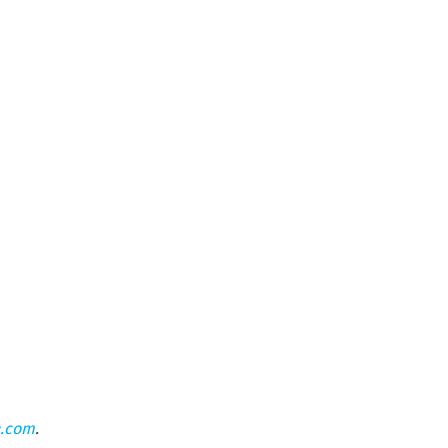
n.com
.