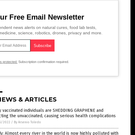
ur Free Email Newsletter
ndent news alerts on natural cures, food lab tests,
edicine, science, robotics, drones, privacy and more.
is protected.
Subscription confirmation required.
NEWS & ARTICLES
ly vaccinated individuals are SHEDDING GRAPHENE and
cting the unvaccinated, causing serious health complications
5/2022
/
By Arsenio Toledo
y: Almost every river in the world is now highly polluted with