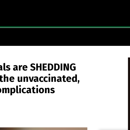
uals are SHEDDING
the unvaccinated,
omplications