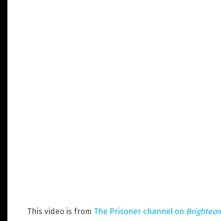
This video is from
The Prisoner channel on
Brighteo