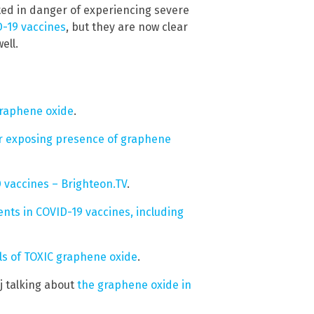
ated in danger of experiencing severe
D-19 vaccines
, but they are now clear
ell.
graphene oxide
.
r exposing presence of graphene
 vaccines – Brighteon.TV
.
nts in COVID-19 vaccines, including
els of TOXIC graphene oxide
.
j talking about
the graphene oxide in