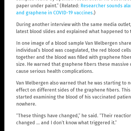
paper under paint.” (Related:
Researcher sounds ala
and graphene in COVID-19 vaccines
.)
During another interview with the same media outle
latest blood slides and explained what happened to t
In one image of a blood sample Van Welbergen shared
individual’s blood was coagulated, the red blood ce
together and the blood was filled with graphene fibe
size. He warned that graphene fibers these massive 
cause serious health complications.
Van Welbergen also warned that he was starting to no
effect on different sides of the graphene fibers. Thi
started examining the blood of his vaccinated patien
nowhere.
“These things have changed,” he said. “Their reactio
changed … and I don’t know what triggered it.”