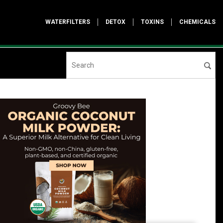
WATERFILTERS
DETOX
TOXINS
CHEMICALS