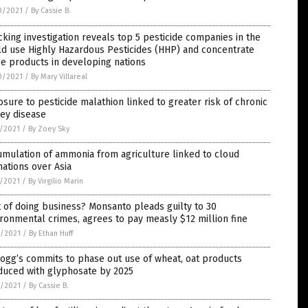
0/2021
/
By Cassie B.
king investigation reveals top 5 pesticide companies in the
d use Highly Hazardous Pesticides (HHP) and concentrate
e products in developing nations
0/2021
/
By Mary Villareal
sure to pesticide malathion linked to greater risk of chronic
ey disease
7/2021
/
By Zoey Sky
mulation of ammonia from agriculture linked to cloud
ations over Asia
7/2021
/
By Virgilio Marin
 of doing business? Monsanto pleads guilty to 30
ronmental crimes, agrees to pay measly $12 million fine
6/2021
/
By Ethan Huff
ogg’s commits to phase out use of wheat, oat products
duced with glyphosate by 2025
4/2021
/
By Cassie B.