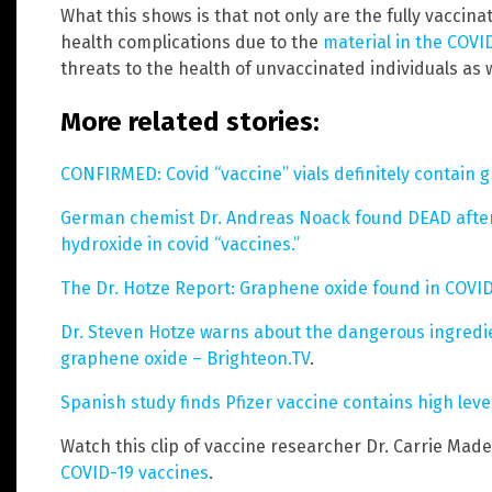
What this shows is that not only are the fully vaccin
health complications due to the
material in the COVI
threats to the health of unvaccinated individuals as w
More related stories:
CONFIRMED: Covid “vaccine” vials definitely contain 
German chemist Dr. Andreas Noack found DEAD afte
hydroxide in covid “vaccines.”
The Dr. Hotze Report: Graphene oxide found in COVID
Dr. Steven Hotze warns about the dangerous ingredie
graphene oxide – Brighteon.TV
.
Spanish study finds Pfizer vaccine contains high lev
Watch this clip of vaccine researcher Dr. Carrie Made
COVID-19 vaccines
.