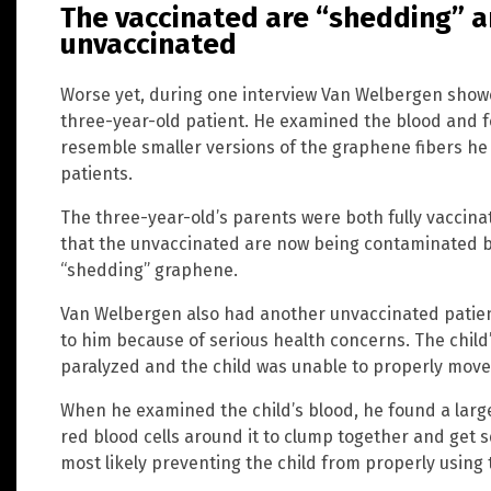
The vaccinated are “shedding” a
unvaccinated
Worse yet, during one interview Van Welbergen sho
three-year-old patient. He examined the blood and fo
resemble smaller versions of the graphene fibers he 
patients.
The three-year-old’s parents were both fully vaccina
that the unvaccinated are now being contaminated by
“shedding” graphene.
Van Welbergen also had another unvaccinated patien
to him because of serious health concerns. The child
paralyzed and the child was unable to properly move
When he examined the child’s blood, he found a larg
red blood cells around it to clump together and get 
most likely preventing the child from properly using 