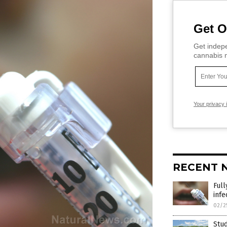
Get O
Get indepe
cannabis m
Your privacy 
RECENT 
Ful
infe
02/2
Stud