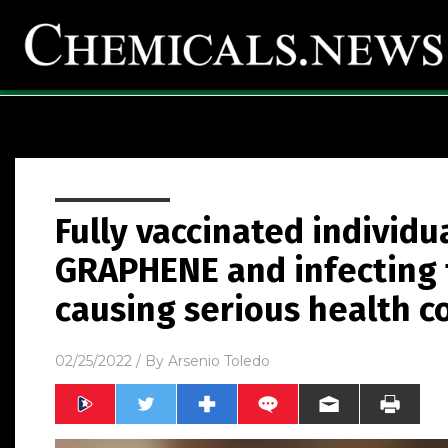
Fully vaccinated individ
GRAPHENE and infecting 
causing serious health c
02/25/2022
/ By
Arsenio Toledo