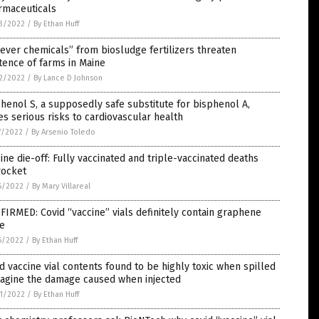
rmaceuticals
3/2022
/
By Ethan Huff
ever chemicals” from biosludge fertilizers threaten
tence of farms in Maine
2/2022
/
By Lance D Johnson
henol S, a supposedly safe substitute for bisphenol A,
s serious risks to cardiovascular health
7/2022
/
By Arsenio Toledo
ine die-off: Fully vaccinated and triple-vaccinated deaths
rocket
6/2022
/
By Mary Villareal
IRMED: Covid “vaccine” vials definitely contain graphene
de
6/2022
/
By Ethan Huff
d vaccine vial contents found to be highly toxic when spilled
magine the damage caused when injected
1/2022
/
By Ethan Huff