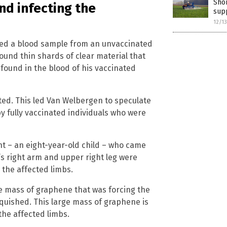
Shor
nd infecting the
sup
12/1
wed a blood sample from an unvaccinated
und thin shards of clear material that
found in the blood of his vaccinated
ted. This led Van Welbergen to speculate
 fully vaccinated individuals who were
t – an eight-year-old child – who came
’s right arm and upper right leg were
 the affected limbs.
e mass of graphene that was forcing the
squished. This large mass of graphene is
the affected limbs.