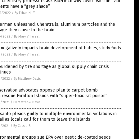
 chemistry professors ask BioNTech why covid “vaccine” vial
ents have a “grey shade”
1/2022
/
By Ethan Huff
erman Unleashed: Chemtrails, aluminum particles and the
ge they cause to the brain
5/2022
/
By Mary Villareal
negatively impacts brain development of babies, study finds
9/2022
/
By Mary Villareal
urdened by tire shortage as global supply chain crisis
tinues
2/2022
/
By Matthew Davis
servation advocates oppose plan to carpet bomb
uresque Farallon Islands with “super-toxic rat poison”
7/2021
/
By Matthew Davis
anto pleads guilty to multiple environmental violations in
ii as locals call for them to leave the islands
1/2021
/
By Cassie B.
ironmental groups sue EPA over pesticide-coated seeds