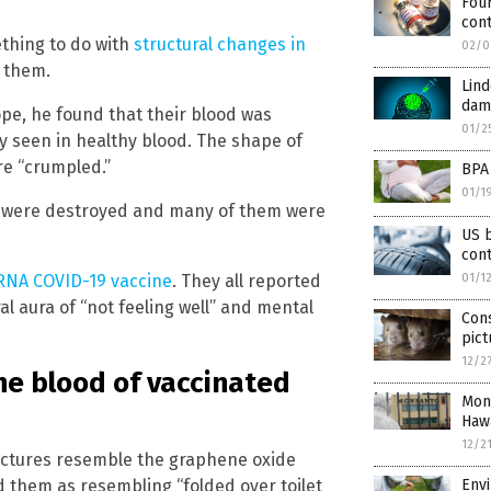
Four
cont
thing to do with
structural changes in
02/0
f them.
Lind
dama
e, he found that their blood was
01/2
y seen in healthy blood. The shape of
re “crumpled.”
BPA 
01/1
ls were destroyed and many of them were
US b
con
NA COVID-19 vaccine
. They all reported
01/1
al aura of “not feeling well” and mental
Con
pict
12/2
he blood of vaccinated
Mons
Hawa
12/2
ructures resemble the graphene oxide
 them as resembling “folded over toilet
Env