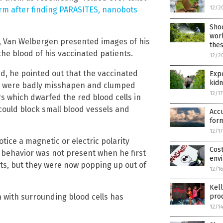
12/2
rm after finding PARASITES, nanobots
Shoc
worl
t, Van Welbergen presented images of his
thes
he blood of his vaccinated patients.
12/2
, he pointed out that the vaccinated
Expo
kidn
lls were badly misshapen and clumped
12/1
rs which dwarfed the red blood cells in
could block small blood vessels and
Accu
form
12/1
tice a magnetic or electric polarity
Cost
s behavior was not present when he first
envi
ts, but they were now popping up out of
12/1
Kell
n with surrounding blood cells has
pro
12/1