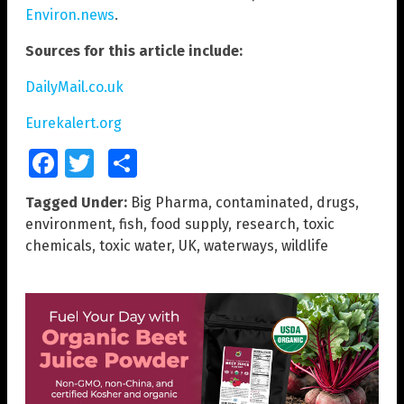
Environ.news
.
Sources for this article include:
DailyMail.co.uk
Eurekalert.org
Facebook
Twitter
Share
Tagged Under:
Big Pharma
,
contaminated
,
drugs
,
environment
,
fish
,
food supply
,
research
,
toxic
chemicals
,
toxic water
,
UK
,
waterways
,
wildlife