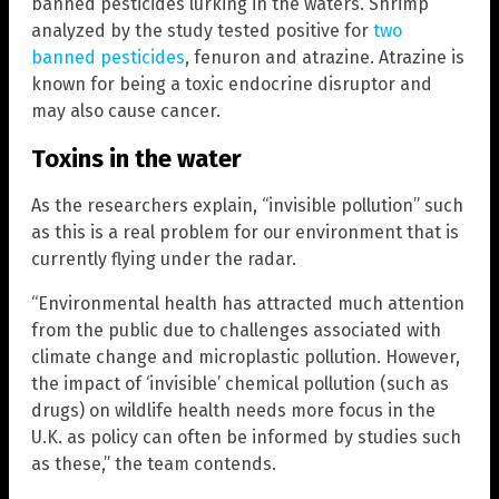
banned pesticides lurking in the waters. Shrimp
analyzed by the study tested positive for
two
banned pesticides
, fenuron and atrazine. Atrazine is
known for being a toxic endocrine disruptor and
may also cause cancer.
Toxins in the water
As the researchers explain, “invisible pollution” such
as this is a real problem for our environment that is
currently flying under the radar.
“Environmental health has attracted much attention
from the public due to challenges associated with
climate change and microplastic pollution. However,
the impact of ‘invisible’ chemical pollution (such as
drugs) on wildlife health needs more focus in the
U.K. as policy can often be informed by studies such
as these,” the team contends.