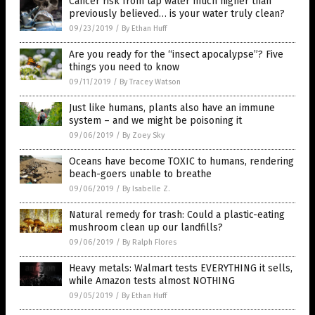
Cancer risk from tap water much higher than
previously believed… is your water truly clean?
09/23/2019
/
By Ethan Huff
Are you ready for the “insect apocalypse”? Five
things you need to know
09/11/2019
/
By Tracey Watson
Just like humans, plants also have an immune
system – and we might be poisoning it
09/06/2019
/
By Zoey Sky
Oceans have become TOXIC to humans, rendering
beach-goers unable to breathe
09/06/2019
/
By Isabelle Z.
Natural remedy for trash: Could a plastic-eating
mushroom clean up our landfills?
09/06/2019
/
By Ralph Flores
Heavy metals: Walmart tests EVERYTHING it sells,
while Amazon tests almost NOTHING
09/05/2019
/
By Ethan Huff