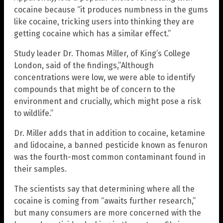
cocaine because “it produces numbness in the gums
like cocaine, tricking users into thinking they are
getting cocaine which has a similar effect.”
Study leader Dr. Thomas Miller, of King’s College
London, said of the findings,”Although
concentrations were low, we were able to identify
compounds that might be of concern to the
environment and crucially, which might pose a risk
to wildlife.”
Dr. Miller adds that in addition to cocaine, ketamine
and lidocaine, a banned pesticide known as fenuron
was the fourth-most common contaminant found in
their samples.
The scientists say that determining where all the
cocaine is coming from “awaits further research,”
but many consumers are more concerned with the