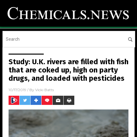
Study: U.K. rivers are filled with fish
that are coked up, high on party
drugs, and loaded with pesticides
10/17/2019
/ By
Vicki Batts