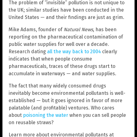
The problem of “invisible” pollution is not unique to
the UK; similar studies have been conducted in the
United States — and their findings are just as grim.
Mike Adams, founder of
Natural News
, has been
reporting on the pharmaceutical contamination of
public water supplies for well over a decade.
Research dating
all the way back to 2004
clearly
indicates that when people consume
pharmaceuticals, traces of these drugs start to
accumulate in waterways — and water supplies.
The fact that many widely consumed drugs
inevitably become environmental pollutants is well-
established — but it goes ignored in favor of more
palatable (and profitable) ventures. Who cares
about
poisoning the water
when you can sell people
on reusable straws?
Learn more about environmental pollutants at