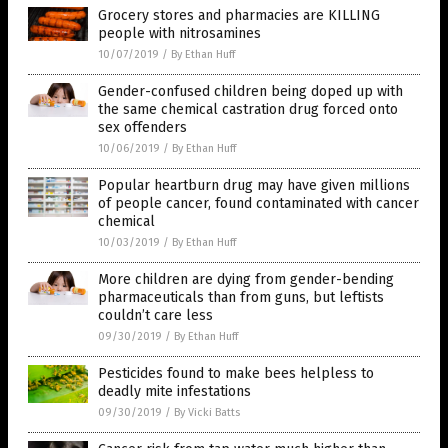
Grocery stores and pharmacies are KILLING
people with nitrosamines
10/07/2019
/
By Ethan Huff
Gender-confused children being doped up with
the same chemical castration drug forced onto
sex offenders
10/06/2019
/
By Ethan Huff
Popular heartburn drug may have given millions
of people cancer, found contaminated with cancer
chemical
10/03/2019
/
By Ethan Huff
More children are dying from gender-bending
pharmaceuticals than from guns, but leftists
couldn’t care less
09/30/2019
/
By Ethan Huff
Pesticides found to make bees helpless to
deadly mite infestations
09/30/2019
/
By Vicki Batts