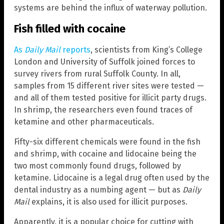
systems are behind the influx of waterway pollution.
Fish filled with cocaine
As
Daily Mail
reports
, scientists from King’s College
London and University of Suffolk joined forces to
survey rivers from rural Suffolk County. In all,
samples from 15 different river sites were tested —
and all of them tested positive for illicit party drugs.
In shrimp, the researchers even found traces of
ketamine and other pharmaceuticals.
Fifty-six different chemicals were found in the fish
and shrimp, with cocaine and lidocaine being the
two most commonly found drugs, followed by
ketamine. Lidocaine is a legal drug often used by the
dental industry as a numbing agent — but as
Daily
Mail
explains, it is also used for illicit purposes.
Apparently, it is a popular choice for cutting with