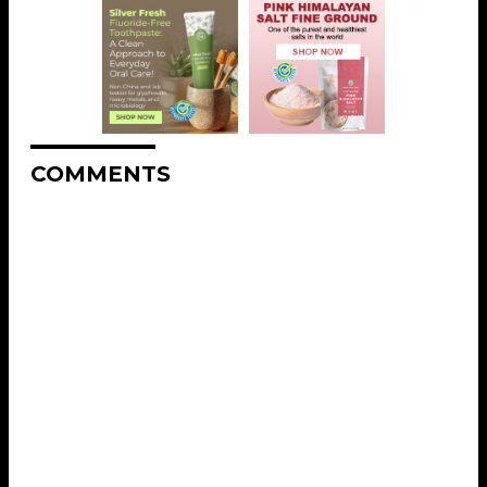
COMMENTS