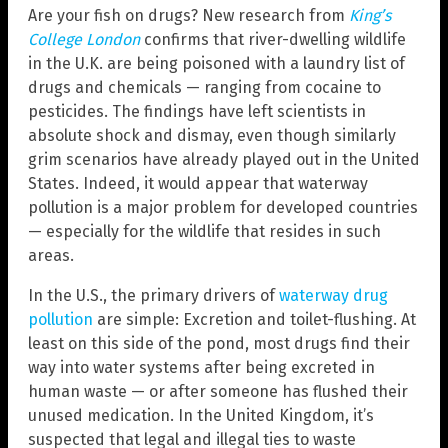
Are your fish on drugs? New research from
King’s
College London
confirms that river-dwelling wildlife
in the U.K. are being poisoned with a laundry list of
drugs and chemicals — ranging from cocaine to
pesticides. The findings have left scientists in
absolute shock and dismay, even though similarly
grim scenarios have already played out in the United
States. Indeed, it would appear that waterway
pollution is a major problem for developed countries
— especially for the wildlife that resides in such
areas.
In the U.S., the primary drivers of
waterway drug
pollution
are simple: Excretion and toilet-flushing. At
least on this side of the pond, most drugs find their
way into water systems after being excreted in
human waste — or after someone has flushed their
unused medication. In the United Kingdom, it’s
suspected that legal and illegal ties to waste