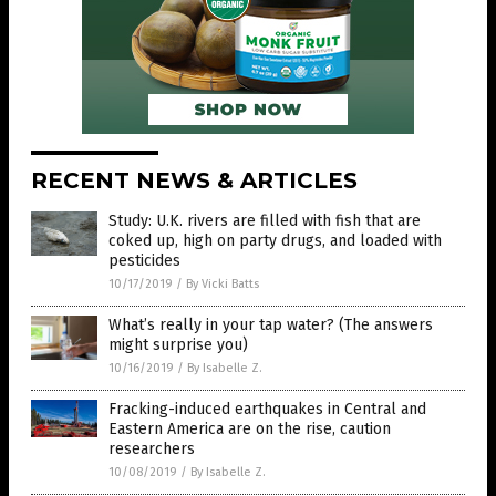
RECENT NEWS & ARTICLES
Study: U.K. rivers are filled with fish that are
coked up, high on party drugs, and loaded with
pesticides
10/17/2019
/
By Vicki Batts
What’s really in your tap water? (The answers
might surprise you)
10/16/2019
/
By Isabelle Z.
Fracking-induced earthquakes in Central and
Eastern America are on the rise, caution
researchers
10/08/2019
/
By Isabelle Z.