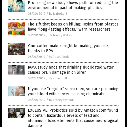
Promising new study shows path for reducing the
environmental impact of making plastics
08/30/2019
/
By Isabelle Z.
The gift that keeps on killing: Toxins from plastics
have “long-lasting effects,” warn researchers
08/28/2019
/
By Tracey Watson
Your coffee maker might be making you sick,
thanks to BPA
08/26/2019
/
By Edsel Cook
JAMA study finds that drinking fluoridated water
causes brain damage in children
08/22/2019
/
By Ethan Huff
If you use “regular” sunscreen, you are poisoning
your blood with cancer-causing chemicals
08/20/2019
/
By Tracey Watson
EXCLUSIVE: Probiotics sold by Amazon.com found
to contain hazardous levels of lead and
aluminum, toxic elements that cause neurological
damage