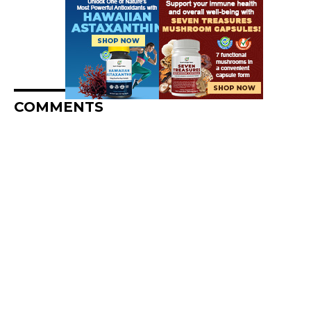
COMMENTS