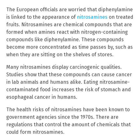
The European officials are worried that diphenylamine
is linked to the appearance of
nitrosamines
on treated
fruits. Nitrosamines are chemical compounds that are
formed when amines react with nitrogen-containing
compounds like diphenylamine. These compounds
become more concentrated as time passes by, such as
when they are sitting on the shelves of stores.
Many nitrosamines display carcinogenic qualities.
Studies show that these compounds can cause cancer
in lab animals and humans alike. Eating nitrosamine-
contaminated food increases the risk of stomach and
esophageal cancer in humans.
The health risks of nitrosamines have been known to
government agencies since the 1970s. There are
regulations that control the amount of chemicals that
could form nitrosamines.