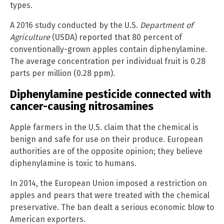
types.
A 2016 study conducted by the U.S.
Department of
Agriculture
(USDA) reported that 80 percent of
conventionally-grown apples contain diphenylamine.
The average concentration per individual fruit is 0.28
parts per million (0.28 ppm).
Diphenylamine pesticide connected with
cancer-causing nitrosamines
Apple farmers in the U.S. claim that the chemical is
benign and safe for use on their produce. European
authorities are of the opposite opinion; they believe
diphenylamine is toxic to humans.
In 2014, the European Union imposed a restriction on
apples and pears that were treated with the chemical
preservative. The ban dealt a serious economic blow to
American exporters.