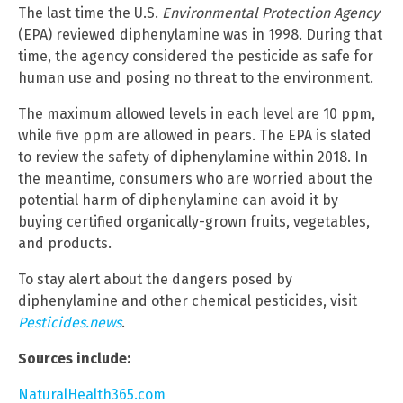
The last time the U.S.
Environmental Protection Agency
(EPA) reviewed diphenylamine was in 1998. During that
time, the agency considered the pesticide as safe for
human use and posing no threat to the environment.
The maximum allowed levels in each level are 10 ppm,
while five ppm are allowed in pears. The EPA is slated
to review the safety of diphenylamine within 2018. In
the meantime, consumers who are worried about the
potential harm of diphenylamine can avoid it by
buying certified organically-grown fruits, vegetables,
and products.
To stay alert about the dangers posed by
diphenylamine and other chemical pesticides, visit
Pesticides.news
.
Sources include:
NaturalHealth365.com