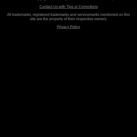
Contact Us with Tips or Corrections
All trademarks, registered trademarks and servicemarks mentioned on this
site are the property of their respective owners.
Privacy Policy