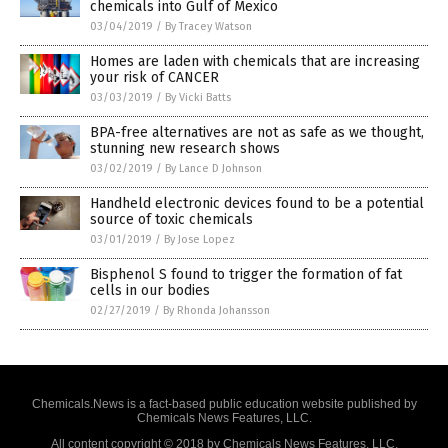
chemicals into Gulf of Mexico
03/04/2019
/
By Tracey Watson
Homes are laden with chemicals that are increasing
your risk of CANCER
03/03/2019
/
By Vicki Batts
BPA-free alternatives are not as safe as we thought,
stunning new research shows
03/02/2019
/
By Lance D Johnson
Handheld electronic devices found to be a potential
source of toxic chemicals
03/01/2019
/
By Jose Lopez
Bisphenol S found to trigger the formation of fat
cells in our bodies
02/27/2019
/
By Rhonda Johansson
Chemicals.News is a fact-based public education website published by
Chemicals News Features, LLC.
All content copyright © 2018 by Chemicals News Features, LLC.