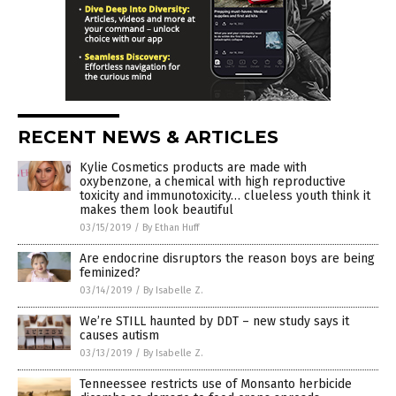
RECENT NEWS & ARTICLES
Kylie Cosmetics products are made with
oxybenzone, a chemical with high reproductive
toxicity and immunotoxicity… clueless youth think it
makes them look beautiful
03/15/2019
/
By Ethan Huff
Are endocrine disruptors the reason boys are being
feminized?
03/14/2019
/
By Isabelle Z.
We’re STILL haunted by DDT – new study says it
causes autism
03/13/2019
/
By Isabelle Z.
Tenneessee restricts use of Monsanto herbicide