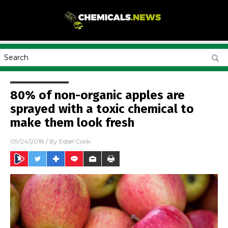
80% of non-organic apples are
sprayed with a toxic chemical to
make them look fresh
09/24/2018
/ By
Edsel Cook