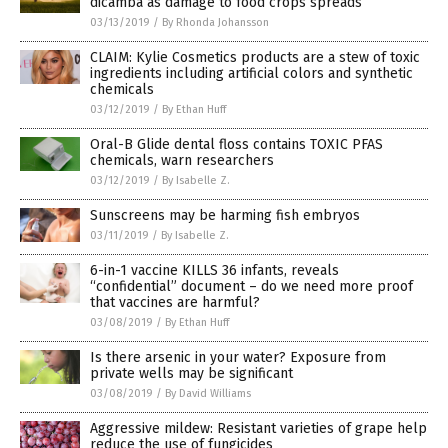
dicamba as damage to food crops spreads
03/13/2019
/
By Rhonda Johansson
CLAIM: Kylie Cosmetics products are a stew of toxic
ingredients including artificial colors and synthetic
chemicals
03/12/2019
/
By Ethan Huff
Oral-B Glide dental floss contains TOXIC PFAS
chemicals, warn researchers
03/12/2019
/
By Isabelle Z.
Sunscreens may be harming fish embryos
03/11/2019
/
By Isabelle Z.
6-in-1 vaccine KILLS 36 infants, reveals
“confidential” document – do we need more proof
that vaccines are harmful?
03/08/2019
/
By Ethan Huff
Is there arsenic in your water? Exposure from
private wells may be significant
03/08/2019
/
By David Williams
Aggressive mildew: Resistant varieties of grape help
reduce the use of fungicides