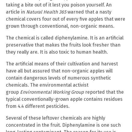
taking a bite out of it lest you poison yourself. An
article in
Natural Health 365
warned that a nasty
chemical covers four out of every five apples that were
grown through conventional, non-organic means.
The chemical is called diphenylamine. It is an artificial
preservative that makes the fruits look fresher than
they really are. It is also toxic to human health.
The artificial means of their cultivation and harvest
have all but assured that non-organic apples will
contain dangerous levels of numerous synthetic
chemicals. The environmental activist
group
Environmental Working Group
reported that the
typical conventionally-grown apple contains residues
from 4.4 different pesticides.
Several of these leftover chemicals are highly
concentrated in the fruit. Diphenylamine is one such