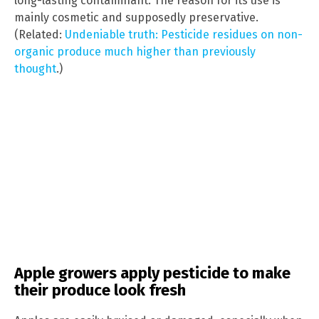
long-lasting contaminant. The reason for its use is
mainly cosmetic and supposedly preservative.
(Related:
Undeniable truth: Pesticide residues on non-
organic produce much higher than previously
thought
.)
Apple growers apply pesticide to make
their produce look fresh