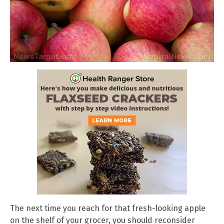
The next time you reach for that fresh-looking apple
on the shelf of your grocer, you should reconsider