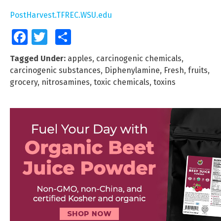
PostHarvest.TFREC.WSU.edu
Facebook
Twitter
Share
Tagged Under:
apples
,
carcinogenic chemicals
,
carcinogenic substances
,
Diphenylamine
,
Fresh
,
fruits
,
grocery
,
nitrosamines
,
toxic chemicals
,
toxins