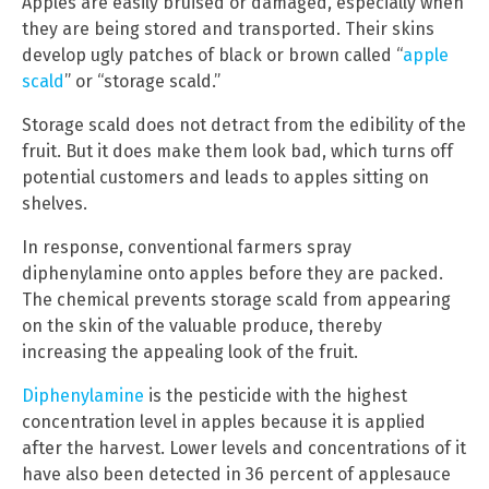
Apples are easily bruised or damaged, especially when
they are being stored and transported. Their skins
develop ugly patches of black or brown called “
apple
scald
” or “storage scald.”
Storage scald does not detract from the edibility of the
fruit. But it does make them look bad, which turns off
potential customers and leads to apples sitting on
shelves.
In response, conventional farmers spray
diphenylamine onto apples before they are packed.
The chemical prevents storage scald from appearing
on the skin of the valuable produce, thereby
increasing the appealing look of the fruit.
Diphenylamine
is the pesticide with the highest
concentration level in apples because it is applied
after the harvest. Lower levels and concentrations of it
have also been detected in 36 percent of applesauce