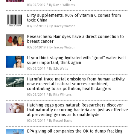
03/07/2019
/
By David Williams
Dirty supplements: 90% of vitamin C comes from
toxic China
03/06/2019
/
By Tracey Watson
Researchers: Hair dyes have a direct connection to
breast cancer
03/06/2019
/
By Tracey Watson
If you think staying hydrated with “good” water isn’t
super important, think again
03/05/2019
/
By S.D. Wells
Harmful trace metal emissions from human activity
now exceed all natural sources combined,
contributing to air pollution, health dangers
03/05/2019
/
By Rita Winters
Hatching eggs goes natural: Researchers discover
that naturally occurring bacteria are just as effective
at preventing germs as formaldehyde
03/05/2019
/
By Russel Davis
EPA giving oil companies the OK to dump fracking