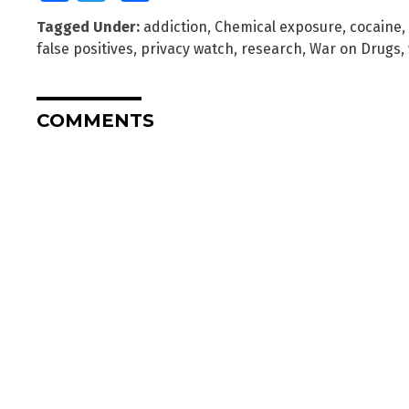
Tagged Under:
addiction
,
Chemical exposure
,
cocaine
,
false positives
,
privacy watch
,
research
,
War on Drugs
,
COMMENTS