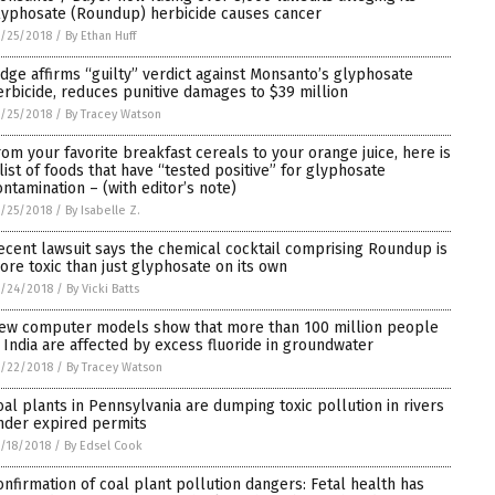
lyphosate (Roundup) herbicide causes cancer
/25/2018
/
By Ethan Huff
udge affirms “guilty” verdict against Monsanto’s glyphosate
erbicide, reduces punitive damages to $39 million
/25/2018
/
By Tracey Watson
rom your favorite breakfast cereals to your orange juice, here is
 list of foods that have “tested positive” for glyphosate
ontamination – (with editor’s note)
/25/2018
/
By Isabelle Z.
ecent lawsuit says the chemical cocktail comprising Roundup is
ore toxic than just glyphosate on its own
/24/2018
/
By Vicki Batts
ew computer models show that more than 100 million people
n India are affected by excess fluoride in groundwater
/22/2018
/
By Tracey Watson
oal plants in Pennsylvania are dumping toxic pollution in rivers
nder expired permits
/18/2018
/
By Edsel Cook
onfirmation of coal plant pollution dangers: Fetal health has