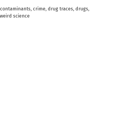
contaminants
,
crime
,
drug traces
,
drugs
,
weird science