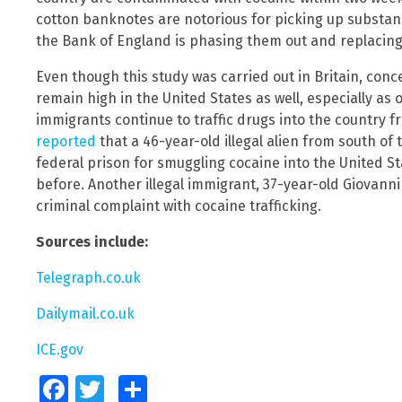
cotton banknotes are notorious for picking up substan
the Bank of England is phasing them out and replacing
Even though this study was carried out in Britain, conc
remain high in the United States as well, especially as
immigrants continue to traffic drugs into the country f
reported
that a 46-year-old illegal alien from south of
federal prison for smuggling cocaine into the United 
before. Another illegal immigrant, 37-year-old Giovan
criminal complaint with cocaine trafficking.
Sources include:
Telegraph.co.uk
Dailymail.co.uk
ICE.gov
Facebook
Twitter
Share