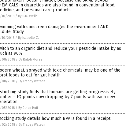
ot a smoker? Doesn’t matter, because the SAME DEADLY
HEMICALS in cigarettes are also found in conventional food,
edicine, and personal care products
/10/2018
/
By S.D. Wells
wimming with sunscreen damages the environment AND
ldlife: Study
/10/2018
/
By Isabelle Z.
witch to an organic diet and reduce your pesticide intake by as
uch as 90%
0/08/2018
/
By Ralph Flores
odern wheat, sprayed with toxic chemicals, may be one of the
orst foods to eat for gut health
0/08/2018
/
By Tracey Watson
isturbing study finds that humans are getting progressively
umber – IQ points now dropping by 7 points with each new
eneration
/05/2018
/
By Ethan Huff
hocking study details how much BPA is found in a receipt
0/02/2018
/
By Tracey Watson