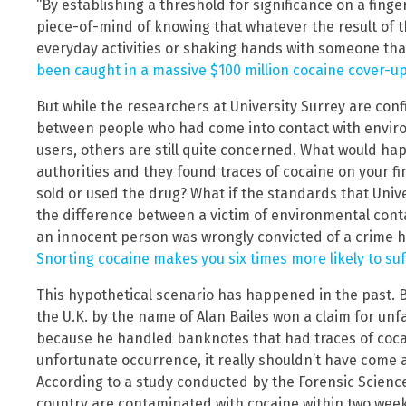
“By establishing a threshold for significance on a finge
piece-of-mind of knowing that whatever the result of th
everyday activities or shaking hands with someone tha
been caught in a massive $100 million cocaine cover-u
But while the researchers at University Surrey are conf
between people who had come into contact with envir
users, others are still quite concerned. What would h
authorities and they found traces of cocaine on your f
sold or used the drug? What if the standards that Unive
the difference between a victim of environmental cont
an innocent person was wrongly convicted of a crime h
Snorting cocaine makes you six times more likely to su
This hypothetical scenario has happened in the past. Ba
the U.K. by the name of Alan Bailes won a claim for unfai
because he handled banknotes that had traces of cocai
unfortunate occurrence, it really shouldn’t have come a
According to a study conducted by the Forensic Science
country are contaminated with cocaine within two weeks