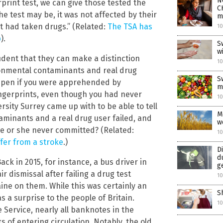
N
rprint test, we can give those tested the
C
e test may be, it was not affected by their
m
t had taken drugs.” (Related:
The TSA has
10
p
).
S
wi
ident that they can make a distinction
10
onmental contaminants and real drug
S
appen if you were apprehended by
m
ingerprints, even though you had never
1
rsity Surrey came up with to be able to tell
M
aminants and a real drug user failed, and
w
e or she never committed? (Related:
1
ffer from a stroke
.)
D
d
ck in 2015, for instance, a bus driver in
g
r dismissal after failing a drug test
10
ne on them. While this was certainly an
S
s a surprise to the people of Britain.
1
 Service, nearly all banknotes in the
 of entering circulation. Notably, the old