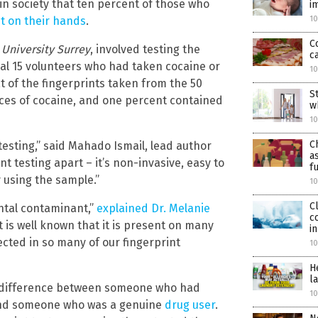
in society that ten percent of those who
i
it on their hands
.
10
C
e
University Surrey
, involved testing the
c
nal 15 volunteers who had taken cocaine or
10
t of the fingerprints taken from the 50
S
aces of cocaine, and one percent contained
w
10
C
g-testing,” said Mahado Ismail, lead author
a
nt testing apart – it’s non-invasive, easy to
f
y using the sample.”
10
C
ntal contaminant,”
explained Dr. Melanie
c
It is well known that it is present on many
i
ected in so many of our fingerprint
10
H
l
he difference between someone who had
10
and someone who was a genuine
drug user
.