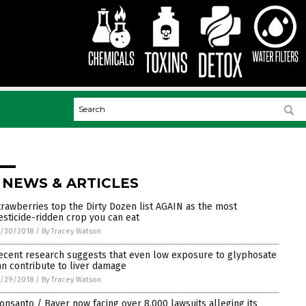
 NEWS & ARTICLES
trawberries top the Dirty Dozen list AGAIN as the most
esticide-ridden crop you can eat
0/30/2018
/
By Tracey Watson
ecent research suggests that even low exposure to glyphosate
an contribute to liver damage
0/29/2018
/
By Tracey Watson
onsanto / Bayer now facing over 8,000 lawsuits alleging its