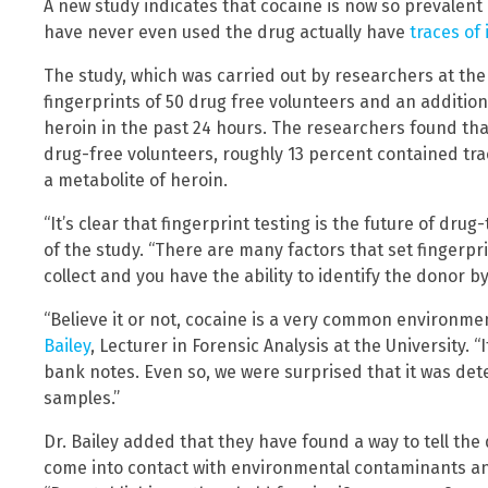
A new study indicates that cocaine is now so prevalent 
have never even used the drug actually have
traces of 
The study, which was carried out by researchers at th
fingerprints of 50 drug free volunteers and an additio
heroin in the past 24 hours. The researchers found tha
drug-free volunteers, roughly 13 percent contained tr
a metabolite of heroin.
“It’s clear that fingerprint testing is the future of dru
of the study. “There are many factors that set fingerpri
collect and you have the ability to identify the donor b
“Believe it or not, cocaine is a very common environme
Bailey
, Lecturer in Forensic Analysis at the University. “
bank notes. Even so, we were surprised that it was det
samples.”
Dr. Bailey added that they have found a way to tell t
come into contact with environmental contaminants 