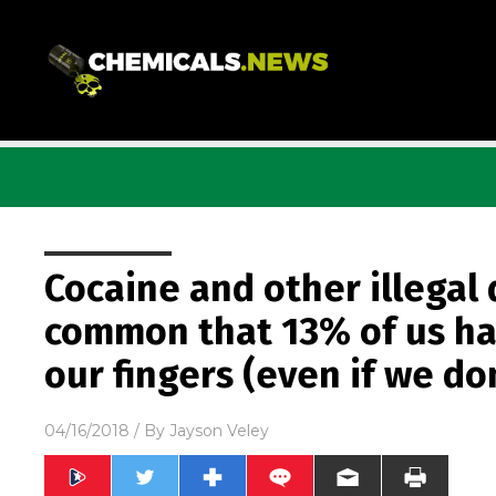
Cocaine and other illegal 
common that 13% of us hav
our fingers (even if we don
04/16/2018
/ By
Jayson Veley