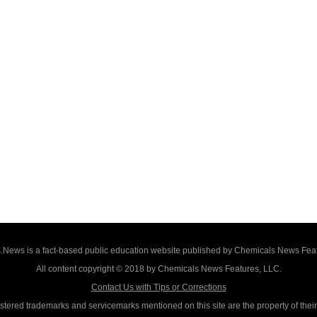
News is a fact-based public education website published by Chemicals News Fea
All content copyright © 2018 by Chemicals News Features, LLC.
Contact Us with Tips or Corrections
istered trademarks and servicemarks mentioned on this site are the property of thei