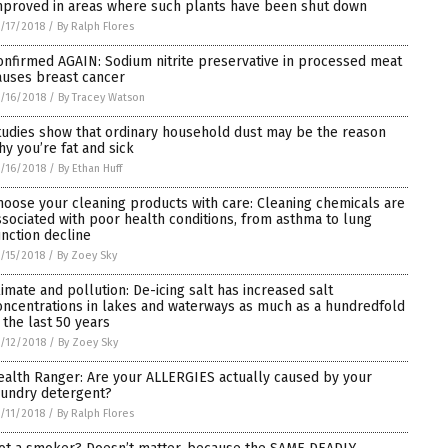
mproved in areas where such plants have been shut down
/17/2018
/
By Ralph Flores
onfirmed AGAIN: Sodium nitrite preservative in processed meat
auses breast cancer
/16/2018
/
By Tracey Watson
tudies show that ordinary household dust may be the reason
hy you’re fat and sick
/16/2018
/
By Ethan Huff
hoose your cleaning products with care: Cleaning chemicals are
ssociated with poor health conditions, from asthma to lung
unction decline
/15/2018
/
By Zoey Sky
limate and pollution: De-icing salt has increased salt
oncentrations in lakes and waterways as much as a hundredfold
n the last 50 years
/12/2018
/
By Zoey Sky
ealth Ranger: Are your ALLERGIES actually caused by your
aundry detergent?
/11/2018
/
By Ralph Flores