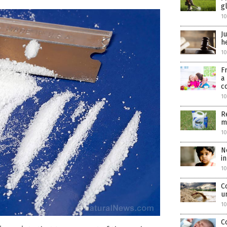
g
10
J
h
10
F
a
c
10
R
m
10
N
i
10
C
u
10
C