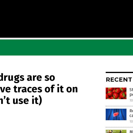
drugs are so
RECENT
e traces of it on
S
p
’t use it)
1
R
c
1
M