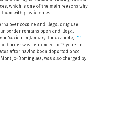
ces, which is one of the main reasons why
 them with plastic notes.
erns over cocaine and illegal drug use
 our border remains open and illegal
rom Mexico. In January, for example,
ICE
 the border was sentenced to 12 years in
States after having been deported once
ni Montijo-Dominguez, was also charged by