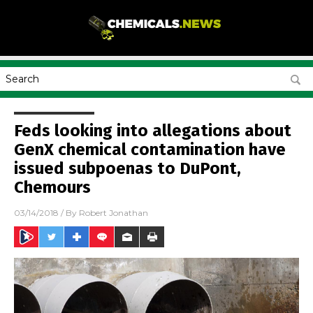
Feds looking into allegations about
GenX chemical contamination have
issued subpoenas to DuPont,
Chemours
03/14/2018
/ By
Robert Jonathan