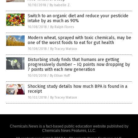
10/10/2018
/
By Isabelle Z.
Switch to an organic diet and reduce your pesticide
intake by as much as 90%
10/08/2018
/
By Ralph Flores
Modern wheat, sprayed with toxic chemicals, may be
one of the worst foods to eat for gut health
10/08/2018
/
By Tracey Watson
Disturbing study finds that humans are getting
progressively dumber – IQ points now dropping by
7 points with each new generation
10/05/2018
/
By Ethan Huff
Shocking study details how much BPA is found in a
receipt
10/02/2018
/
By Tracey Watson
Chemicals.News is a fact-based public education website published by
Chemicals News Features, LLC.