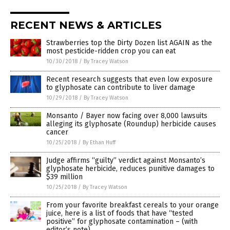
RECENT NEWS & ARTICLES
Strawberries top the Dirty Dozen list AGAIN as the
most pesticide-ridden crop you can eat
10/30/2018
/
By Tracey Watson
Recent research suggests that even low exposure
to glyphosate can contribute to liver damage
10/29/2018
/
By Tracey Watson
Monsanto / Bayer now facing over 8,000 lawsuits
alleging its glyphosate (Roundup) herbicide causes
cancer
10/25/2018
/
By Ethan Huff
Judge affirms “guilty” verdict against Monsanto’s
glyphosate herbicide, reduces punitive damages to
$39 million
10/25/2018
/
By Tracey Watson
From your favorite breakfast cereals to your orange
juice, here is a list of foods that have “tested
positive” for glyphosate contamination – (with
editor’s note)