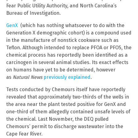
Fear Public Utility Authority, and North Carolina’s
Bureau of Investigation.
GenX
(which has nothing whatsoever to do with the
Generation X demographic cohort) is a compound used
in the manufacture of nonstick cookware such as
Teflon. Although intended to replace PFOA or PFOS, the
chemical process has reportedly been identified as a
carcinogen in several animal studies. Its exact effects
on humans have yet to be determined, however
as
Natural News
previously explained
.
Tests conducted by Chemours itself have reportedly
revealed that approximately two-thirds of the wells in
the area near the plant tested positive for GenX and
one-third of them allegedly contained unsafe levels of
the chemical. Last November, the DEQ pulled
Chemours’ permit to discharge wastewater into the
Cape Fear River.