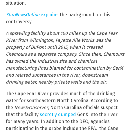
situation.
StarNewsOnline
explains
the background on this
controversy.
A sprawling facility about 100 miles up the Cape Fear
River from Wilmington, Fayetteville Works was the
property of DuPont until 2015, when it created
Chemours as a separate company. Since then, Chemours
has owned the industrial site and chemical
manufacturing lines blamed for contamination by GenX
and related substances in the river, downstream
drinking water, nearby private wells and the air.
The Cape Fear River provides much of the drinking
water for southeastern North Carolina. According to
the
News&Observer
, North Carolina officials suspect
that the facility
secretly dumped
GenX into the river
for many years. In addition to the DEQ, agencies
participating in the probe include the EPA, the Cape