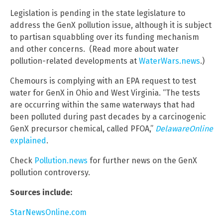
Legislation is pending in the state legislature to
address the GenX pollution issue, although it is subject
to partisan squabbling over its funding mechanism
and other concerns. (Read more about water
pollution-related developments at
WaterWars.news
.)
Chemours is complying with an EPA request to test
water for GenX in Ohio and West Virginia. “The tests
are occurring within the same waterways that had
been polluted during past decades by a carcinogenic
GenX precursor chemical, called PFOA,”
DelawareOnline
explained
.
Check
Pollution.news
for further news on the GenX
pollution controversy.
Sources include:
StarNewsOnline.com