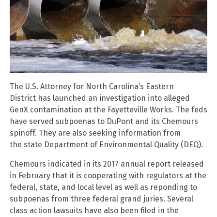
The U.S. Attorney for North Carolina’s Eastern
District has launched an investigation into alleged
GenX contamination at the Fayetteville Works. The feds
have served subpoenas to DuPont and its Chemours
spinoff. They are also seeking information from
the state Department of Environmental Quality (DEQ).
Chemours indicated in its 2017 annual report released
in February that it is cooperating with regulators at the
federal, state, and local level as well as reponding to
subpoenas from three federal grand juries. Several
class action lawsuits have also been filed in the