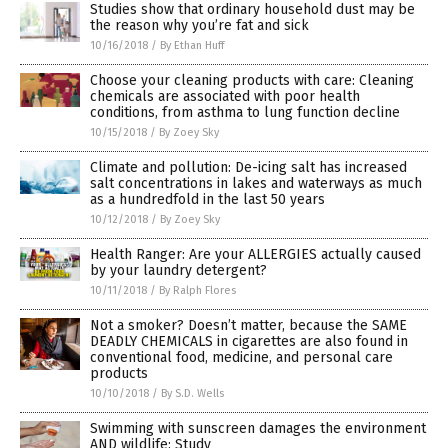
Studies show that ordinary household dust may be
the reason why you’re fat and sick
10/16/2018
/
By Ethan Huff
Choose your cleaning products with care: Cleaning
chemicals are associated with poor health
conditions, from asthma to lung function decline
10/15/2018
/
By Zoey Sky
Climate and pollution: De-icing salt has increased
salt concentrations in lakes and waterways as much
as a hundredfold in the last 50 years
10/12/2018
/
By Zoey Sky
Health Ranger: Are your ALLERGIES actually caused
by your laundry detergent?
10/11/2018
/
By Ralph Flores
Not a smoker? Doesn’t matter, because the SAME
DEADLY CHEMICALS in cigarettes are also found in
conventional food, medicine, and personal care
products
10/10/2018
/
By S.D. Wells
Swimming with sunscreen damages the environment
AND wildlife: Study