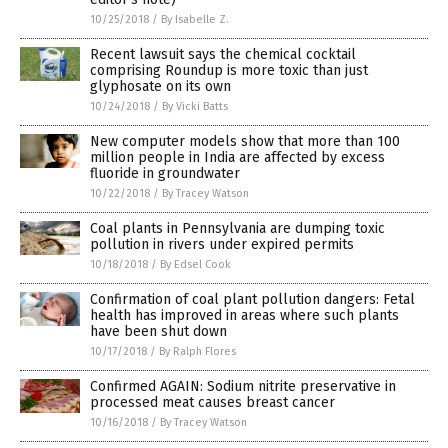
10/25/2018
/
By Isabelle Z.
Recent lawsuit says the chemical cocktail
comprising Roundup is more toxic than just
glyphosate on its own
10/24/2018
/
By Vicki Batts
New computer models show that more than 100
million people in India are affected by excess
fluoride in groundwater
10/22/2018
/
By Tracey Watson
Coal plants in Pennsylvania are dumping toxic
pollution in rivers under expired permits
10/18/2018
/
By Edsel Cook
Confirmation of coal plant pollution dangers: Fetal
health has improved in areas where such plants
have been shut down
10/17/2018
/
By Ralph Flores
Confirmed AGAIN: Sodium nitrite preservative in
processed meat causes breast cancer
10/16/2018
/
By Tracey Watson