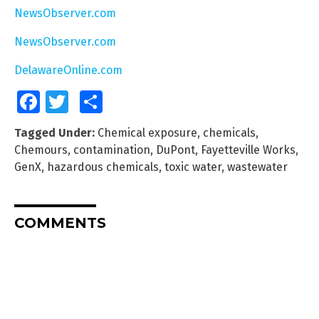
NewsObserver.com
NewsObserver.com
DelawareOnline.com
Facebook
Twitter
Share
Tagged Under:
Chemical exposure
,
chemicals
,
Chemours
,
contamination
,
DuPont
,
Fayetteville Works
,
GenX
,
hazardous chemicals
,
toxic water
,
wastewater
COMMENTS