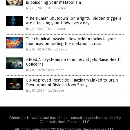
is poisoning your metabolism
July 23, 2026
/
Belle Carter
“The Human Shutdown” on BrightU: Hidden triggers
are attacking your body every day
July 24, 2026
/
Belle Carter
The chemical invasion: How hidden toxins in your
food may be fueling the metabolic crisis
July 03, 2026
/
Patrick Lewis
Bleed Air Systems on Commercial Jets Raise Health
Concerns
July 03, 2026
/
Iva Greene
EU-Approved Pesticide Fluazinam Linked to Brain
Development Risks in New Study
July 07, 2026
/
Iva Greene
Chemicals.News is a fact-based public education website published by
Chemicals News Features, LLC.
All content copyright © 2018 by Chemicals News Features, LLC.