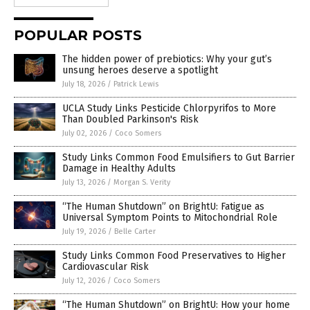
POPULAR POSTS
The hidden power of prebiotics: Why your gut’s
unsung heroes deserve a spotlight
July 18, 2026
/
Patrick Lewis
UCLA Study Links Pesticide Chlorpyrifos to More
Than Doubled Parkinson's Risk
July 02, 2026
/
Coco Somers
Study Links Common Food Emulsifiers to Gut Barrier
Damage in Healthy Adults
July 13, 2026
/
Morgan S. Verity
“The Human Shutdown” on BrightU: Fatigue as
Universal Symptom Points to Mitochondrial Role
July 19, 2026
/
Belle Carter
Study Links Common Food Preservatives to Higher
Cardiovascular Risk
July 12, 2026
/
Coco Somers
“The Human Shutdown” on BrightU: How your home