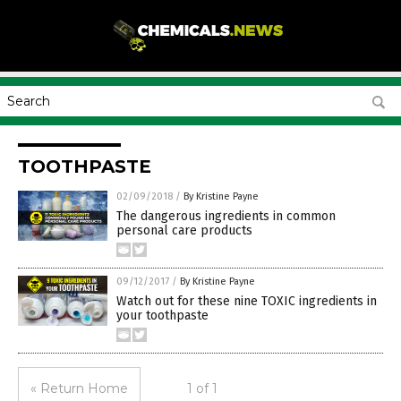
TOOTHPASTE
02/09/2018
/
By Kristine Payne
The dangerous ingredients in common
personal care products
09/12/2017
/
By Kristine Payne
Watch out for these nine TOXIC ingredients in
your toothpaste
« Return Home
1 of 1