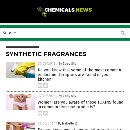
SYNTHETIC FRAGRANCES
07/26/2018
/
By Zoey Sky
Do you know that some of the most common
endocrine disruptors are found in your
kitchen?
07/24/2018
/
By Zoey Sky
Women, are you aware of these TOXINS found
in common feminine products?
07/25/2017
/
By Isabelle Z.
Did you know most laundry detergents use a