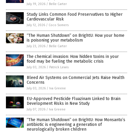
July 19, 2026
/
Belle Carter
Study Links Common Food Preservatives to Higher
Cardiovascular Risk
July 12, 2026
/
Coco Somers
“The Human Shutdown” on BrightU: How your home
is poisoning your metabolism
July 23, 2026
/
Belle Carter
The chemical invasion: How hidden toxins in your
food may be fueling the metabolic crisis
July 03, 2026
/
Patrick Lewis
Bleed Air Systems on Commercial Jets Raise Health
Concerns
July 03, 2026
/
Iva Greene
EU-Approved Pesticide Fluazinam Linked to Brain
Development Risks in New Study
July 07, 2026
/
Iva Greene
“The Human Shutdown” on BrightU: How Monsanto’s
antibiotic is engineering a generation of
neurologically broken children