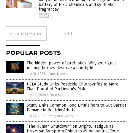
battery of toxic chemicals and synthetic
fragrance?
« Return Home
1 of 1
POPULAR POSTS
The hidden power of prebiotics: Why your gut’s
unsung heroes deserve a spotlight
July 18, 2026
/
Patrick Lewis
UCLA Study Links Pesticide Chlorpyrifos to More
Than Doubled Parkinson's Risk
July 02, 2026
/
Coco Somers
Study Links Common Food Emulsifiers to Gut Barrier
Damage in Healthy Adults
July 13, 2026
/
Morgan S. Verity
“The Human Shutdown” on BrightU: Fatigue as
Universal Symptom Points to Mitochondrial Role