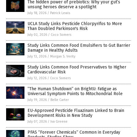
The hidden power of prebiotics: Why your gut’s
unsung heroes deserve a spotlight
July 18, 2026
/
Patrick Lewis
UCLA Study Links Pesticide Chlorpyrifos to More
Than Doubled Parkinson's Risk
July 02, 2026
/
Coco Somers
Study Links Common Food Emulsifiers to Gut Barrier
Damage in Healthy Adults
July 13, 2026
/
Morgan S. Verity
Study Links Common Food Preservatives to Higher
Cardiovascular Risk
July 12, 2026
/
Coco Somers
“The Human Shutdown” on BrightU: Fatigue as
Universal Symptom Points to Mitochondrial Role
July 19, 2026
/
Belle Carter
EU-Approved Pesticide Fluazinam Linked to Brain
Development Risks in New Study
July 07, 2026
/
Iva Greene
PFAS “Forever Chemicals” Common in Everyday