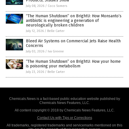
Products, Studies Show
July 08, 2026
/
Coco Somers
“The Human Shutdown” on BrightU: How Monsanto’s
antibiotic is engineering a generation of
neurologically broken children
July 12, 2026
/
Belle Carter
Bleed Air Systems on Commercial Jets Raise Health
Concerns
July 03, 2026
/
Iva Greene
“The Human Shutdown” on BrightU: How your home
is poisoning your metabolism
July 23, 2026
/
Belle Carter
Chemicals.News is a fact-based public education website published by
Chemicals News Features, LLC.
All content copyright © 2018 by Chemicals News Features, LLC.
Contact Us with Tips or Corrections
All trademarks, registered trademarks and servicemarks mentioned on this