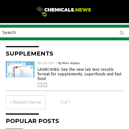
SUPPLEMENTS
10/20/2017
/
By Mike Adams
LAUNCHING: See the new lab test results
format for supplements, superfoods and fast
food
« Return Home
1 of 1
POPULAR POSTS