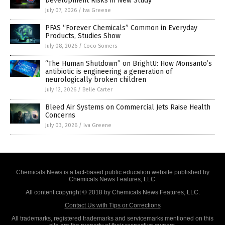
Development Risks in New Study
July 07, 2026
/
Iva Greene
PFAS “Forever Chemicals” Common in Everyday
Products, Studies Show
July 08, 2026
/
Coco Somers
“The Human Shutdown” on BrightU: How Monsanto’s
antibiotic is engineering a generation of
neurologically broken children
July 12, 2026
/
Belle Carter
Bleed Air Systems on Commercial Jets Raise Health
Concerns
July 03, 2026
/
Iva Greene
Chemicals.News is a fact-based public education website published by
Chemicals News Features, LLC.
All content copyright © 2018 by Chemicals News Features, LLC.
Contact Us with Tips or Corrections
All trademarks, registered trademarks and servicemarks mentioned on this