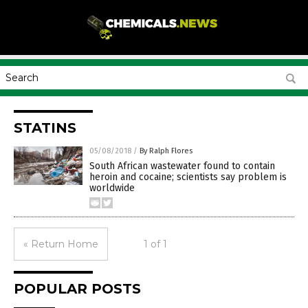
STATINS
05/08/2018
/
By Ralph Flores
South African wastewater found to contain
heroin and cocaine; scientists say problem is
worldwide
« Return Home
1 of 1
POPULAR POSTS