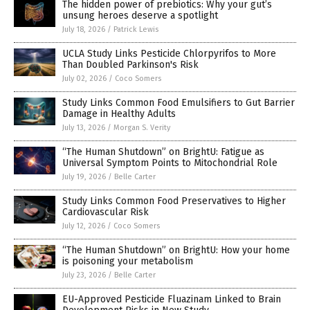
The hidden power of prebiotics: Why your gut’s
unsung heroes deserve a spotlight
July 18, 2026
/
Patrick Lewis
UCLA Study Links Pesticide Chlorpyrifos to More
Than Doubled Parkinson's Risk
July 02, 2026
/
Coco Somers
Study Links Common Food Emulsifiers to Gut Barrier
Damage in Healthy Adults
July 13, 2026
/
Morgan S. Verity
“The Human Shutdown” on BrightU: Fatigue as
Universal Symptom Points to Mitochondrial Role
July 19, 2026
/
Belle Carter
Study Links Common Food Preservatives to Higher
Cardiovascular Risk
July 12, 2026
/
Coco Somers
“The Human Shutdown” on BrightU: How your home
is poisoning your metabolism
July 23, 2026
/
Belle Carter
EU-Approved Pesticide Fluazinam Linked to Brain