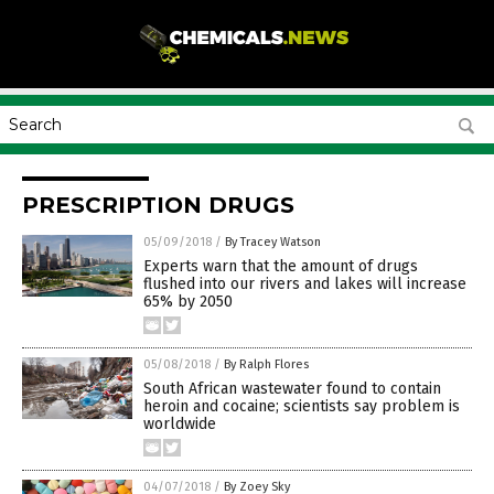
PRESCRIPTION DRUGS
05/09/2018
/
By Tracey Watson
Experts warn that the amount of drugs
flushed into our rivers and lakes will increase
65% by 2050
05/08/2018
/
By Ralph Flores
South African wastewater found to contain
heroin and cocaine; scientists say problem is
worldwide
04/07/2018
/
By Zoey Sky