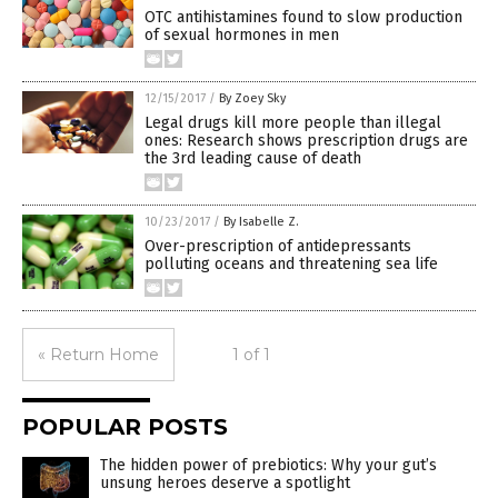
OTC antihistamines found to slow production
of sexual hormones in men
12/15/2017
/
By Zoey Sky
Legal drugs kill more people than illegal
ones: Research shows prescription drugs are
the 3rd leading cause of death
10/23/2017
/
By Isabelle Z.
Over-prescription of antidepressants
polluting oceans and threatening sea life
« Return Home
1 of 1
POPULAR POSTS
The hidden power of prebiotics: Why your gut’s
unsung heroes deserve a spotlight