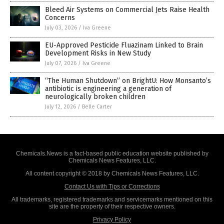
Bleed Air Systems on Commercial Jets Raise Health
Concerns
July 03, 2026
/
Iva Greene
EU-Approved Pesticide Fluazinam Linked to Brain
Development Risks in New Study
July 07, 2026
/
Iva Greene
“The Human Shutdown” on BrightU: How Monsanto’s
antibiotic is engineering a generation of
neurologically broken children
July 12, 2026
/
Belle Carter
Chemicals.News is a fact-based public education website published by
Chemicals News Features, LLC.
All content copyright © 2018 by Chemicals News Features, LLC.
Contact Us with Tips or Corrections
All trademarks, registered trademarks and servicemarks mentioned on this
site are the property of their respective owners.
Privacy Policy