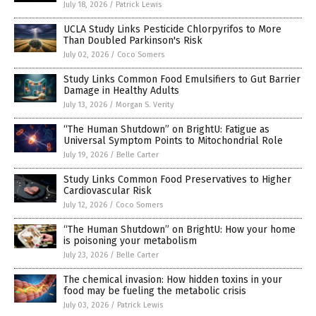
July 18, 2026
/
Patrick Lewis
UCLA Study Links Pesticide Chlorpyrifos to More
Than Doubled Parkinson's Risk
July 02, 2026
/
Coco Somers
Study Links Common Food Emulsifiers to Gut Barrier
Damage in Healthy Adults
July 13, 2026
/
Morgan S. Verity
“The Human Shutdown” on BrightU: Fatigue as
Universal Symptom Points to Mitochondrial Role
July 19, 2026
/
Belle Carter
Study Links Common Food Preservatives to Higher
Cardiovascular Risk
July 12, 2026
/
Coco Somers
“The Human Shutdown” on BrightU: How your home
is poisoning your metabolism
July 23, 2026
/
Belle Carter
The chemical invasion: How hidden toxins in your
food may be fueling the metabolic crisis
July 03, 2026
/
Patrick Lewis