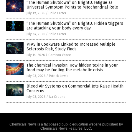
“The Human Shutdown” on BrightU: Fatigue as
Universal Symptom Points to Mitochondrial Role
July 19, 2026
/
Belle Carter
“The Human Shutdown” on BrightU: Hidden triggers
are attacking your body every day
July 24, 2026
/
Belle Carter
PFAS in Cookware Linked to Increased Multiple
Sclerosis Risk, Study Finds
July 14, 2026
/
Garrison Vance
The chemical invasion: How hidden toxins in your
food may be fueling the metabolic crisis
July 03, 2026
/
Patrick Lewis
Bleed Air Systems on Commercial Jets Raise Health
Concerns
July 03, 2026
/
Iva Greene
Chemicals.News is a fact-based public education website published by
Chemicals News Features, LLC.