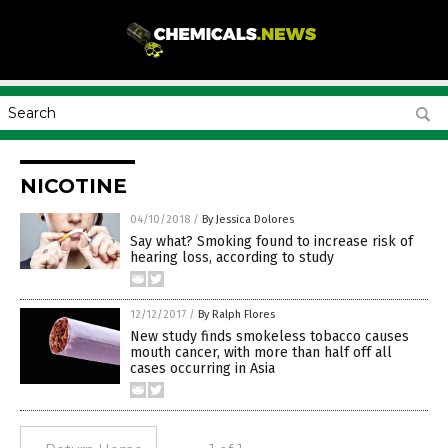
NICOTINE
04/10/2018
/
By Jessica Dolores
Say what? Smoking found to increase risk of
hearing loss, according to study
12/12/2017
/
By Ralph Flores
New study finds smokeless tobacco causes
mouth cancer, with more than half off all
cases occurring in Asia