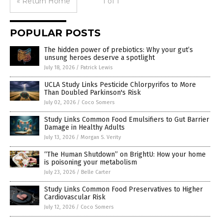
« Return Home
1 of 1
POPULAR POSTS
The hidden power of prebiotics: Why your gut’s
unsung heroes deserve a spotlight
July 18, 2026
/
Patrick Lewis
UCLA Study Links Pesticide Chlorpyrifos to More
Than Doubled Parkinson's Risk
July 02, 2026
/
Coco Somers
Study Links Common Food Emulsifiers to Gut Barrier
Damage in Healthy Adults
July 13, 2026
/
Morgan S. Verity
“The Human Shutdown” on BrightU: How your home
is poisoning your metabolism
July 23, 2026
/
Belle Carter
Study Links Common Food Preservatives to Higher
Cardiovascular Risk
July 12, 2026
/
Coco Somers