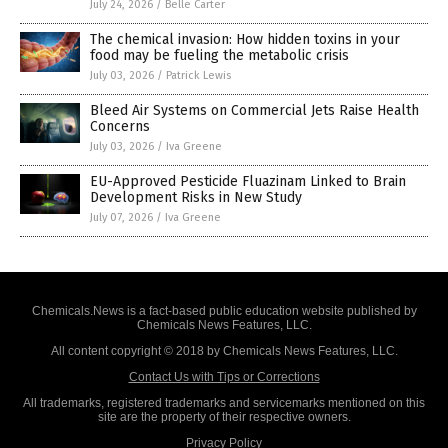
July 24, 2026
/
Belle Carter
The chemical invasion: How hidden toxins in your
food may be fueling the metabolic crisis
July 03, 2026
/
Patrick Lewis
Bleed Air Systems on Commercial Jets Raise Health
Concerns
July 03, 2026
/
Iva Greene
EU-Approved Pesticide Fluazinam Linked to Brain
Development Risks in New Study
July 07, 2026
/
Iva Greene
Chemicals.News is a fact-based public education website published by
Chemicals News Features, LLC.
All content copyright © 2018 by Chemicals News Features, LLC.
Contact Us with Tips or Corrections
All trademarks, registered trademarks and servicemarks mentioned on this
site are the property of their respective owners.
Privacy Policy