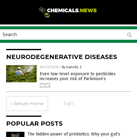
NEURODEGENERATIVE DISEASES
06/25/2018
/
By Isabelle Z.
Even low-level exposure to pesticides
increases your risk of Parkinson’s
« Return Home
1 of 1
POPULAR POSTS
The hidden power of prebiotics: Why your gut’s