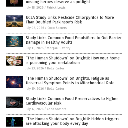
unsung heroes deserve a spotlight
July 18, 2026
/
Patrick Lewis
UCLA Study Links Pesticide Chlorpyrifos to More
Than Doubled Parkinson's Risk
July 02, 2026
/
Coco Somers
Study Links Common Food Emulsifiers to Gut Barrier
Damage in Healthy Adults
July 13, 2026
/
Morgan S. Verity
“The Human Shutdown” on BrightU: How your home
is poisoning your metabolism
July 23, 2026
/
Belle Carter
“The Human Shutdown” on BrightU: Fatigue as
Universal Symptom Points to Mitochondrial Role
July 19, 2026
/
Belle Carter
Study Links Common Food Preservatives to Higher
Cardiovascular Risk
July 12, 2026
/
Coco Somers
“The Human Shutdown” on BrightU: Hidden triggers
are attacking your body every day