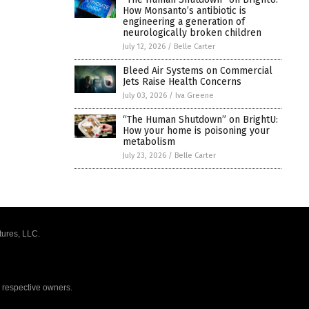
How Monsanto’s antibiotic is
engineering a generation of
neurologically broken children
July 12, 2026
/
Belle Carter
Bleed Air Systems on Commercial
Jets Raise Health Concerns
July 03, 2026
/
Iva Greene
“The Human Shutdown” on BrightU:
How your home is poisoning your
metabolism
July 23, 2026
/
Belle Carter
tures, LLC.
r respective owners.