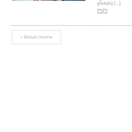
globally […]
« Return Home