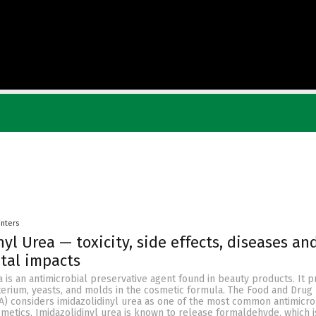
inters
yl Urea — toxicity, side effects, diseases an
tal impacts
a is an antimicrobial preservative agent found in beauty products. It 
terium, yeasts, and molds in the cosmetic formula. The Food and Drug
A) considers imidazolidinyl urea as one of the most common antimicro
metics. Imidazolidinyl urea is known to release formaldehyde, which 