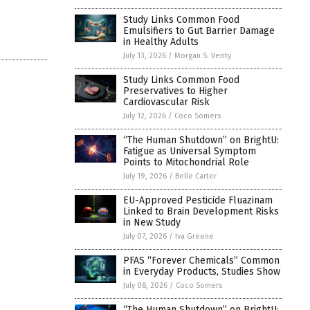
Study Links Common Food
Emulsifiers to Gut Barrier Damage
in Healthy Adults
July 13, 2026
/
Morgan S. Verity
Study Links Common Food
Preservatives to Higher
Cardiovascular Risk
July 12, 2026
/
Coco Somers
“The Human Shutdown” on BrightU:
Fatigue as Universal Symptom
Points to Mitochondrial Role
July 19, 2026
/
Belle Carter
EU-Approved Pesticide Fluazinam
Linked to Brain Development Risks
in New Study
July 07, 2026
/
Iva Greene
PFAS “Forever Chemicals” Common
in Everyday Products, Studies Show
July 08, 2026
/
Coco Somers
“The Human Shutdown” on BrightU: