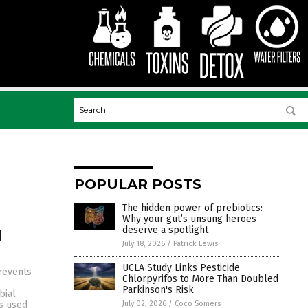
POPULAR POSTS
The hidden power of prebiotics:
Why your gut’s unsung heroes
deserve a spotlight
d
July 18, 2026
/
Patrick Lewis
UCLA Study Links Pesticide
prevents
Chlorpyrifos to More Than Doubled
Parkinson's Risk
bial
July 02, 2026
/
Coco Somers
is used