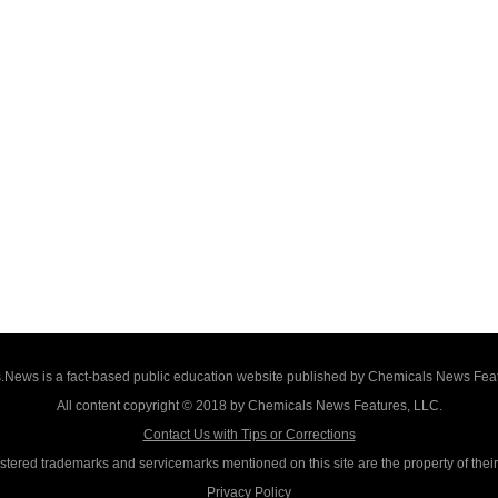
News is a fact-based public education website published by Chemicals News Fea
All content copyright © 2018 by Chemicals News Features, LLC.
Contact Us with Tips or Corrections
istered trademarks and servicemarks mentioned on this site are the property of thei
Privacy Policy