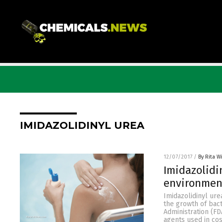
IMIDAZOLIDINYL UREA
12/07/2017
/
By Rita W
Imidazolidin
environmen
Imidazolidinyl ure
the growth of bac
Administration (FD
agents used in cos