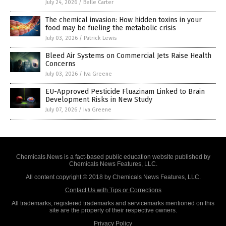
July 24, 2026
/
Belle Carter
The chemical invasion: How hidden toxins in your
food may be fueling the metabolic crisis
July 03, 2026
/
Patrick Lewis
Bleed Air Systems on Commercial Jets Raise Health
Concerns
July 03, 2026
/
Iva Greene
EU-Approved Pesticide Fluazinam Linked to Brain
Development Risks in New Study
July 07, 2026
/
Iva Greene
Chemicals.News is a fact-based public education website published by
Chemicals News Features, LLC.
All content copyright © 2018 by Chemicals News Features, LLC.
Contact Us with Tips or Corrections
All trademarks, registered trademarks and servicemarks mentioned on this
site are the property of their respective owners.
Privacy Policy