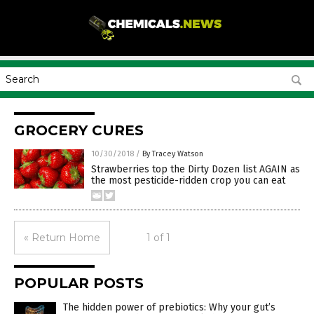
GROCERY CURES
10/30/2018
/
By Tracey Watson
Strawberries top the Dirty Dozen list AGAIN as
the most pesticide-ridden crop you can eat
« Return Home
1 of 1
POPULAR POSTS
The hidden power of prebiotics: Why your gut’s