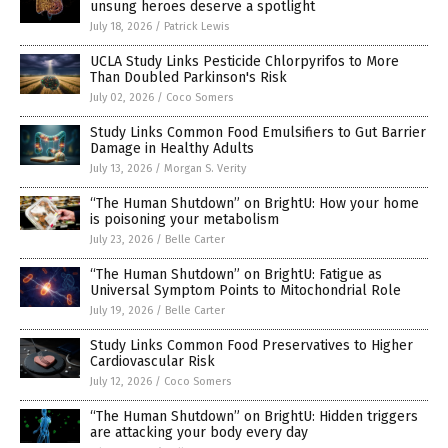
unsung heroes deserve a spotlight
July 18, 2026
/
Patrick Lewis
UCLA Study Links Pesticide Chlorpyrifos to More
Than Doubled Parkinson's Risk
July 02, 2026
/
Coco Somers
Study Links Common Food Emulsifiers to Gut Barrier
Damage in Healthy Adults
July 13, 2026
/
Morgan S. Verity
“The Human Shutdown” on BrightU: How your home
is poisoning your metabolism
July 23, 2026
/
Belle Carter
“The Human Shutdown” on BrightU: Fatigue as
Universal Symptom Points to Mitochondrial Role
July 19, 2026
/
Belle Carter
Study Links Common Food Preservatives to Higher
Cardiovascular Risk
July 12, 2026
/
Coco Somers
“The Human Shutdown” on BrightU: Hidden triggers
are attacking your body every day