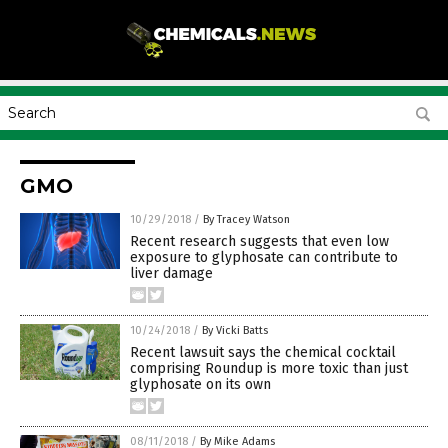
GMO
10/29/2018
/
By Tracey Watson
Recent research suggests that even low
exposure to glyphosate can contribute to
liver damage
10/24/2018
/
By Vicki Batts
Recent lawsuit says the chemical cocktail
comprising Roundup is more toxic than just
glyphosate on its own
08/11/2018
/
By Mike Adams