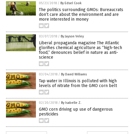
05/23/2018
/
By Edsel Cook
The politics surrounding GMOs: Bureaucrats
don’t care about the environment and are
more interested in money
03/07/2018
/
By Jayson Veley
Liberal propaganda magazine The Atlantic
glorifies chemical agriculture as “high-tech
food,” denounces belief in nature as anti-
science
03/04/2018
/
By David Williams
Tap water in Illinois is polluted with high
levels of nitrate from the GMO corn belt
02/20/2018
/
By Isabelle Z.
GMO corn driving up use of dangerous
pesticides