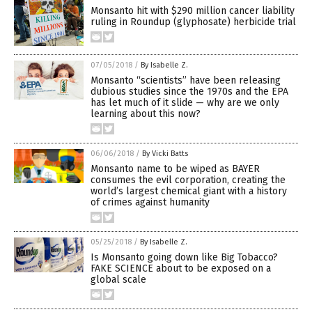
Monsanto hit with $290 million cancer liability
ruling in Roundup (glyphosate) herbicide trial
07/05/2018
/
By Isabelle Z.
Monsanto “scientists” have been releasing
dubious studies since the 1970s and the EPA
has let much of it slide — why are we only
learning about this now?
06/06/2018
/
By Vicki Batts
Monsanto name to be wiped as BAYER
consumes the evil corporation, creating the
world’s largest chemical giant with a history
of crimes against humanity
05/25/2018
/
By Isabelle Z.
Is Monsanto going down like Big Tobacco?
FAKE SCIENCE about to be exposed on a
global scale