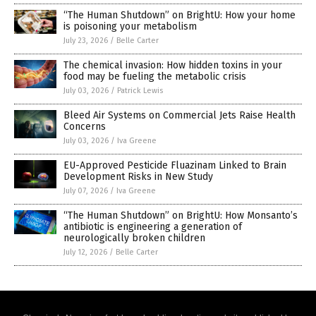
“The Human Shutdown” on BrightU: How your home
is poisoning your metabolism
July 23, 2026
/
Belle Carter
The chemical invasion: How hidden toxins in your
food may be fueling the metabolic crisis
July 03, 2026
/
Patrick Lewis
Bleed Air Systems on Commercial Jets Raise Health
Concerns
July 03, 2026
/
Iva Greene
EU-Approved Pesticide Fluazinam Linked to Brain
Development Risks in New Study
July 07, 2026
/
Iva Greene
“The Human Shutdown” on BrightU: How Monsanto’s
antibiotic is engineering a generation of
neurologically broken children
July 12, 2026
/
Belle Carter