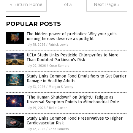
« Return Home
1 of 3
Next Page »
POPULAR POSTS
The hidden power of prebiotics: Why your gut’s
unsung heroes deserve a spotlight
July 18, 2026
/
Patrick Lewis
UCLA Study Links Pesticide Chlorpyrifos to More
Than Doubled Parkinson's Risk
July 02, 2026
/
Coco Somers
Study Links Common Food Emulsifiers to Gut Barrier
Damage in Healthy Adults
July 13, 2026
/
Morgan S. Verity
“The Human Shutdown” on BrightU: Fatigue as
Universal Symptom Points to Mitochondrial Role
July 19, 2026
/
Belle Carter
Study Links Common Food Preservatives to Higher
Cardiovascular Risk
July 12, 2026
/
Coco Somers