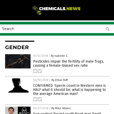
GENDER
07/12/2018
/
By Isabelle Z.
Pesticides impair the fertility of male frogs,
causing a female-biased sex ratio
04/10/2018
/
By Ethan Huff
CONFIRMED: Sperm count in Western men is
HALF what it should be; what is happening to
the average American man?
03/27/2018
/
By Mike Adams
Gun control fascist youth front man David