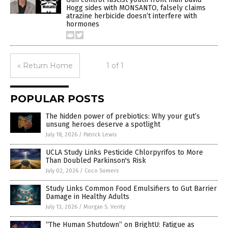
Hogg sides with MONSANTO, falsely claims
atrazine herbicide doesn’t interfere with
hormones
« Return Home
1 of 1
POPULAR POSTS
The hidden power of prebiotics: Why your gut’s
unsung heroes deserve a spotlight
July 18, 2026
/
Patrick Lewis
UCLA Study Links Pesticide Chlorpyrifos to More
Than Doubled Parkinson's Risk
July 02, 2026
/
Coco Somers
Study Links Common Food Emulsifiers to Gut Barrier
Damage in Healthy Adults
July 13, 2026
/
Morgan S. Verity
“The Human Shutdown” on BrightU: Fatigue as