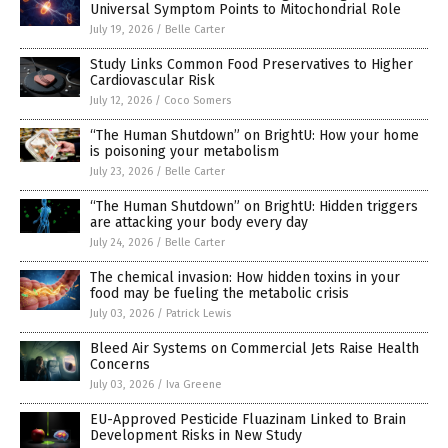
Universal Symptom Points to Mitochondrial Role
July 19, 2026
/
Belle Carter
Study Links Common Food Preservatives to Higher
Cardiovascular Risk
July 12, 2026
/
Coco Somers
“The Human Shutdown” on BrightU: How your home
is poisoning your metabolism
July 23, 2026
/
Belle Carter
“The Human Shutdown” on BrightU: Hidden triggers
are attacking your body every day
July 24, 2026
/
Belle Carter
The chemical invasion: How hidden toxins in your
food may be fueling the metabolic crisis
July 03, 2026
/
Patrick Lewis
Bleed Air Systems on Commercial Jets Raise Health
Concerns
July 03, 2026
/
Iva Greene
EU-Approved Pesticide Fluazinam Linked to Brain
Development Risks in New Study