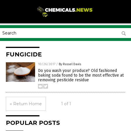
FUNGICIDE
10/26/2017
/
By Russel Davis
Do you wash your produce? Old fashioned
baking soda found to be the most effective at
removing pesticide residue
« Return Home
1 of 1
POPULAR POSTS