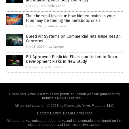
are attacking your body every day
July 24, 2026
/
Belle Carter
The chemical invasion: How hidden toxins in your
food may be fueling the metabolic crisis
July 03, 2026
/
Patrick Lewis
Bleed Air Systems on Commercial Jets Raise Health
Concerns
July 03, 2026
/
Iva Greene
EU-Approved Pesticide Fluazinam Linked to Brain
Development Risks in New Study
July 07, 2026
/
Iva Greene
Chemicals.News is a fact-based public education website published by
Chemicals News Features, LLC.
All content copyright © 2018 by Chemicals News Features, LLC.
Contact Us with Tips or Corrections
All trademarks, registered trademarks and servicemarks mentioned on this
site are the property of their respective owners.