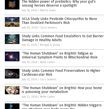
The hidden power of prebiotics: Why your gut’s
unsung heroes deserve a spotlight
July 18, 2026
/
Patrick Lewis
UCLA Study Links Pesticide Chlorpyrifos to More
Than Doubled Parkinson's Risk
July 02, 2026
/
Coco Somers
Study Links Common Food Emulsifiers to Gut Barrier
Damage in Healthy Adults
July 13, 2026
/
Morgan S. Verity
“The Human Shutdown” on BrightU: Fatigue as
Universal Symptom Points to Mitochondrial Role
July 19, 2026
/
Belle Carter
Study Links Common Food Preservatives to Higher
Cardiovascular Risk
July 12, 2026
/
Coco Somers
“The Human Shutdown” on BrightU: How your home
is poisoning your metabolism
July 23, 2026
/
Belle Carter
“The Human Shutdown” on BrightU: Hidden triggers