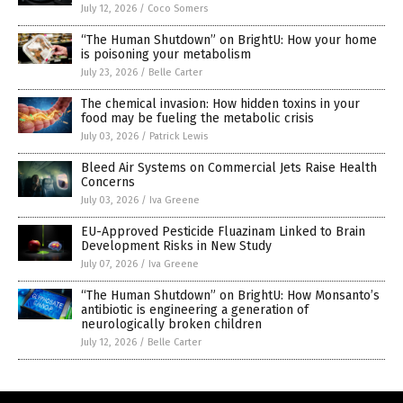
July 12, 2026
/
Coco Somers
“The Human Shutdown” on BrightU: How your home
is poisoning your metabolism
July 23, 2026
/
Belle Carter
The chemical invasion: How hidden toxins in your
food may be fueling the metabolic crisis
July 03, 2026
/
Patrick Lewis
Bleed Air Systems on Commercial Jets Raise Health
Concerns
July 03, 2026
/
Iva Greene
EU-Approved Pesticide Fluazinam Linked to Brain
Development Risks in New Study
July 07, 2026
/
Iva Greene
“The Human Shutdown” on BrightU: How Monsanto’s
antibiotic is engineering a generation of
neurologically broken children
July 12, 2026
/
Belle Carter