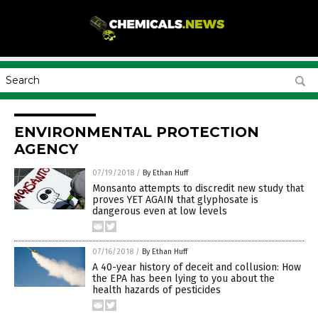
ENVIRONMENTAL PROTECTION
AGENCY
07/19/2018
/
By Ethan Huff
Monsanto attempts to discredit new study that
proves YET AGAIN that glyphosate is
dangerous even at low levels
07/16/2018
/
By Ethan Huff
A 40-year history of deceit and collusion: How
the EPA has been lying to you about the
health hazards of pesticides