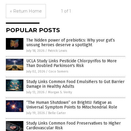
« Return Home
1 of 1
POPULAR POSTS
The hidden power of prebiotics: Why your gut’s
unsung heroes deserve a spotlight
July 18, 2026
/
Patrick Lewis
UCLA Study Links Pesticide Chlorpyrifos to More
Than Doubled Parkinson's Risk
July 02, 2026
/
Coco Somers
Study Links Common Food Emulsifiers to Gut Barrier
Damage in Healthy Adults
July 13, 2026
/
Morgan S. Verity
“The Human Shutdown” on BrightU: Fatigue as
Universal Symptom Points to Mitochondrial Role
July 19, 2026
/
Belle Carter
Study Links Common Food Preservatives to Higher
Cardiovascular Risk