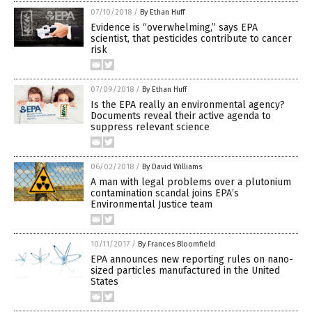
07/10/2018
/
By Ethan Huff
Evidence is “overwhelming,” says EPA
scientist, that pesticides contribute to cancer
risk
07/09/2018
/
By Ethan Huff
Is the EPA really an environmental agency?
Documents reveal their active agenda to
suppress relevant science
06/02/2018
/
By David Williams
A man with legal problems over a plutonium
contamination scandal joins EPA’s
Environmental Justice team
10/11/2017
/
By Frances Bloomfield
EPA announces new reporting rules on nano-
sized particles manufactured in the United
States