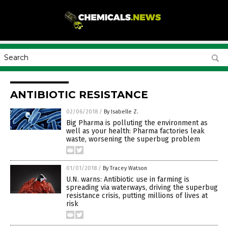
ANTIBIOTIC RESISTANCE
02/06/2018
/
By Isabelle Z.
Big Pharma is polluting the environment as
well as your health: Pharma factories leak
waste, worsening the superbug problem
01/01/2018
/
By Tracey Watson
U.N. warns: Antibiotic use in farming is
spreading via waterways, driving the superbug
resistance crisis, putting millions of lives at
risk