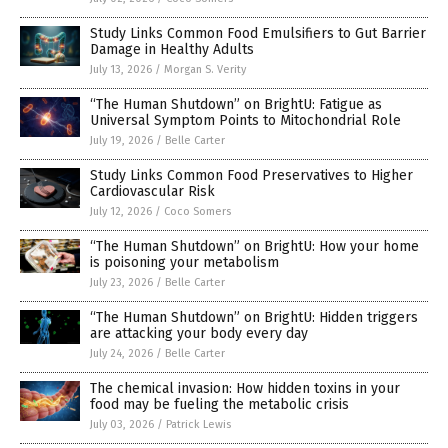
Study Links Common Food Emulsifiers to Gut Barrier
Damage in Healthy Adults
July 13, 2026
/
Morgan S. Verity
“The Human Shutdown” on BrightU: Fatigue as
Universal Symptom Points to Mitochondrial Role
July 19, 2026
/
Belle Carter
Study Links Common Food Preservatives to Higher
Cardiovascular Risk
July 12, 2026
/
Coco Somers
“The Human Shutdown” on BrightU: How your home
is poisoning your metabolism
July 23, 2026
/
Belle Carter
“The Human Shutdown” on BrightU: Hidden triggers
are attacking your body every day
July 24, 2026
/
Belle Carter
The chemical invasion: How hidden toxins in your
food may be fueling the metabolic crisis
July 03, 2026
/
Patrick Lewis