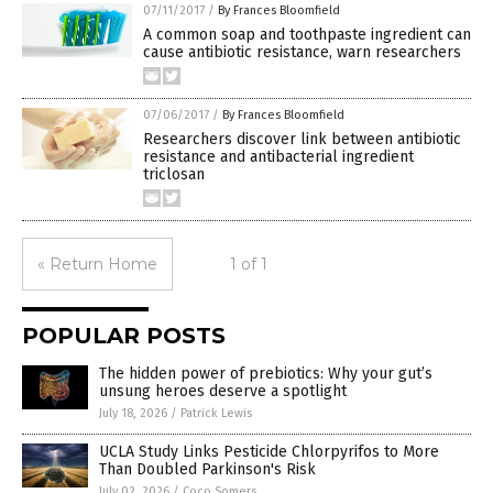
07/11/2017
/
By Frances Bloomfield
A common soap and toothpaste ingredient can
cause antibiotic resistance, warn researchers
07/06/2017
/
By Frances Bloomfield
Researchers discover link between antibiotic
resistance and antibacterial ingredient
triclosan
« Return Home
1 of 1
POPULAR POSTS
The hidden power of prebiotics: Why your gut’s
unsung heroes deserve a spotlight
July 18, 2026
/
Patrick Lewis
UCLA Study Links Pesticide Chlorpyrifos to More
Than Doubled Parkinson's Risk
July 02, 2026
/
Coco Somers