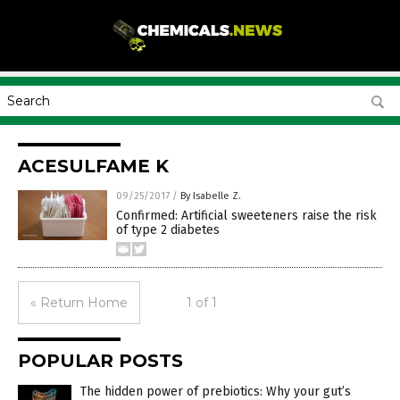
ACESULFAME K
09/25/2017
/
By Isabelle Z.
Confirmed: Artificial sweeteners raise the risk
of type 2 diabetes
« Return Home
1 of 1
POPULAR POSTS
The hidden power of prebiotics: Why your gut’s