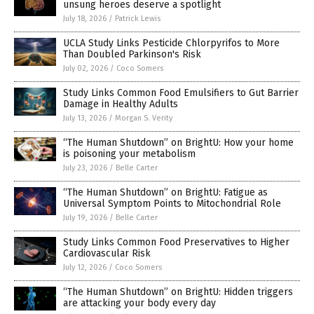
unsung heroes deserve a spotlight
July 18, 2026
/
Patrick Lewis
UCLA Study Links Pesticide Chlorpyrifos to More
Than Doubled Parkinson's Risk
July 02, 2026
/
Coco Somers
Study Links Common Food Emulsifiers to Gut Barrier
Damage in Healthy Adults
July 13, 2026
/
Morgan S. Verity
“The Human Shutdown” on BrightU: How your home
is poisoning your metabolism
July 23, 2026
/
Belle Carter
“The Human Shutdown” on BrightU: Fatigue as
Universal Symptom Points to Mitochondrial Role
July 19, 2026
/
Belle Carter
Study Links Common Food Preservatives to Higher
Cardiovascular Risk
July 12, 2026
/
Coco Somers
“The Human Shutdown” on BrightU: Hidden triggers
are attacking your body every day