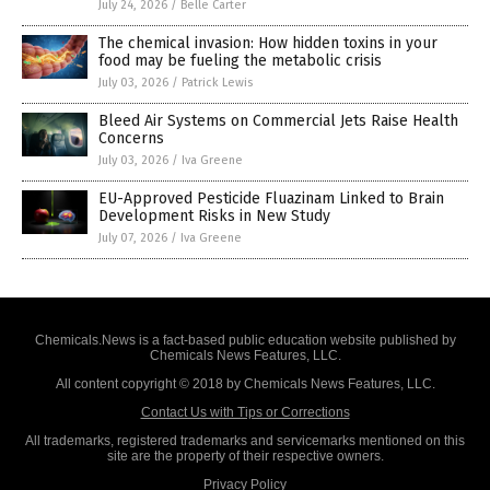
July 24, 2026
/
Belle Carter
The chemical invasion: How hidden toxins in your
food may be fueling the metabolic crisis
July 03, 2026
/
Patrick Lewis
Bleed Air Systems on Commercial Jets Raise Health
Concerns
July 03, 2026
/
Iva Greene
EU-Approved Pesticide Fluazinam Linked to Brain
Development Risks in New Study
July 07, 2026
/
Iva Greene
Chemicals.News is a fact-based public education website published by
Chemicals News Features, LLC.
All content copyright © 2018 by Chemicals News Features, LLC.
Contact Us with Tips or Corrections
All trademarks, registered trademarks and servicemarks mentioned on this
site are the property of their respective owners.
Privacy Policy