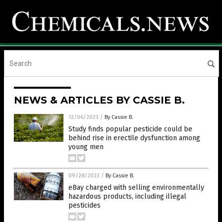
NEWS & ARTICLES BY CASSIE B.
12/06/2023
/
By Cassie B.
Study finds popular pesticide could be
behind rise in erectile dysfunction among
young men
09/28/2023
/
By Cassie B.
eBay charged with selling environmentally
hazardous products, including illegal
pesticides