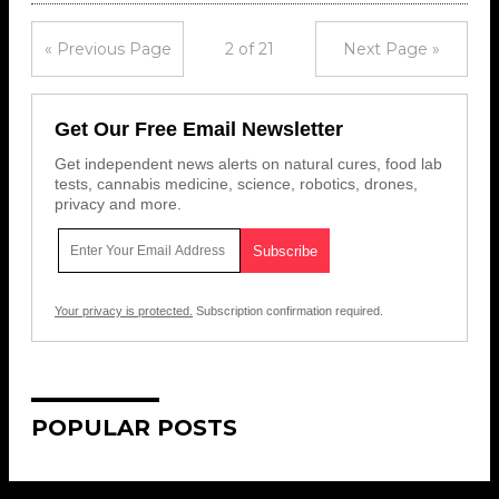
« Previous Page
2 of 21
Next Page »
Get Our Free Email Newsletter
Get independent news alerts on natural cures, food lab
tests, cannabis medicine, science, robotics, drones,
privacy and more.
Your privacy is protected.
Subscription confirmation required.
POPULAR POSTS