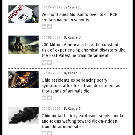
06/25/2023
/
By Cassie B.
Vermont sues Monsanto over toxic PCB
contamination in schools
02/28/2023
/
By Cassie B.
200 Million Americans face the constant
risk of experiencing chemical disasters like
the East Palestine train derailment
02/26/2023
/
By Cassie B.
Ohio residents experiencing scary
symptoms after toxic train derailment as
thousands of animals die
02/23/2023
/
By Cassie B.
Ohio metal factory explosion sends smoke
and toxins wafting toward dioxin-ridden
train derailment site