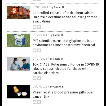
02/09/2023
/
By Cassie B.
Controlled release of toxic chemicals at
Ohio train derailment site following forced
evacuations
01/25/2023
/
By Cassie B.
MIT scientist warns that glyphosate is our
environment’s most destructive chemical
07/27/2022
/
By Cassie B.
TOXIC JABS: Potassium chloride in COVID-19
jabs is contraindicated for those with
cardiac disorders
04/27/2022
/
By Cassie B.
Pfizer recalls blood pressure pills over
cancer link