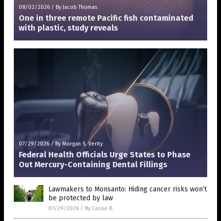
08/02/2026
/
By Jacob Thomas
One in three remote Pacific fish contaminated
with plastic, study reveals
07/29/2026
/
By Morgan S. Verity
Federal Health Officials Urge States to Phase
Out Mercury-Containing Dental Fillings
Lawmakers to Monsanto: Hiding cancer risks won’t
be protected by law
07/29/2026
/
By Cassie B.