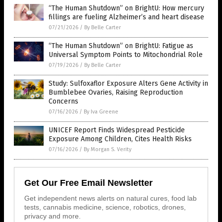
“The Human Shutdown” on BrightU: How mercury
fillings are fueling Alzheimer’s and heart disease
07/21/2026
/
By Belle Carter
“The Human Shutdown” on BrightU: Fatigue as
Universal Symptom Points to Mitochondrial Role
07/19/2026
/
By Belle Carter
Study: Sulfoxaflor Exposure Alters Gene Activity in
Bumblebee Ovaries, Raising Reproduction
Concerns
07/16/2026
/
By Iva Greene
UNICEF Report Finds Widespread Pesticide
Exposure Among Children, Cites Health Risks
07/16/2026
/
By Morgan S. Verity
Get Our Free Email Newsletter
Get independent news alerts on natural cures, food lab
tests, cannabis medicine, science, robotics, drones,
privacy and more.