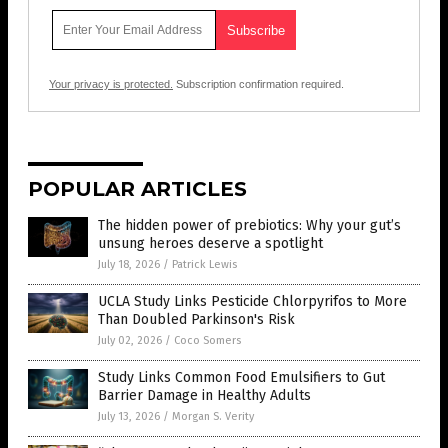
Your privacy is protected.
Subscription confirmation required.
POPULAR ARTICLES
The hidden power of prebiotics: Why your gut’s
unsung heroes deserve a spotlight
July 18, 2026
/
Patrick Lewis
UCLA Study Links Pesticide Chlorpyrifos to More
Than Doubled Parkinson's Risk
July 02, 2026
/
Coco Somers
Study Links Common Food Emulsifiers to Gut
Barrier Damage in Healthy Adults
July 13, 2026
/
Morgan S. Verity