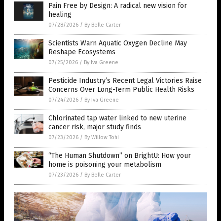
Pain Free by Design: A radical new vision for
healing
07/28/2026
/
By Belle Carter
Scientists Warn Aquatic Oxygen Decline May
Reshape Ecosystems
07/25/2026
/
By Iva Greene
Pesticide Industry’s Recent Legal Victories Raise
Concerns Over Long-Term Public Health Risks
07/24/2026
/
By Iva Greene
Chlorinated tap water linked to new uterine
cancer risk, major study finds
07/23/2026
/
By Willow Tohi
“The Human Shutdown” on BrightU: How your
home is poisoning your metabolism
07/23/2026
/
By Belle Carter