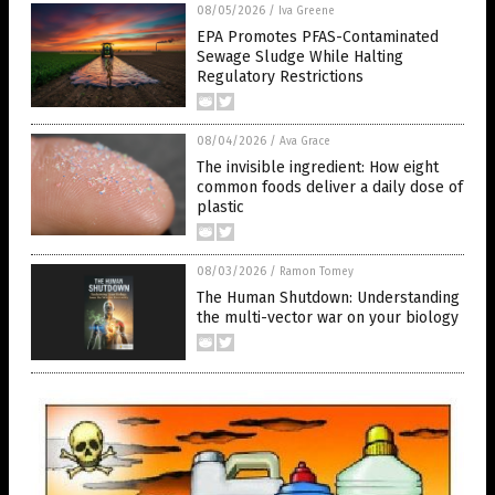
08/05/2026
/
Iva Greene
EPA Promotes PFAS-Contaminated
Sewage Sludge While Halting
Regulatory Restrictions
08/04/2026
/
Ava Grace
The invisible ingredient: How eight
common foods deliver a daily dose of
plastic
08/03/2026
/
Ramon Tomey
The Human Shutdown: Understanding
the multi-vector war on your biology