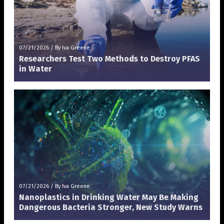
07/21/2026
/
By Iva Greene
Researchers Test Two Methods to Destroy PFAS
in Water
07/21/2026
/
By Iva Greene
Nanoplastics in Drinking Water May Be Making
Dangerous Bacteria Stronger, New Study Warns