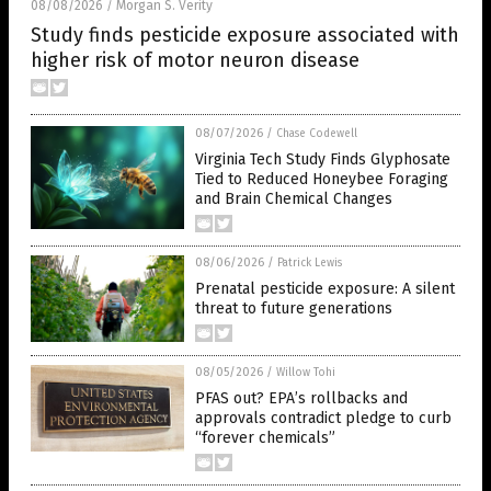
08/08/2026
Morgan S. Verity
/
Study finds pesticide exposure associated with
higher risk of motor neuron disease
08/07/2026
/
Chase Codewell
Virginia Tech Study Finds Glyphosate
Tied to Reduced Honeybee Foraging
and Brain Chemical Changes
08/06/2026
/
Patrick Lewis
Prenatal pesticide exposure: A silent
threat to future generations
08/05/2026
/
Willow Tohi
PFAS out? EPA’s rollbacks and
approvals contradict pledge to curb
“forever chemicals”