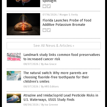
spotlight
07/16/2026
/
Morgan S. Verity
Florida Launches Probe of Food
Additive Potassium Bromate
See All News & Articles »
Landmark study links common food preservatives
to increased cancer risk
08/07/2026
/
By Ava Grace
The natural switch: Why more parents are
choosing fluoride-free toothpaste for their
children’s smiles
08/07/2026
/
By HRS Editors
Atrazine and Imidacloprid Lead Pesticide Risks in
U.S. Waterways, USGS Study Finds
08/06/2026
/
By Iva Greene