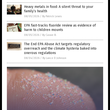
Heavy metals in food: A silent threat to your
family’s health
08/05/2026
/
By Patrick Lewis
EPA fast-tracks fluoride review as evidence of
harm to children mounts
08/05/2026
/
By Cassie B.
The End EPA Abuse Act targets regulatory
overreach and the climate hysteria baked into
onerous regulations
08/04/2026
/
By Lance D Johnson