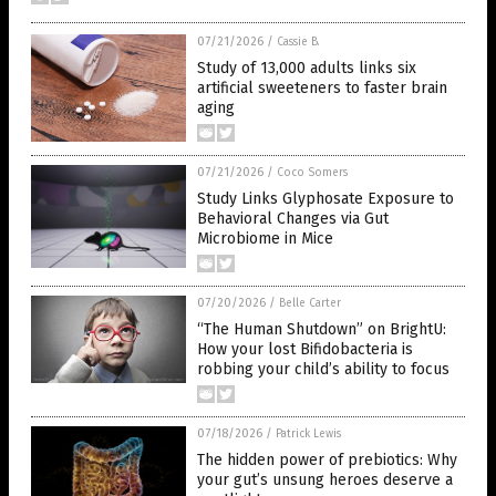
07/21/2026
/
Cassie B.
Study of 13,000 adults links six
artificial sweeteners to faster brain
aging
07/21/2026
/
Coco Somers
Study Links Glyphosate Exposure to
Behavioral Changes via Gut
Microbiome in Mice
07/20/2026
/
Belle Carter
“The Human Shutdown” on BrightU:
How your lost Bifidobacteria is
robbing your child’s ability to focus
07/18/2026
/
Patrick Lewis
The hidden power of prebiotics: Why
your gut’s unsung heroes deserve a