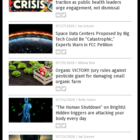
traction as public health leaders
urge engagement, not dismissal
07/27/2026
/
Iva Greene
Space Data Centers Proposed by Big
Tech Could Be “Catastrophic,”
Experts Warn in FCC Petition
07/25/2026
/
Willow Tohi
Organic VICTORY: Jury rules against
pesticide giant for damaging small
organic farm
07/24/2026
/
Belle Carter
“The Human Shutdown” on BrightU:
Hidden triggers are attacking your
body every day
07/23/2026
/
Iva Greene