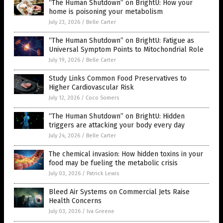
“The Human Shutdown” on BrightU: How your
home is poisoning your metabolism
July 23, 2026
/
Belle Carter
“The Human Shutdown” on BrightU: Fatigue as
Universal Symptom Points to Mitochondrial Role
July 19, 2026
/
Belle Carter
Study Links Common Food Preservatives to
Higher Cardiovascular Risk
July 12, 2026
/
Coco Somers
“The Human Shutdown” on BrightU: Hidden
triggers are attacking your body every day
July 24, 2026
/
Belle Carter
The chemical invasion: How hidden toxins in your
food may be fueling the metabolic crisis
July 03, 2026
/
Patrick Lewis
Bleed Air Systems on Commercial Jets Raise
Health Concerns
July 03, 2026
/
Iva Greene