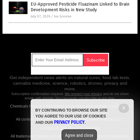
EU-Approved Pesticide Fluazinam Linked to Brain
Development Risks in New Study
July 07, 2026
/
Iva Greene
Get Our Free Email Newsletter
Get independent news alerts on natural cures, food lab tests,
cannabis medicine, science, robotics, drones, privacy and
more.
Subscription confirmation required.
We respect your privacy
and do not share
emails with anyone. You can easily unsubscribe at any time.
Chemicals.News is a fact-based public education website published by
X
BY CONTINUING TO BROWSE OUR SITE
Chemicals News Features, LLC.
YOU AGREE TO OUR USE OF COOKIES
All content copyright © 2018 by Chemicals News Features, LLC.
PRIVACY POLICY
AND OUR
.
Contact Us with Tips or Corrections
Agree and close
All trademarks, registered trademarks and servicemarks mentioned on