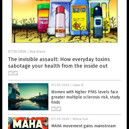
07/30/2026
Ava Grace
/
The invisible assault: How everyday toxins
sabotage your health from the inside out
07/29/2026
/
Cassie B.
Women with higher PFAS levels face
greater multiple sclerosis risk, study
finds
07/29/2026
/
Willow Tohi
MAHA movement gains mainstream