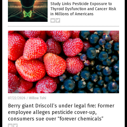
Study Links Pesticide Exposure to
Thyroid Dysfunction and Cancer Risk
in Millions of Americans
07/22/2026
Willow Tohi
/
Berry giant Driscoll’s under legal fire: Former
employee alleges pesticide cover-up,
consumers sue over “forever chemicals”