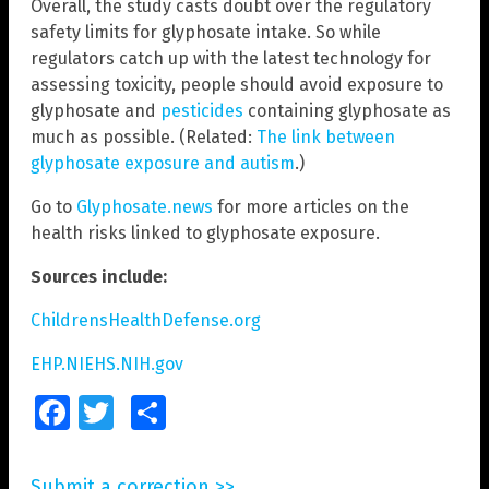
Overall, the study casts doubt over the regulatory
safety limits for glyphosate intake. So while
regulators catch up with the latest technology for
assessing toxicity, people should avoid exposure to
glyphosate and
pesticides
containing glyphosate as
much as possible. (Related:
The link between
glyphosate exposure and autism
.)
Go to
Glyphosate.news
for more articles on the
health risks linked to glyphosate exposure.
Sources include:
ChildrensHealthDefense.org
EHP.NIEHS.NIH.gov
Facebook
Twitter
Share
Submit a correction >>