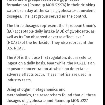
formulation (Roundup MON 52276) in their drinking
water each day at the same glyphosate-equivalent
dosages. The last group served as the control.
The three dosages represent the European Union’s
(EU) acceptable daily intake (ADI) of glyphosate, as
well as its “no observed adverse effect level”
(NOAEL) of the herbicide. They also represent the
U.S. NOAEL.
The ADI is the dose that regulators deem safe to
ingest on a daily basis. Meanwhile, the NOAEL is an
exposure concentration at which no detectable
adverse effects occur. These metrics are used in
industry tests.
Using shotgun metagenomics and
metabolomics, the researchers found that all three
dosages of glyphosate and Roundup MON 5227