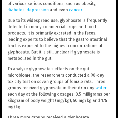
of various serious conditions, such as obesity,
diabetes
,
depression
and even
cancer
.
Due to its widespread use, glyphosate is frequently
detected in many commercial crops and food
products. It is primarily excreted in the feces,
leading experts to believe that the gastrointestinal
tract is exposed to the highest concentrations of
glyphosate. But it is still unclear if glyphosate is
metabolized in the gut.
To analyze glyphosate’s effects on the gut
microbiome, the researchers conducted a 90-day
toxicity test on seven groups of female rats. Three
groups received glyphosate in their drinking
water
each day at the following dosages: 0.5 milligrams per
kilogram of body weight (mg/kg), 50 mg/kg and 175
mg/kg.
Three more groups received a glyphosate