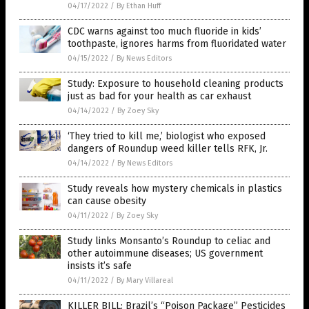
04/17/2022
/
By Ethan Huff
CDC warns against too much fluoride in kids’
toothpaste, ignores harms from fluoridated water
04/15/2022
/
By News Editors
Study: Exposure to household cleaning products
just as bad for your health as car exhaust
04/14/2022
/
By Zoey Sky
‘They tried to kill me,’ biologist who exposed
dangers of Roundup weed killer tells RFK, Jr.
04/14/2022
/
By News Editors
Study reveals how mystery chemicals in plastics
can cause obesity
04/11/2022
/
By Zoey Sky
Study links Monsanto’s Roundup to celiac and
other autoimmune diseases; US government
insists it’s safe
04/11/2022
/
By Mary Villareal
KILLER BILL: Brazil’s “Poison Package” Pesticides