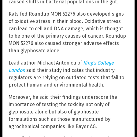
caused shifts in bacterial populations in the gut.
Rats fed Roundup MON 52276 also developed signs
of oxidative stress in their blood. Oxidative stress
can lead to cell and DNA damage, which is thought
to be one of the primary causes of cancer. Roundup
MON 52276 also caused stronger adverse effects
than glyphosate alone.
Lead author Michael Antoniou of
King’s College
London
said their study indicates that industry
regulators are relying on outdated tests that fail to
protect human and environmental health.
Moreover, he said their findings underscore the
importance of testing the toxicity not only of
glyphosate alone but also of glyphosate
formulations such as those manufactured by
agrochemical companies like Bayer AG.