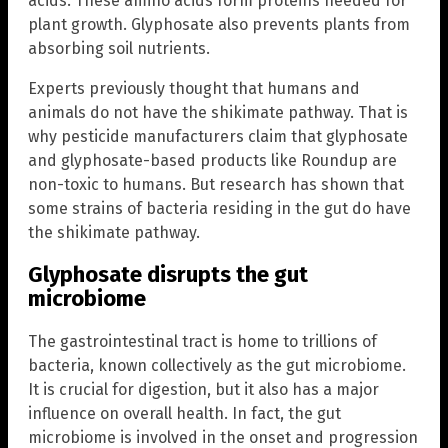
acids. These amino acids form proteins needed for
plant growth. Glyphosate also prevents plants from
absorbing soil nutrients.
Experts previously thought that humans and
animals do not have the shikimate pathway. That is
why pesticide manufacturers claim that glyphosate
and glyphosate-based products like Roundup are
non-toxic to humans. But research has shown that
some strains of bacteria residing in the gut do have
the shikimate pathway.
Glyphosate disrupts the gut
microbiome
The gastrointestinal tract is home to trillions of
bacteria, known collectively as the gut microbiome.
It is crucial for digestion, but it also has a major
influence on overall health. In fact, the gut
microbiome is involved in the onset and progression