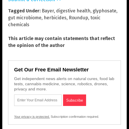
Tagged Under:
Bayer
,
digestive health
,
glyphosate
,
gut microbiome
,
herbicides
,
Roundup
,
toxic
chemicals
This article may contain statements that reflect
the opinion of the author
Get Our Free Email Newsletter
Get independent news alerts on natural cures, food lab
tests, cannabis medicine, science, robotics, drones,
privacy and more.
Your privacy is protected.
Subscription confirmation required.