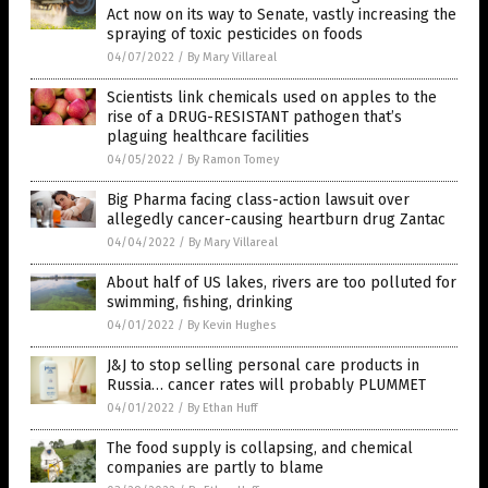
Act now on its way to Senate, vastly increasing the
spraying of toxic pesticides on foods
04/07/2022
/
By Mary Villareal
Scientists link chemicals used on apples to the
rise of a DRUG-RESISTANT pathogen that’s
plaguing healthcare facilities
04/05/2022
/
By Ramon Tomey
Big Pharma facing class-action lawsuit over
allegedly cancer-causing heartburn drug Zantac
04/04/2022
/
By Mary Villareal
About half of US lakes, rivers are too polluted for
swimming, fishing, drinking
04/01/2022
/
By Kevin Hughes
J&J to stop selling personal care products in
Russia… cancer rates will probably PLUMMET
04/01/2022
/
By Ethan Huff
The food supply is collapsing, and chemical
companies are partly to blame