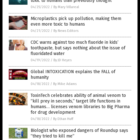
toxic to humans than previously thought
04/25/2022
/
By Mary Villareal
Microplastics pick up pollution, making them
even more toxic to humans
04/21/2022
/
By News Editors
CDC warns against too much fluoride in kids’
toothpaste, but says nothing about the issue of
fluoridated water
04/19/2022
/
By JD Heyes
Global INTOXICATION explains the FALL of
humanity
04/18/2022
/
By Mike Adams
ToxinTech celebrates ability of animal venom to
“kill prey in seconds,” target life functions in
humans… licenses venom libraries to Big Pharma
for drug development
04/18/2022
/
By Ethan Huff
Biologist who exposed dangers of Roundup says
“they tried to kill me”