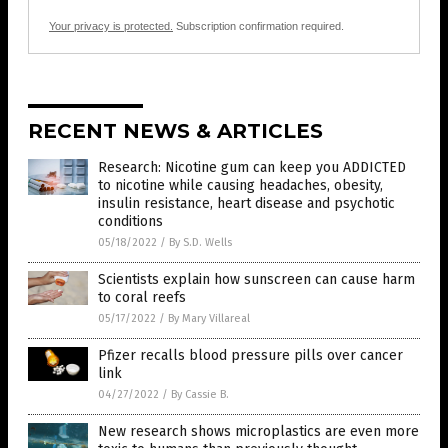
Your privacy is protected.
Subscription confirmation required.
RECENT NEWS & ARTICLES
Research: Nicotine gum can keep you ADDICTED
to nicotine while causing headaches, obesity,
insulin resistance, heart disease and psychotic
conditions
05/18/2022
/
By S.D. Wells
Scientists explain how sunscreen can cause harm
to coral reefs
05/17/2022
/
By Mary Villareal
Pfizer recalls blood pressure pills over cancer
link
04/27/2022
/
By Cassie B.
New research shows microplastics are even more