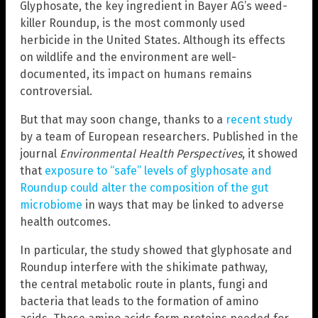
Glyphosate, the key ingredient in Bayer AG’s weed-
killer Roundup, is the most commonly used
herbicide in the United States. Although its effects
on wildlife and the environment are well-
documented, its impact on humans remains
controversial.
But that may soon change, thanks to a
recent study
by a team of European researchers. Published in the
journal
Environmental Health Perspectives
, it showed
that
exposure to “safe” levels of glyphosate and
Roundup could alter the composition of the gut
microbiome
in ways that may be linked to adverse
health outcomes.
In particular, the study showed that glyphosate and
Roundup interfere with the shikimate pathway,
the central metabolic route in plants, fungi and
bacteria that leads to the formation of amino