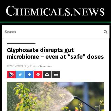
Glyphosate disrupts gut
microbiome – even at “safe” doses
02/25/2021
/ By
Divina Ramirez