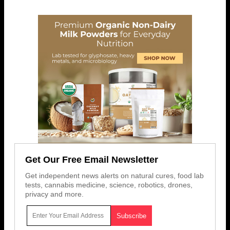
Get Our Free Email Newsletter
Get independent news alerts on natural cures, food lab
tests, cannabis medicine, science, robotics, drones,
privacy and more.