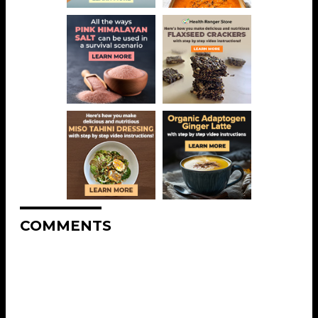
COMMENTS